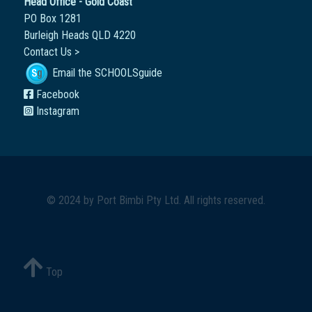
Head Office - Gold Coast
PO Box 1281
Burleigh Heads QLD 4220
Contact Us >
Email the SCHOOLSguide
Facebook
Instagram
© 2024 by
Port Bimbi Pty Ltd
. All rights reserved.
Top