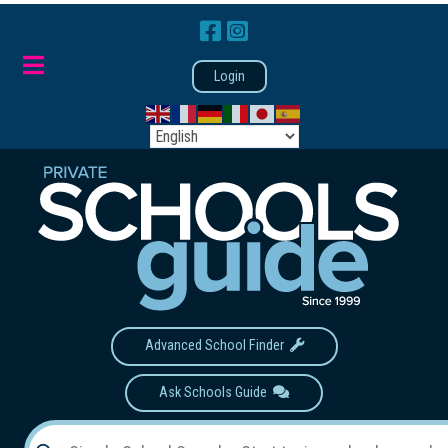
Login
Advanced School Finder
Ask Schools Guide