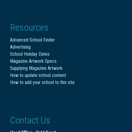
Resources
Advanced School Finder
Advertising
School Holiday Dates
Magazine Artwork Specs
Supplying Magazine Artwork
How to update school content
How to add your school to this site
Contact Us