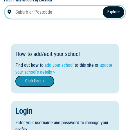
Find Private Schools by Location
Explore
How to add/edit your school
Find out how to
add your school
to this site or
update
your school's details >
Click Here >
Login
Enter your username and password to manage your
profile.