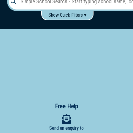
Show Quick Filters ▾
Use these items to help filter what you type above...
Gender:
Boys
Girls
Co-educational
Single-gender classes on co-ed campus
School
Type:
Early
Learning
Primary
School
Free Help
Secondary
School
Send an
enquiry
to