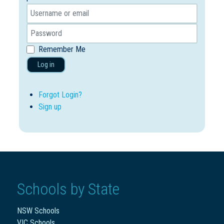
Remember Me
Log in
Forgot Login?
Sign up
Schools by State
NSW Schools
VIC Schools