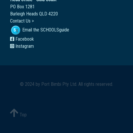
PO Box 1281
Burleigh Heads QLD 4220
Contact Us >
Email the SCHOOLSguide
Facebook
Instagram
© 2024 by
Port Bimbi Pty Ltd
. All rights reserved.
Top