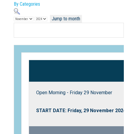
By Categories
Jump to month
Not Sure? Try schools map
Open Morning - Friday 29 November
START DATE: Friday, 29 November 2024