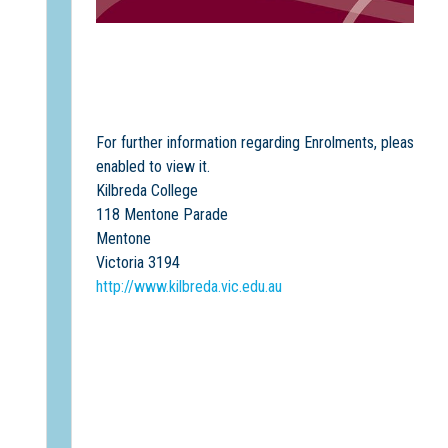
For further information regarding Enrolments, please co
enabled to view it.
Kilbreda College
118 Mentone Parade
Mentone
Victoria 3194
http://www.kilbreda.vic.edu.au