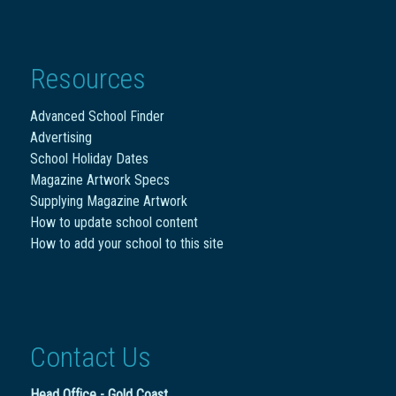
Resources
Advanced School Finder
Advertising
School Holiday Dates
Magazine Artwork Specs
Supplying Magazine Artwork
How to update school content
How to add your school to this site
Contact Us
Head Office - Gold Coast