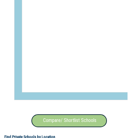
Compare/ Shortlist Schools
Find Private Schools by Location