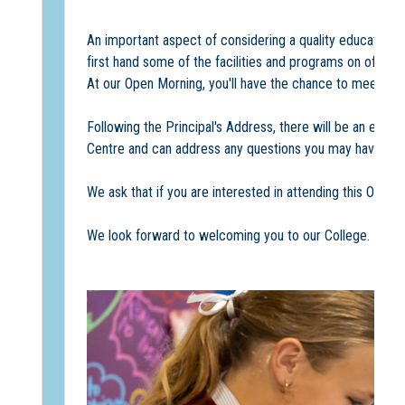
An important aspect of considering a quality education 
first hand some of the facilities and programs on offer.
At our Open Morning, you'll have the chance to meet ou
Following the Principal's Address, there will be an engag
Centre and can address any questions you may have.
We ask that if you are interested in attending this Open 
We look forward to welcoming you to our College.