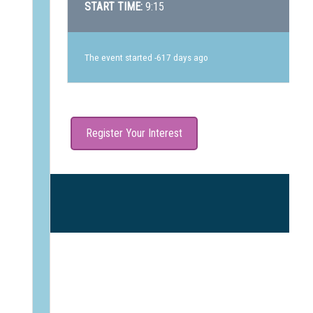
START TIME:
9:15
The event started -617 days ago
Register Your Interest