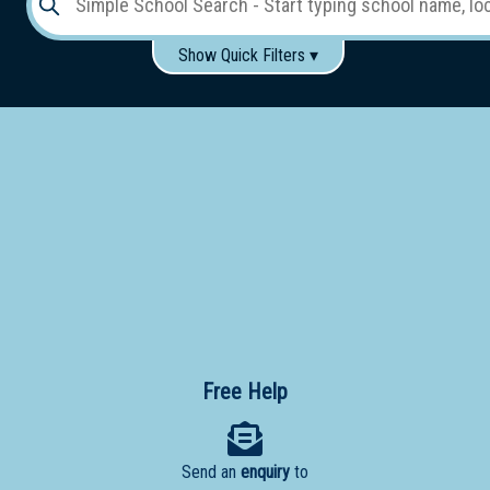
Show Quick Filters ▾
Use these items to help filter what you type above...
Gender:
Boys
Girls
Co-educational
Single-gender classes on co-ed campus
School
Type:
Early
Learning
Primary
School
Free Help
Secondary
School
Send an
enquiry
to