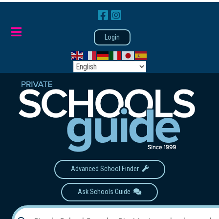
Login
Advanced School Finder
Ask Schools Guide