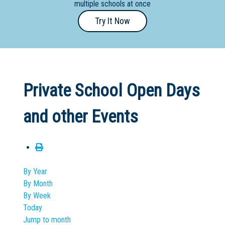
multiple schools at once
Primary
Try It Now
- Year
12
School
Dedicated
Private School Open Days
Special
Needs
and other Events
School
Distance
Education
School
By Year
By Month
Vocational
By Week
School
Today
Jump to month
Boarding:
Any
Yes
No
Homestay