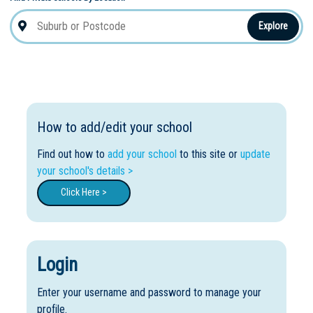
Explore
How to add/edit your school
Find out how to
add your school
to this site or
update
your school's details >
Click Here >
Login
Enter your username and password to manage your
profile.