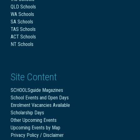
QLD Schools
WA Schools
SA Schools
TAS Schools
ACT Schools
NT Schools
Site Content
SCHOOLSguide Magazines
School Events and Open Days
Enrolment Vacancies Available
Scholarship Days
Other Upcoming Events
Upcoming Events by Map
Privacy Policy / Disclaimer