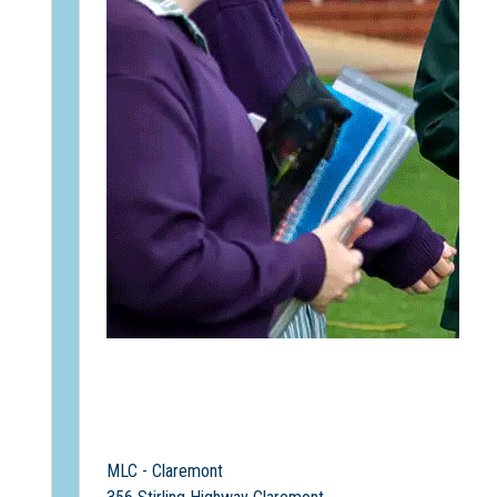
MLC - Claremont