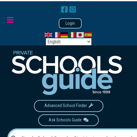
Login
Advanced School Finder
Ask Schools Guide