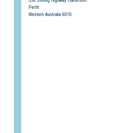
356 Stirling Highway Claremont
Perth
Western Australia 6010