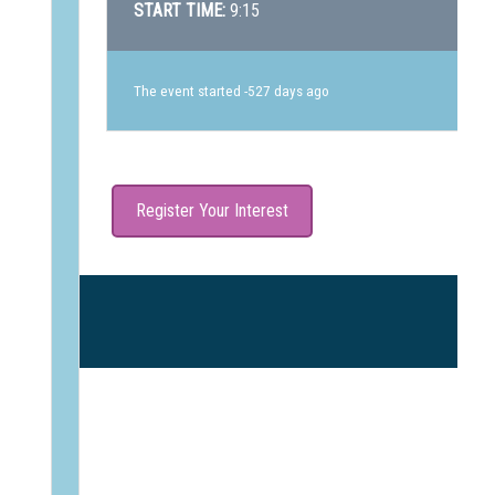
START TIME:
9:15
The event started -527 days ago
Register Your Interest