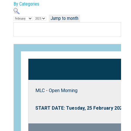
By Categories
Jump to month
Not Sure? Try schools map
MLC - Open Morning
START DATE: Tuesday, 25 February 2025