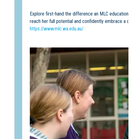
Explore first-hand the difference an MLC education can
reach her full potential and confidently embrace a dynam
https://www.mlc.wa.edu.au/