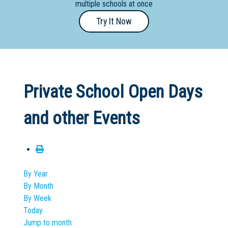
multiple schools at once
Primary
Try It Now
- Year
12
School
Dedicated
Private School Open Days
Special
Needs
and other Events
School
Distance
Education
School
By Year
By Month
Vocational
By Week
School
Today
Jump to month
Boarding:
Any
Yes
No
Homestay