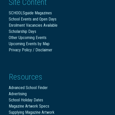
Site Content
SCHOOLSguide Magazines
School Events and Open Days
Enrolment Vacancies Available
Scholarship Days
Other Upcoming Events
Upcoming Events by Map
Privacy Policy / Disclaimer
Resources
Advanced School Finder
Advertising
School Holiday Dates
Magazine Artwork Specs
Supplying Magazine Artwork