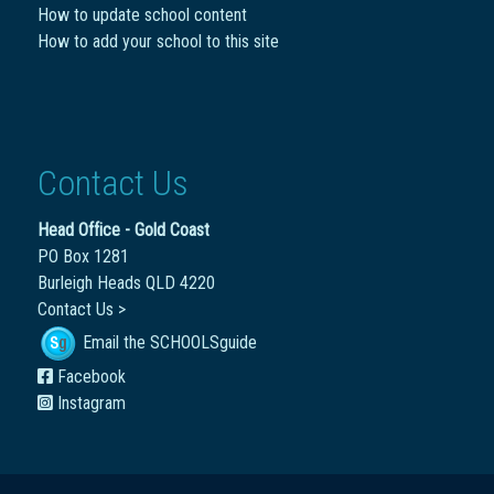
How to update school content
How to add your school to this site
Contact Us
Head Office - Gold Coast
PO Box 1281
Burleigh Heads QLD 4220
Contact Us >
Email the SCHOOLSguide
Facebook
Instagram