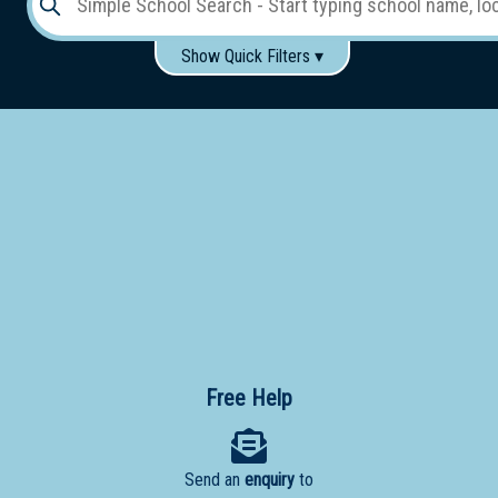
Show Quick Filters ▾
Use these items to help filter what you type above...
Gender:
Boys
Girls
Co-educational
Single-gender classes on co-ed campus
School
Type:
Early
Learning
Primary
School
Free Help
Secondary
School
Send an
enquiry
to