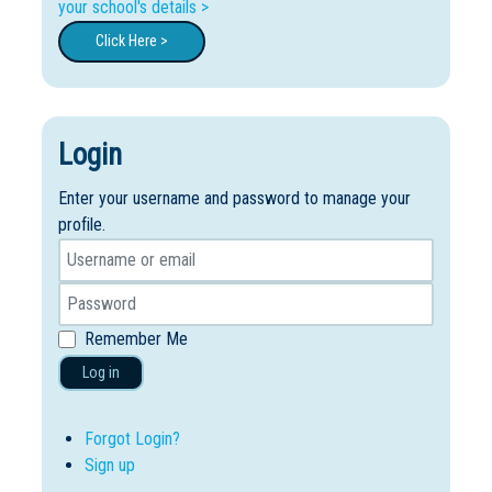
your school's details >
Click Here >
Login
Enter your username and password to manage your
profile.
Remember Me
Log in
Forgot Login?
Sign up