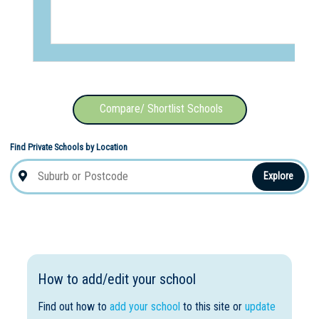
Compare/ Shortlist Schools
Find Private Schools by Location
Explore
How to add/edit your school
Find out how to
add your school
to this site or
update