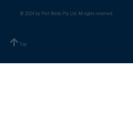
© 2024 by
Port Bimbi Pty Ltd
. All rights reserved.
Top