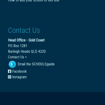
How to add your school to this site
Contact Us
Head Office - Gold Coast
PO Box 1281
Burleigh Heads QLD 4220
Contact Us >
Email the SCHOOLSguide
Facebook
Instagram