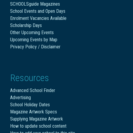
SCHOOLSguide Magazines
School Events and Open Days
Enrolment Vacancies Available
Scholarship Days
Other Upcoming Events
Upcoming Events by Map
Privacy Policy / Disclaimer
Resources
Advanced School Finder
Advertising
School Holiday Dates
Magazine Artwork Specs
Supplying Magazine Artwork
How to update school content