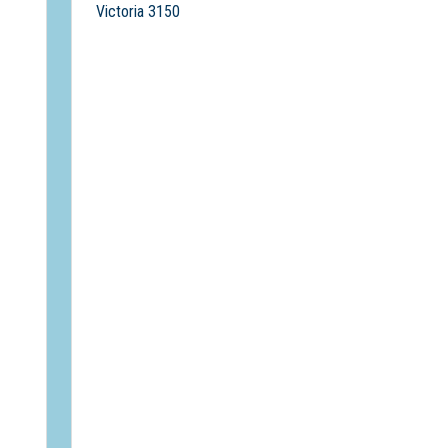
Victoria 3150