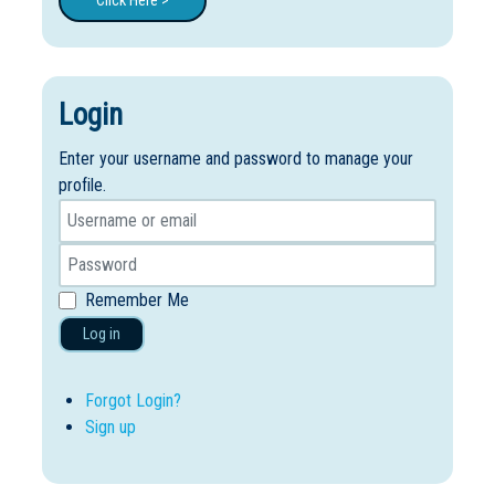
Click Here >
Login
Enter your username and password to manage your
profile.
Remember Me
Log in
Forgot Login?
Sign up