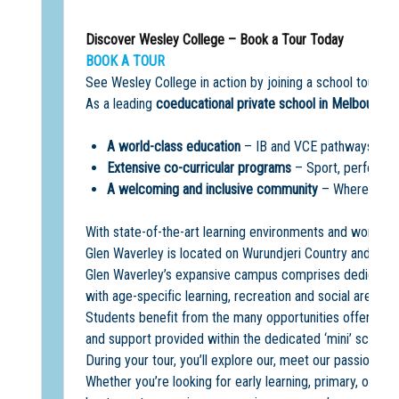
Discover Wesley College – Book a Tour Today
BOOK A TOUR
See Wesley College in action by joining a school tour a
As a leading
coeducational private school in Melbourne
,
A world-class education
– IB and VCE pathways, acad
Extensive co-curricular programs
– Sport, performin
A welcoming and inclusive community
– Where every
With state-of-the-art learning environments and world-cla
Glen Waverley is located on Wurundjeri Country and offe
Glen Waverley’s expansive campus comprises dedicated 
with age-specific learning, recreation and social areas.
Students benefit from the many opportunities offered on
and support provided within the dedicated ‘mini’ school
During your tour, you’ll explore our, meet our passionate
Whether you’re looking for early learning, primary, or se