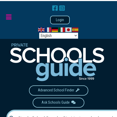
Login
Advanced School Finder
Ask Schools Guide