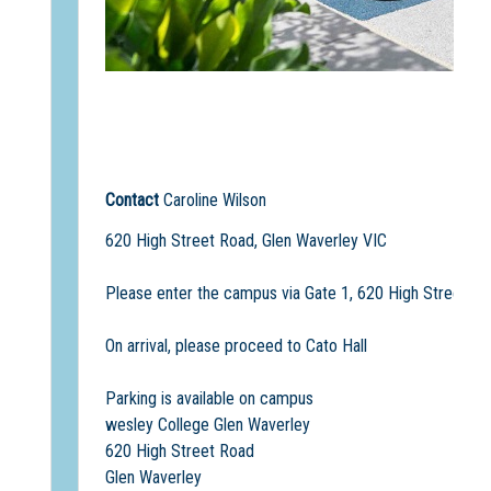
Contact
Caroline Wilson
620 High Street Road, Glen Waverley VIC
Please enter the campus via Gate 1, 620 High Street Ro
On arrival, please proceed to Cato Hall
Parking is available on campus
wesley College Glen Waverley
620 High Street Road
Glen Waverley