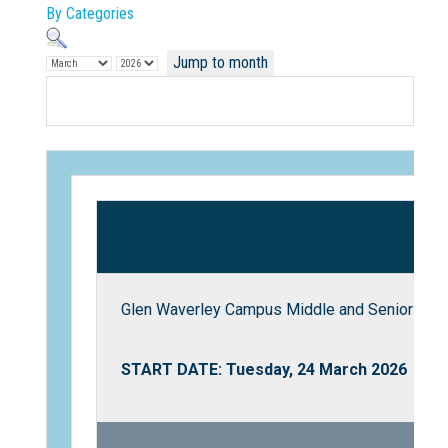
By Categories
Jump to month
Not Sure? Try schools map
Glen Waverley Campus Middle and Senior Scho
START DATE: Tuesday, 24 March 2026