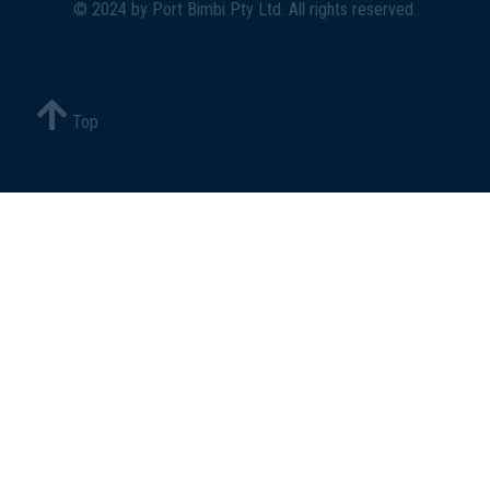
© 2024 by
Port Bimbi Pty Ltd
. All rights reserved.
Top