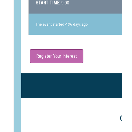
START TIME:
9:00
The event started -136 days ago
Register Your Interest
Gle