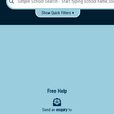
Show Quick Filters ▾
Use these items to help filter what you type above...
Gender:
Boys
Girls
Co-educational
Single-gender classes on co-ed campus
School
Type:
Early
Learning
Primary
School
Free Help
Secondary
School
Send an
enquiry
to