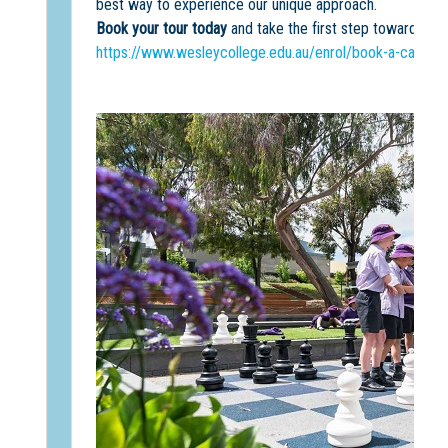
best way to experience our unique approach.
Book your tour today
and take the first step towards an
https://www.wesleycollege.edu.au/enrol/book-a-campus