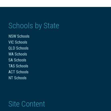
Schools by State
NSW Schools
VIC Schools
QLD Schools
WA Schools
SA Schools
TAS Schools
ACT Schools
NT Schools
Site Content