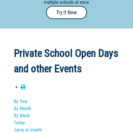
multiple schools at once
Primary
Try It Now
- Year
12
School
Dedicated
Private School Open Days
Special
Needs
and other Events
School
Distance
Education
School
By Year
By Month
Vocational
By Week
School
Today
Jump to month
Boarding:
Any
Yes
No
Homestay