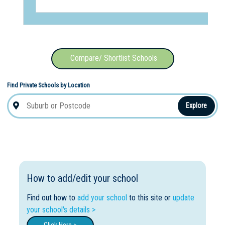
Compare/ Shortlist Schools
Find Private Schools by Location
Explore
How to add/edit your school
Find out how to
add your school
to this site or
update
your school's details >