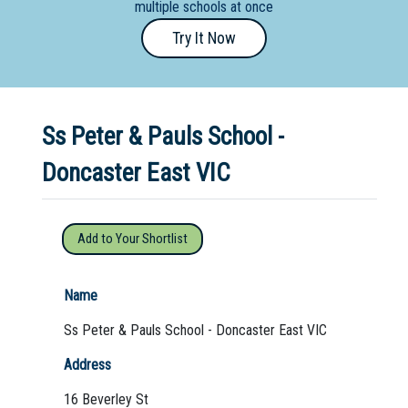
multiple schools at once
Primary
Try It Now
- Year
12
School
Ss Peter & Pauls School -
Dedicated
Special
Doncaster East VIC
Needs
School
Add to Your Shortlist
Distance
Education
Name
School
Ss Peter & Pauls School - Doncaster East VIC
Vocational
Address
School
16 Beverley St
Boarding:
Any
Yes
No
Homestay