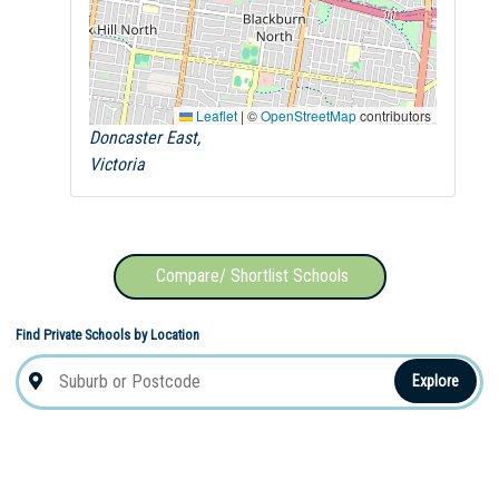
Leaflet
|
©
OpenStreetMap
contributors
Doncaster East,
Victoria
Compare/ Shortlist Schools
Find Private Schools by Location
Explore