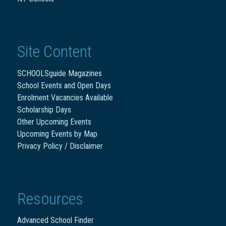
Site Content
SCHOOLSguide Magazines
School Events and Open Days
Enrolment Vacancies Available
Scholarship Days
Other Upcoming Events
Upcoming Events by Map
Privacy Policy / Disclaimer
Resources
Advanced School Finder