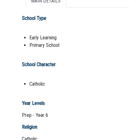
MAIN DETAILS
School Type
Early Learning
Primary School
School Character
Catholic
Year Levels
Prep - Year 6
Religion
Catholic