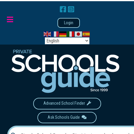
Login
Advanced School Finder
Ask Schools Guide