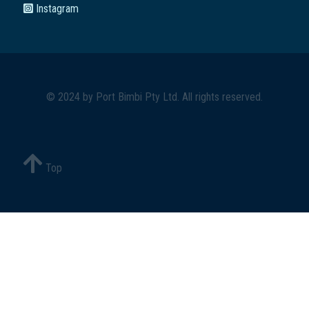
Instagram
© 2024 by
Port Bimbi Pty Ltd
. All rights reserved.
Top