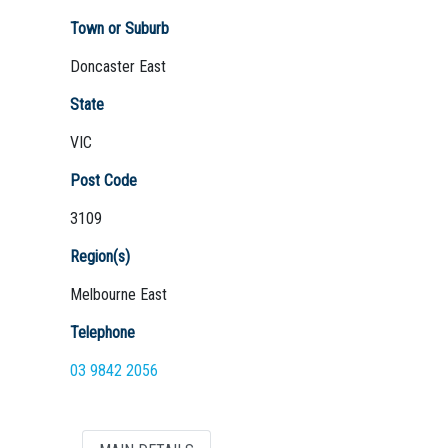
Town or Suburb
Doncaster East
Not Sure? Try schools map
State
VIC
Post Code
3109
Region(s)
Melbourne East
Telephone
03 9842 2056