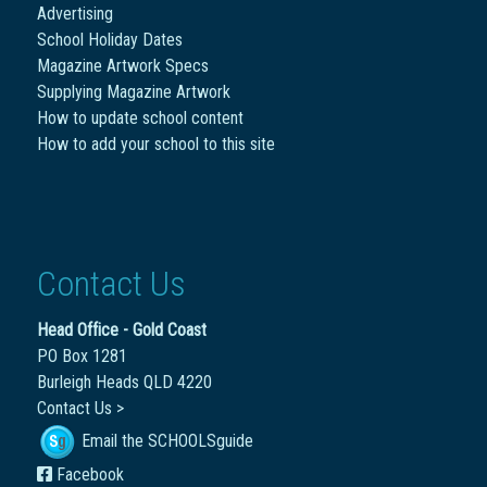
Advertising
School Holiday Dates
Magazine Artwork Specs
Supplying Magazine Artwork
How to update school content
How to add your school to this site
Contact Us
Head Office - Gold Coast
PO Box 1281
Burleigh Heads QLD 4220
Contact Us >
Email the SCHOOLSguide
Facebook