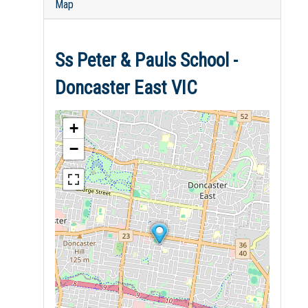
Map
Ss Peter & Pauls School -
Doncaster East VIC
+
−