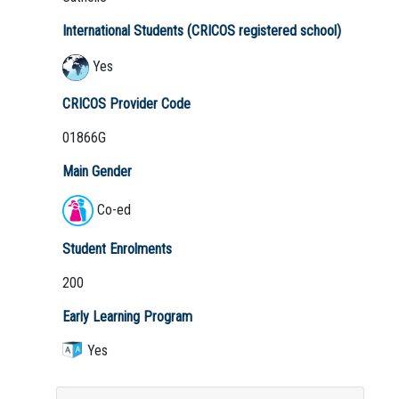
International Students (CRICOS registered school)
Yes
CRICOS Provider Code
01866G
Main Gender
Co-ed
Student Enrolments
200
Early Learning Program
Yes