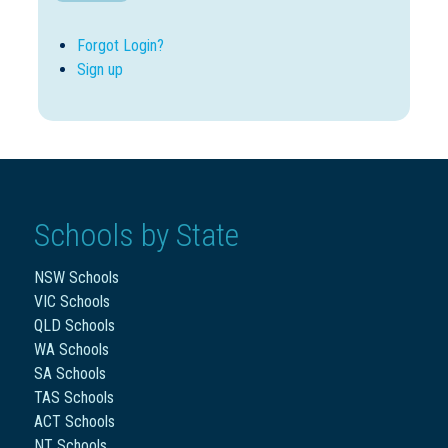
Forgot Login?
Sign up
Schools by State
NSW Schools
VIC Schools
QLD Schools
WA Schools
SA Schools
TAS Schools
ACT Schools
NT Schools