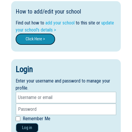
How to add/edit your school
Find out how to
add your school
to this site or
update
your school's details >
Click Here >
Login
Enter your username and password to manage your
profile.
Remember Me
Log in