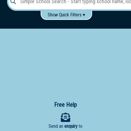
Show Quick Filters ▾
Use these items to help filter what you type above...
Gender:
Boys
Girls
Co-educational
Single-gender classes on co-ed campus
School
Type:
Early
Learning
Primary
School
Free Help
Secondary
School
Send an
enquiry
to