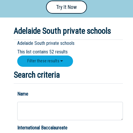
Try It Now
Primary
- Year
12
Adelaide South private schools
School
Adelaide South private schools
Dedicated
This list contains 52 results
Special
Filter these results
Needs
School
Search criteria
Distance
Education
Name
School
Vocational
School
International Baccalaureate