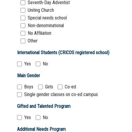
Seventh-Day Adventist
Uniting Church
Special needs school
Non-denominational
No Affiliation
Other
International Students (CRICOS registered school)
Yes
No
Main Gender
Boys
Girls
Co-ed
Single gender classes on co-ed campus
Gifted and Talented Program
Yes
No
Additional Needs Program