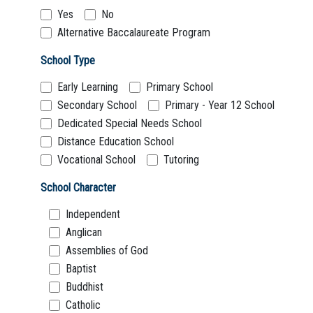
Boarding:
Any
Yes
No
Homestay
Yes
No
Alternative Baccalaureate Program
School Type
Not Sure? Try schools map
Early Learning
Primary School
Secondary School
Primary - Year 12 School
Dedicated Special Needs School
Distance Education School
Vocational School
Tutoring
School Character
Independent
Anglican
Assemblies of God
Baptist
Buddhist
Catholic