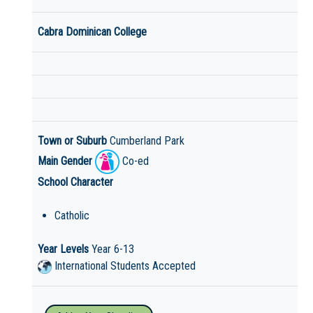
Cabra Dominican College
Town or Suburb
Cumberland Park
Main Gender
Co-ed
School Character
Catholic
Year Levels
Year 6-13
International Students Accepted