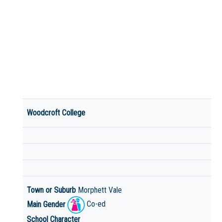
Woodcroft College
Town or Suburb
Morphett Vale
Main Gender
Co-ed
School Character