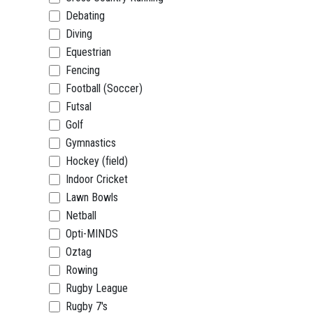
Debating
Diving
Equestrian
Fencing
Football (Soccer)
Futsal
Golf
Gymnastics
Hockey (field)
Indoor Cricket
Lawn Bowls
Netball
Opti-MINDS
Oztag
Rowing
Rugby League
Rugby 7's