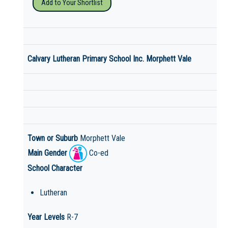
Add to Your Shortlist
Calvary Lutheran Primary School Inc. Morphett Vale
Town or Suburb
Morphett Vale
Main Gender
Co-ed
School Character
Lutheran
Year Levels
R-7