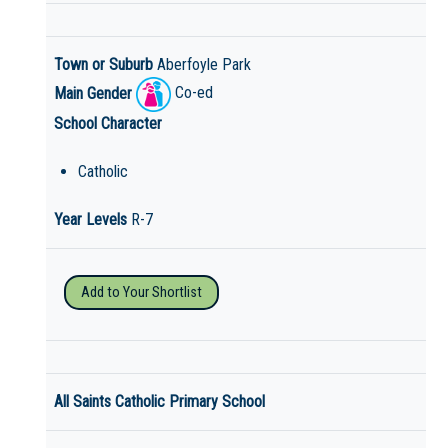
Town or Suburb
Aberfoyle Park
Main Gender
Co-ed
School Character
Catholic
Year Levels
R-7
Add to Your Shortlist
All Saints Catholic Primary School