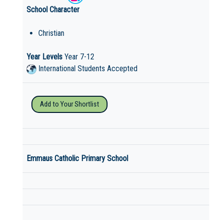
School Character
Christian
Year Levels
Year 7-12
International Students Accepted
Add to Your Shortlist
Emmaus Catholic Primary School