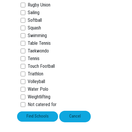
Rugby Union
Sailing
Softball
Squash
Swimming
Table Tennis
Taekwondo
Tennis
Touch Football
Triathlon
Volleyball
Water Polo
Weightlifting
Not catered for