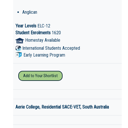
Anglican
Year Levels
ELC-12
Student Enrolments
1620
Homestay Available
International Students Accepted
Early Learning Program
Add to Your Shortlist
Aerie College, Residential SACE-VET, South Australia