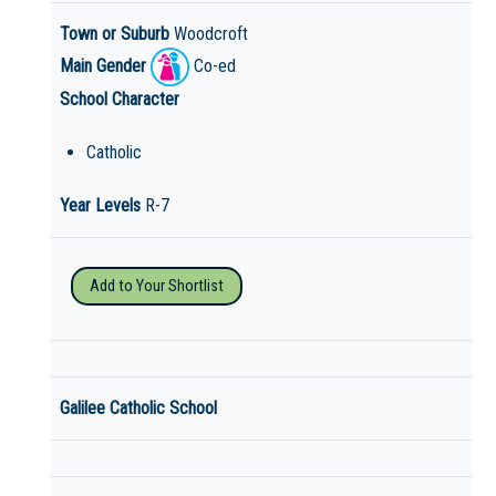
Town or Suburb
Woodcroft
Main Gender
Co-ed
School Character
Catholic
Year Levels
R-7
Add to Your Shortlist
Galilee Catholic School