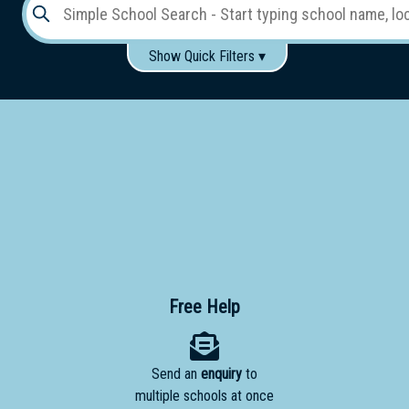
Show Quick Filters ▾
Use these items to help filter what you type above...
Gender:
Boys
Girls
Co-educational
Single-gender classes on co-ed campus
School
Type:
Early
Learning
Primary
Free Help
School
Send an
enquiry
to
Secondary
multiple schools at once
School