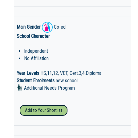
Main Gender
Co-ed
School Character
Independent
No Affiliation
Year Levels
HS,11,12, VET, Cert.3,4,Diploma
Student Enrolments
new school
Additional Needs Program
Add to Your Shortlist