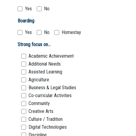
Yes
No
Boarding
Yes
No
Homestay
Strong focus on...
Academic Achievement
Additional Needs
Assisted Learning
Agriculture
Business & Legal Studies
Co-curricular Activities
Community
Creative Arts
Culture / Tradition
Digital Technologies
Discipline