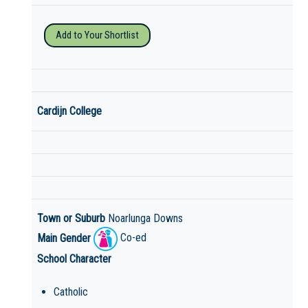
Add to Your Shortlist
Cardijn College
Town or Suburb
Noarlunga Downs
Main Gender
Co-ed
School Character
Catholic