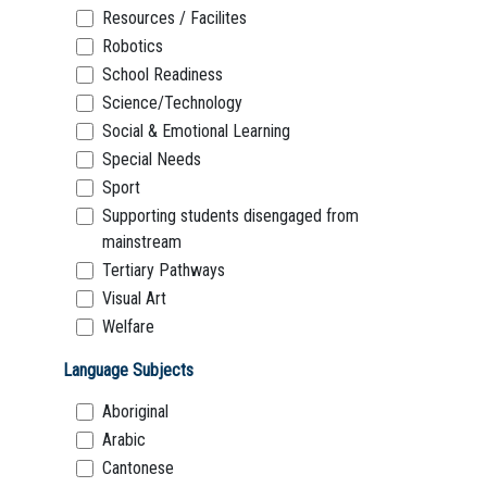
Resources / Facilites
Robotics
School Readiness
Science/Technology
Social & Emotional Learning
Special Needs
Sport
Supporting students disengaged from
mainstream
Tertiary Pathways
Visual Art
Welfare
Language Subjects
Aboriginal
Arabic
Cantonese