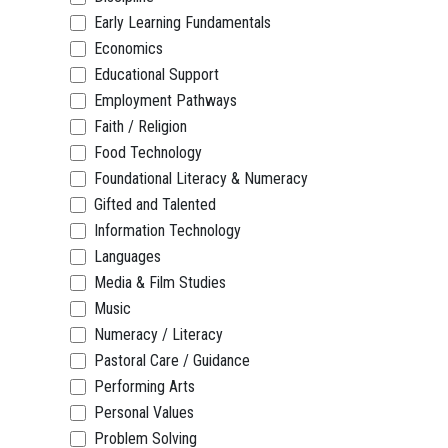
Early Learning Fundamentals
Economics
Educational Support
Employment Pathways
Faith / Religion
Food Technology
Foundational Literacy & Numeracy
Gifted and Talented
Information Technology
Languages
Media & Film Studies
Music
Numeracy / Literacy
Pastoral Care / Guidance
Performing Arts
Personal Values
Problem Solving