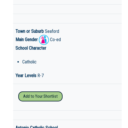
Town or Suburb
Seaford
Main Gender
Co-ed
School Character
Catholic
Year Levels
R-7
Add to Your Shortlist
Antonio Catholic School