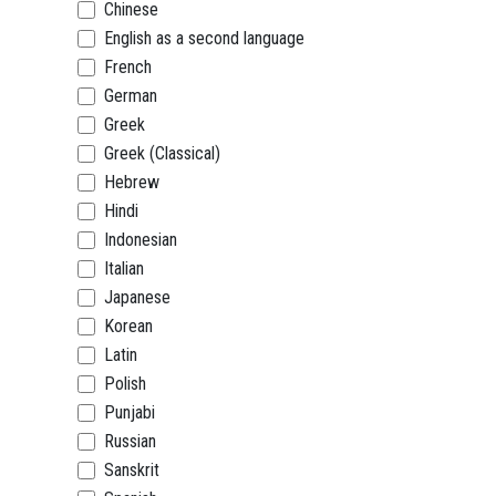
Chinese
English as a second language
French
German
Greek
Greek (Classical)
Hebrew
Hindi
Indonesian
Italian
Japanese
Korean
Latin
Polish
Punjabi
Russian
Sanskrit