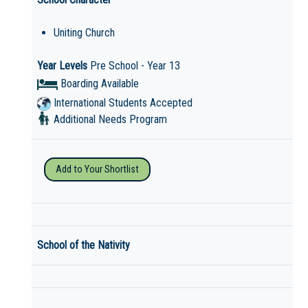
Uniting Church
Year Levels
Pre School - Year 13
Boarding Available
International Students Accepted
Additional Needs Program
Add to Your Shortlist
School of the Nativity