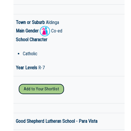
Town or Suburb
Aldinga
Main Gender
Co-ed
School Character
Catholic
Year Levels
R-7
Add to Your Shortlist
Good Shepherd Lutheran School - Para Vista