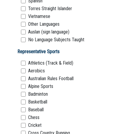
Spanish
Torres Straight Islander
Vietnamese
Other Languages
Auslan (sign language)
No Language Subjects Taught
Representative Sports
Athletics (Track & Field)
Aerobics
Australian Rules Football
Alpine Sports
Badminton
Basketball
Baseball
Chess
Cricket
Cross Country Running