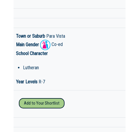
Town or Suburb
Para Vista
Main Gender
Co-ed
School Character
Lutheran
Year Levels
R-7
Add to Your Shortlist