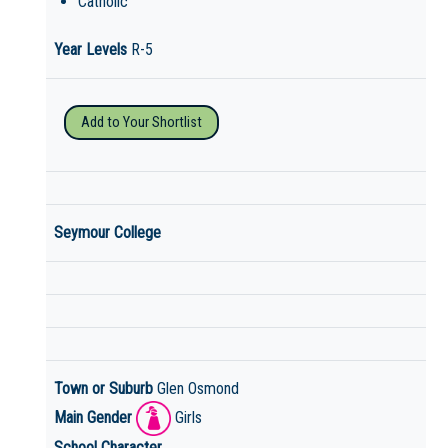
Catholic
Year Levels
R-5
Add to Your Shortlist
Seymour College
Town or Suburb
Glen Osmond
Main Gender
Girls
School Character