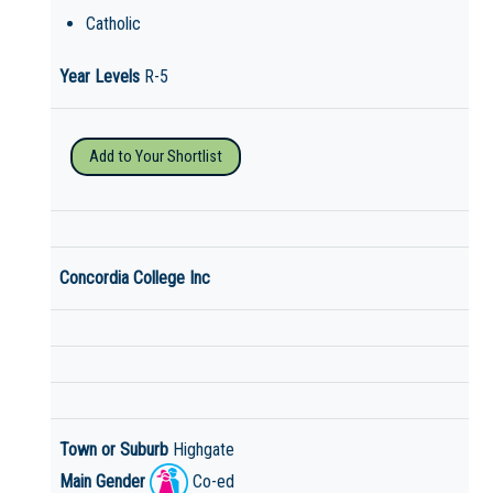
Catholic
Year Levels
R-5
Add to Your Shortlist
Concordia College Inc
Town or Suburb
Highgate
Main Gender
Co-ed