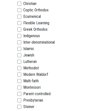
Christian
Coptic Orthodox
Ecumenical
Flexible Learning
Greek Orthodox
Indigenous
Inter-denominational
Islamic
Jewish
Lutheran
Methodist
Modern Waldorf
Multi-faith
Montessori
Parent-controlled
Presbyterian
Steiner