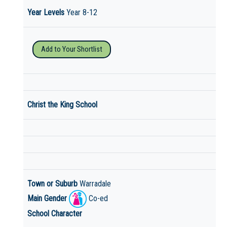
Year Levels
Year 8-12
Add to Your Shortlist
Christ the King School
Town or Suburb
Warradale
Main Gender
Co-ed
School Character