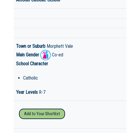
Town or Suburb
Morphett Vale
Main Gender
Co-ed
School Character
Catholic
Year Levels
R-7
Add to Your Shortlist