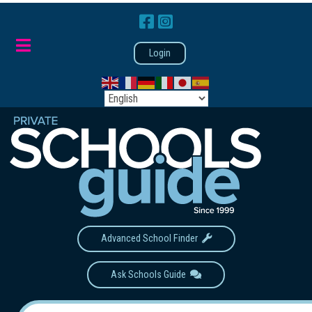
Login
Advanced School Finder
Ask Schools Guide