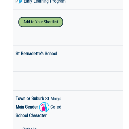
Early Learning Program
Add to Your Shortlist
St Bernadette's School
Town or Suburb
St Marys
Main Gender
Co-ed
School Character