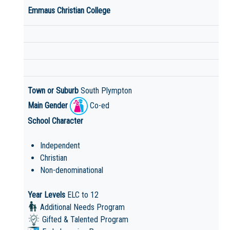
Emmaus Christian College
Town or Suburb
South Plympton
Main Gender
Co-ed
School Character
Independent
Christian
Non-denominational
Year Levels
ELC to 12
Additional Needs Program
Gifted & Talented Program