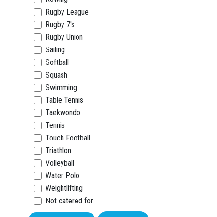
Rugby League
Rugby 7's
Rugby Union
Sailing
Softball
Squash
Swimming
Table Tennis
Taekwondo
Tennis
Touch Football
Triathlon
Volleyball
Water Polo
Weightlifting
Not catered for