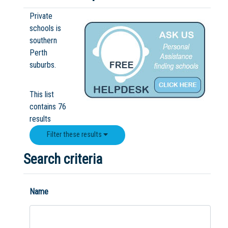
Boarding:
Any
Yes
No
Homestay
Private
schools is
southern
Perth
Not Sure? Try schools map
suburbs.
This list
contains 76
results
Filter these results
Search criteria
Name