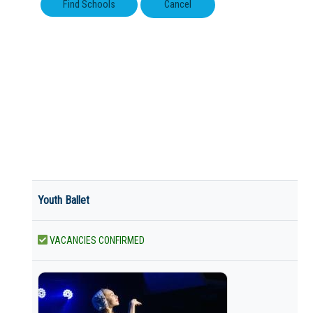
Youth Ballet
VACANCIES CONFIRMED