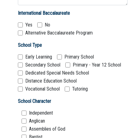
International Baccalaureate
Yes
No
Alternative Baccalaureate Program
School Type
Early Learning
Primary School
Secondary School
Primary - Year 12 School
Dedicated Special Needs School
Distance Education School
Vocational School
Tutoring
School Character
Independent
Anglican
Assemblies of God
Baptist