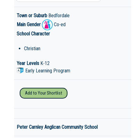
Town or Suburb
Bedfordale
Main Gender
Co-ed
School Character
Christian
Year Levels
K-12
Early Learning Program
Add to Your Shortlist
Peter Carnley Anglican Community School