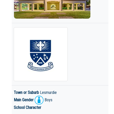
Town or Suburb
Lesmurdie
Main Gender
Boys
School Character