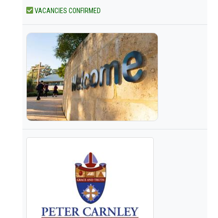
VACANCIES CONFIRMED