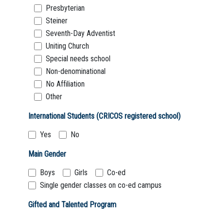
Presbyterian
Steiner
Seventh-Day Adventist
Uniting Church
Special needs school
Non-denominational
No Affiliation
Other
International Students (CRICOS registered school)
Yes
No
Main Gender
Boys
Girls
Co-ed
Single gender classes on co-ed campus
Gifted and Talented Program