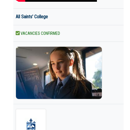
All Saints' College
VACANCIES CONFIRMED