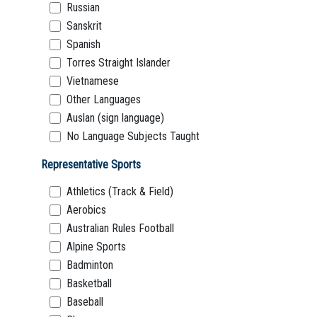
Russian
Sanskrit
Spanish
Torres Straight Islander
Vietnamese
Other Languages
Auslan (sign language)
No Language Subjects Taught
Representative Sports
Athletics (Track & Field)
Aerobics
Australian Rules Football
Alpine Sports
Badminton
Basketball
Baseball