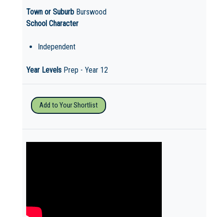
Town or Suburb
Burswood
School Character
Independent
Year Levels
Prep - Year 12
Add to Your Shortlist