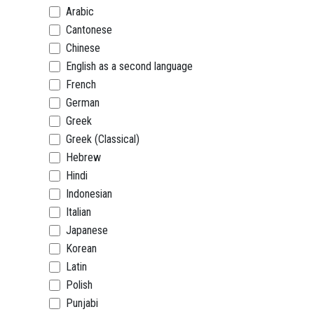
Arabic
Cantonese
Chinese
English as a second language
French
German
Greek
Greek (Classical)
Hebrew
Hindi
Indonesian
Italian
Japanese
Korean
Latin
Polish
Punjabi