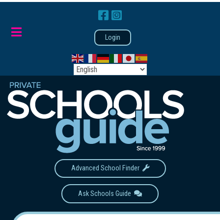
Login
Advanced School Finder
Ask Schools Guide