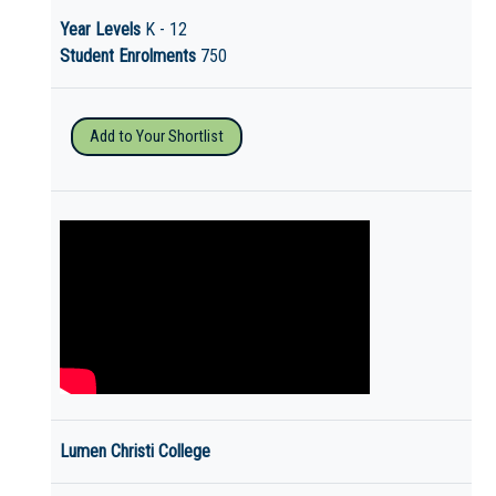
Year Levels
K - 12
Student Enrolments
750
Add to Your Shortlist
Lumen Christi College