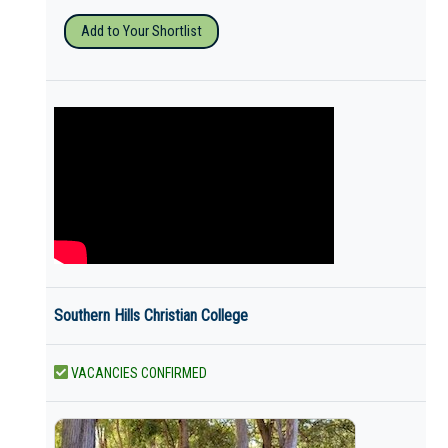
Add to Your Shortlist
Southern Hills Christian College
VACANCIES CONFIRMED