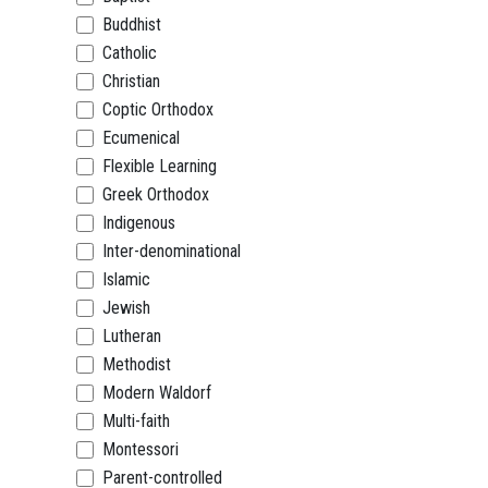
Buddhist
Catholic
Christian
Coptic Orthodox
Ecumenical
Flexible Learning
Greek Orthodox
Indigenous
Inter-denominational
Islamic
Jewish
Lutheran
Methodist
Modern Waldorf
Multi-faith
Montessori
Parent-controlled