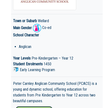
Town or Suburb
Wellard
Main Gender
Co-ed
School Character
Anglican
Year Levels
Pre-Kindergarten – Year 12
Student Enrolments
1450
Early Learning Program
Peter Carnley Anglican Community School (PCACS) is a
young and dynamic school, offering education for
students from Pre Kindergarten to Year 12 across two
beautiful campuses.