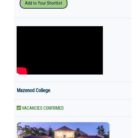
Add to Your Shortlist
Mazenod College
VACANCIES CONFIRMED