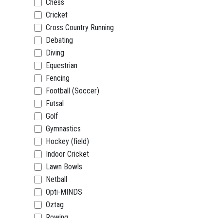
Chess
Cricket
Cross Country Running
Debating
Diving
Equestrian
Fencing
Football (Soccer)
Futsal
Golf
Gymnastics
Hockey (field)
Indoor Cricket
Lawn Bowls
Netball
Opti-MINDS
Oztag
Rowing