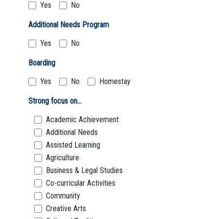
Yes
No
Additional Needs Program
Yes
No
Boarding
Yes
No
Homestay
Strong focus on...
Academic Achievement
Additional Needs
Assisted Learning
Agriculture
Business & Legal Studies
Co-curricular Activities
Community
Creative Arts