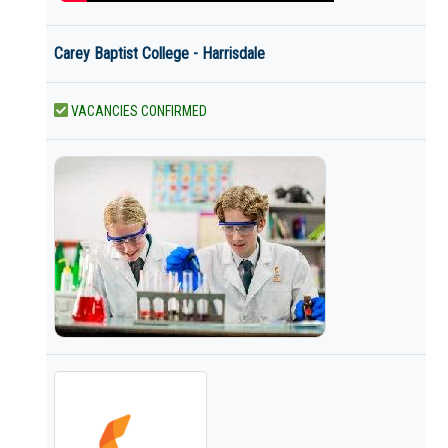
Carey Baptist College - Harrisdale
VACANCIES CONFIRMED