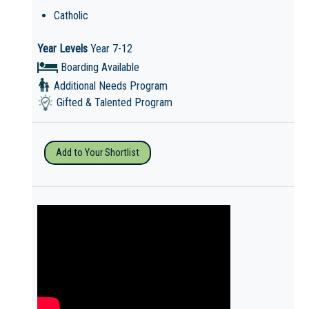
Catholic
Year Levels
Year 7-12
Boarding Available
Additional Needs Program
Gifted & Talented Program
Add to Your Shortlist