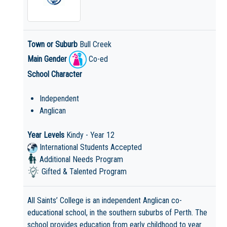
Town or Suburb
Bull Creek
Main Gender
Co-ed
School Character
Independent
Anglican
Year Levels
Kindy - Year 12
International Students Accepted
Additional Needs Program
Gifted & Talented Program
All Saints’ College is an independent Anglican co-
educational school, in the southern suburbs of Perth. The
school provides education from early childhood to year