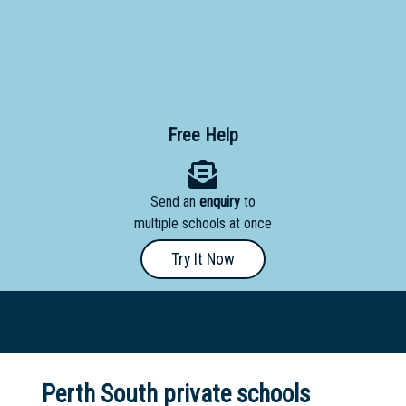
Primary
- Year
12
School
Free Help
Dedicated
Special
Needs
Send an
enquiry
to
School
multiple schools at once
Try It Now
Distance
Education
School
Vocational
School
Perth South private schools