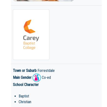
Town or Suburb
Forrestdale
Main Gender
Co-ed
School Character
Baptist
Christian