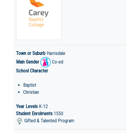
Town or Suburb
Harrisdale
Main Gender
Co-ed
School Character
Baptist
Christian
Year Levels
K-12
Student Enrolments
1550
Gifted & Talented Program