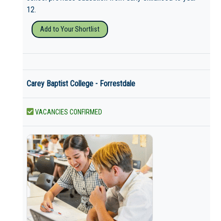
12.
Add to Your Shortlist
Carey Baptist College - Forrestdale
VACANCIES CONFIRMED