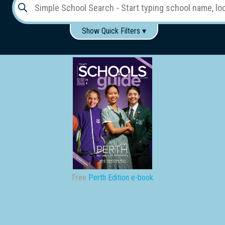
Show Quick Filters ▾
Use these items to help filter what you type above...
Gender:
Boys
Girls
Co-educational
Single-gender classes on co-ed campus
School
Type:
Early
Learning
Primary
Free
Perth Edition e-book
School
Secondary
School