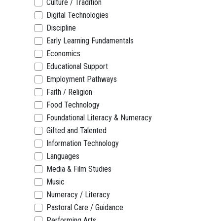
Culture / Tradition
Digital Technologies
Discipline
Early Learning Fundamentals
Economics
Educational Support
Employment Pathways
Faith / Religion
Food Technology
Foundational Literacy & Numeracy
Gifted and Talented
Information Technology
Languages
Media & Film Studies
Music
Numeracy / Literacy
Pastoral Care / Guidance
Performing Arts