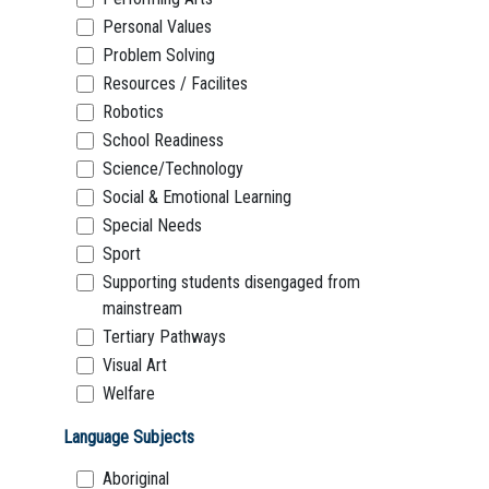
Personal Values
Problem Solving
Resources / Facilites
Robotics
School Readiness
Science/Technology
Social & Emotional Learning
Special Needs
Sport
Supporting students disengaged from
mainstream
Tertiary Pathways
Visual Art
Welfare
Language Subjects
Aboriginal