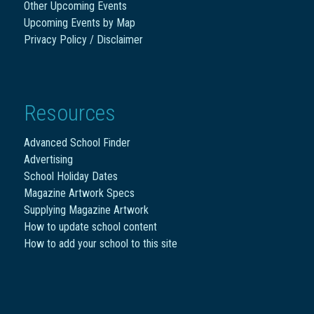
Other Upcoming Events
Upcoming Events by Map
Privacy Policy / Disclaimer
Resources
Advanced School Finder
Advertising
School Holiday Dates
Magazine Artwork Specs
Supplying Magazine Artwork
How to update school content
How to add your school to this site