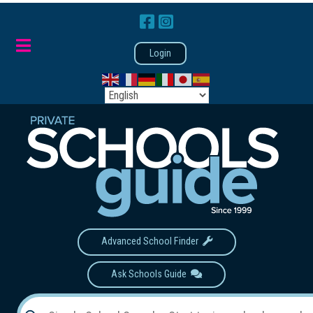
Login
Advanced School Finder
Ask Schools Guide