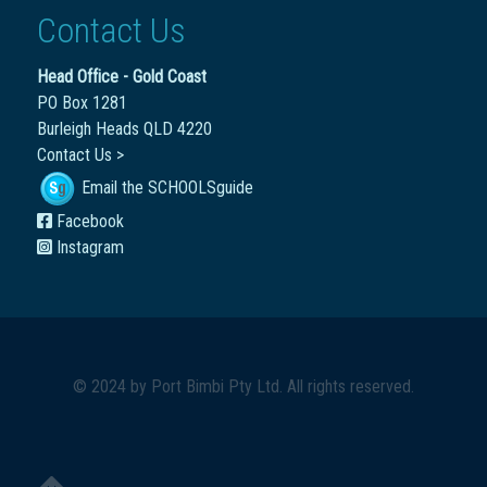
Contact Us
Head Office - Gold Coast
PO Box 1281
Burleigh Heads QLD 4220
Contact Us >
Email the SCHOOLSguide
Facebook
Instagram
© 2024 by
Port Bimbi Pty Ltd
. All rights reserved.