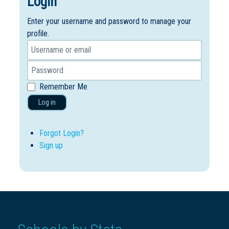
Login
Enter your username and password to manage your
profile.
Remember Me
Log in
Forgot Login?
Sign up