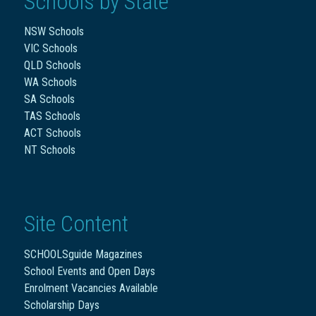
Schools by State
NSW Schools
VIC Schools
QLD Schools
WA Schools
SA Schools
TAS Schools
ACT Schools
NT Schools
Site Content
SCHOOLSguide Magazines
School Events and Open Days
Enrolment Vacancies Available
Scholarship Days