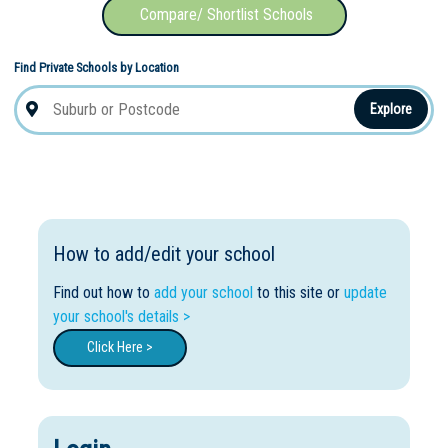
Compare/ Shortlist Schools
Find Private Schools by Location
Not Sure? Try schools map
Explore
How to add/edit your school
Find out how to
add your school
to this site or
update
your school's details >
Click Here >