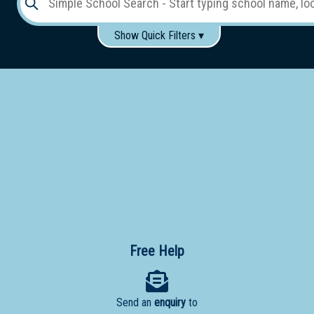
Show Quick Filters ▾
Use these items to help filter what you type above...
Gender:
Boys
Girls
Co-educational
Single-gender classes on co-ed campus
School
Type:
Early
Learning
Primary
School
Free Help
Secondary
School
Send an
enquiry
to