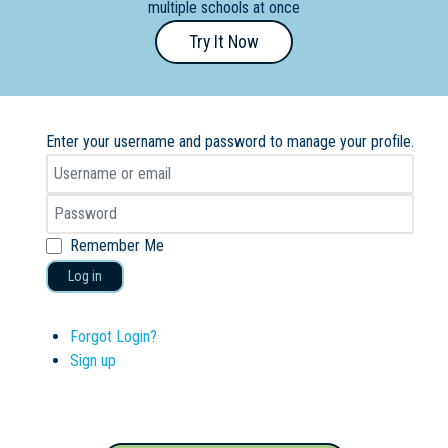
multiple schools at once
Primary
Try It Now
- Year
12
School
Enter your username and password to manage your profile.
Dedicated
Special
Needs
School
Remember Me
Log in
Distance
Education
School
Forgot Login?
Sign up
Vocational
School
Boarding:
Any
Yes
No
Homestay