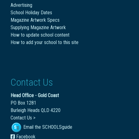
Advertising
School Holiday Dates
Magazine Artwork Specs
Supplying Magazine Artwork
How to update school content
How to add your school to this site
Contact Us
Head Office - Gold Coast
PO Box 1281
Burleigh Heads QLD 4220
Contact Us >
Email the SCHOOLSguide
Facebook