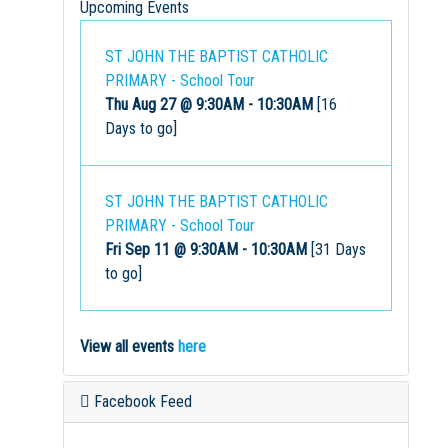
Upcoming Events
ST JOHN THE BAPTIST CATHOLIC
PRIMARY - School Tour
Thu Aug 27 @ 9:30AM
-
10:30AM
[16
Days to go]
ST JOHN THE BAPTIST CATHOLIC
PRIMARY - School Tour
Fri Sep 11 @ 9:30AM
-
10:30AM
[31 Days
to go]
View all events
here
Facebook Feed