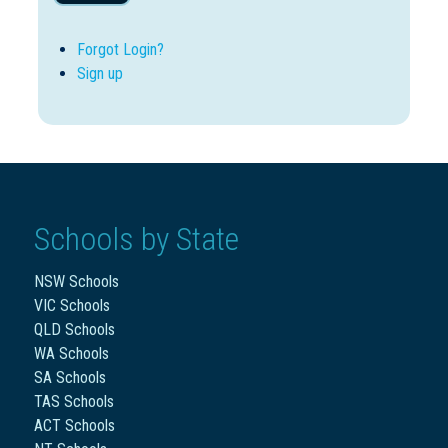
Forgot Login?
Sign up
Schools by State
NSW Schools
VIC Schools
QLD Schools
WA Schools
SA Schools
TAS Schools
ACT Schools