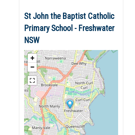
St John the Baptist Catholic
Primary School - Freshwater
NSW
+
−