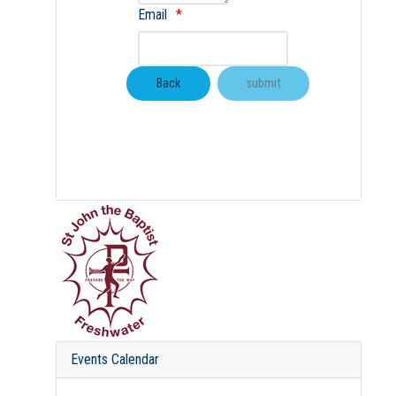
Email
Events Calendar