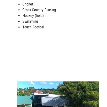
Cricket
Cross Country Running
Hockey (field)
Swimming
Touch Football