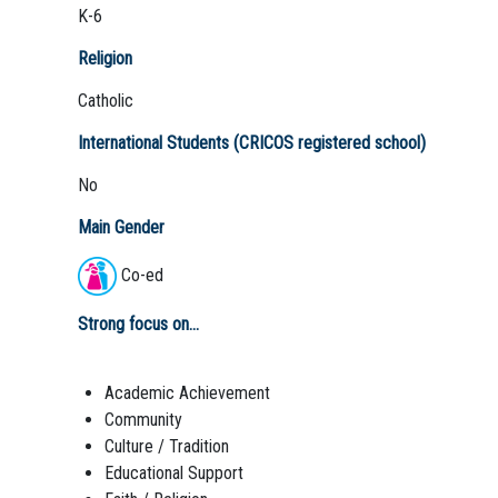
K-6
Religion
Catholic
International Students (CRICOS registered school)
No
Main Gender
Co-ed
Strong focus on...
Academic Achievement
Community
Culture / Tradition
Educational Support