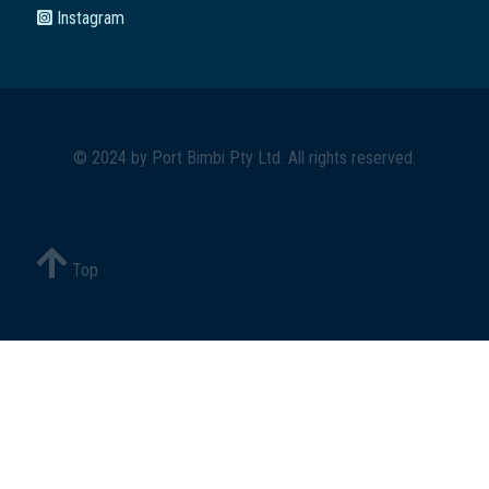
Instagram
© 2024 by
Port Bimbi Pty Ltd
. All rights reserved.
Top