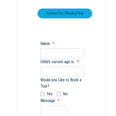
Name
Child's current age is:
Would you Like to Book a
Tour?
Yes
No
Message