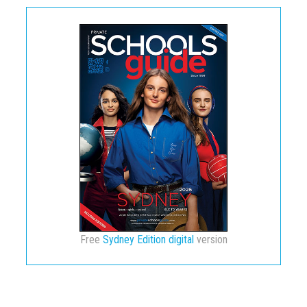
Free
Sydney Edition digital
version