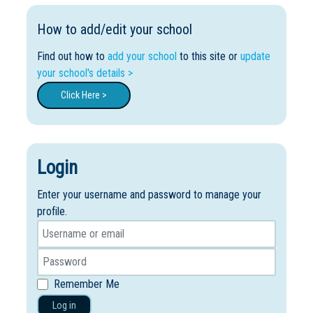
How to add/edit your school
Find out how to
add your school
to this site or
update
your school's details >
Click Here >
Login
Enter your username and password to manage your
profile.
Remember Me
Log in