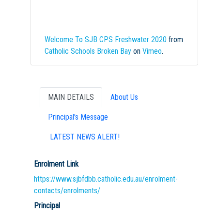
Welcome To SJB CPS Freshwater 2020
from
Catholic Schools Broken Bay
on
Vimeo
.
MAIN DETAILS
About Us
Principal's Message
LATEST NEWS ALERT!
Enrolment Link
https://www.sjbfdbb.catholic.edu.au/enrolment-
contacts/enrolments/
Principal