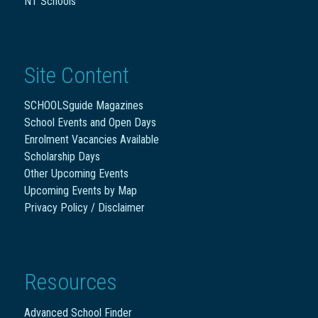
NT Schools
Site Content
SCHOOLSguide Magazines
School Events and Open Days
Enrolment Vacancies Available
Scholarship Days
Other Upcoming Events
Upcoming Events by Map
Privacy Policy / Disclaimer
Resources
Advanced School Finder