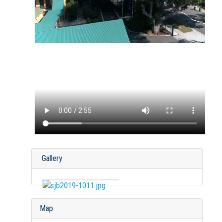
Gallery
Map