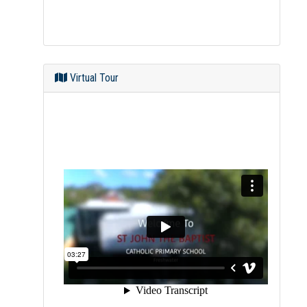
Virtual Tour