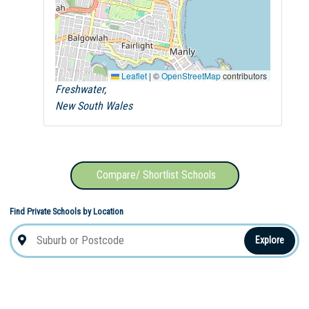
Leaflet
|
©
OpenStreetMap
contributors
Freshwater,
New South Wales
Compare/ Shortlist Schools
Find Private Schools by Location
Explore