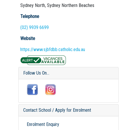
Sydney North, Sydney Northern Beaches
Telephone
(02) 9939 6699
Website
https://www.sjbfdbb.catholic.edu.au
Follow Us On...
Contact School / Apply for Enrolment
Enrolment Enquiry