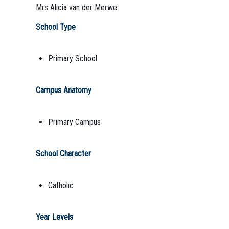
Mrs Alicia van der Merwe
School Type
Primary School
Campus Anatomy
Primary Campus
School Character
Catholic
Year Levels