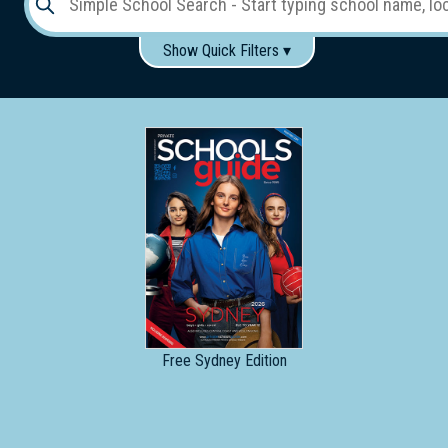
Show Quick Filters ▾
Use these items to help filter what you type above...
Gender:
Boys
Girls
Co-educational
Single-gender classes on co-ed campus
School
Type:
Early
Learning
Primary
School
Free
Sydney Edition
Secondary
School