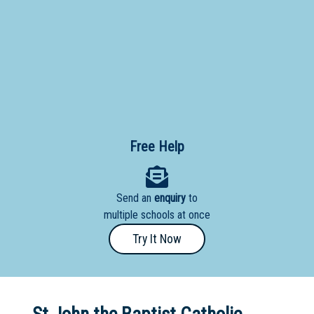
Primary
- Year
12
School
Dedicated
Special
Needs
Free Help
School
Distance
Send an
enquiry
to
Education
multiple schools at once
School
Try It Now
Vocational
School
Boarding:
Any
Yes
No
Homestay