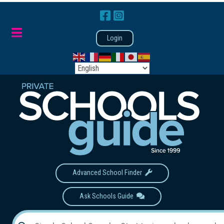
Login
Advanced School Finder
Ask Schools Guide