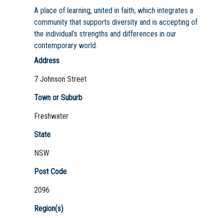
A place of learning, united in faith, which integrates a
community that supports diversity and is accepting of
the individual’s strengths and differences in our
contemporary world.
Address
7 Johnson Street
Town or Suburb
Freshwater
State
NSW
Post Code
2096
Region(s)