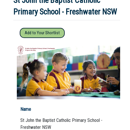
St John the Baptist Catholic
Primary School - Freshwater NSW
Not Sure? Try schools map
Add to Your Shortlist
Name
St John the Baptist Catholic Primary School -
Freshwater NSW