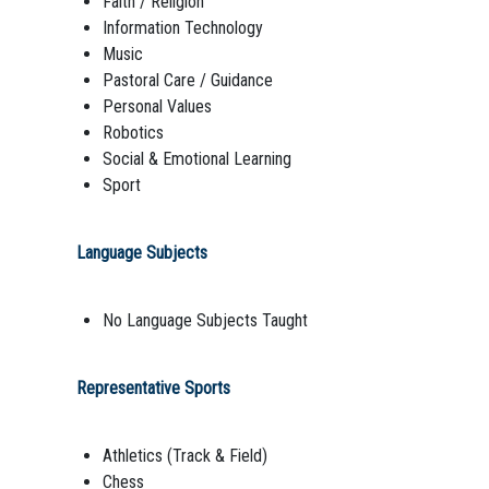
Faith / Religion
Information Technology
Music
Pastoral Care / Guidance
Personal Values
Robotics
Social & Emotional Learning
Sport
Language Subjects
No Language Subjects Taught
Representative Sports
Athletics (Track & Field)
Chess