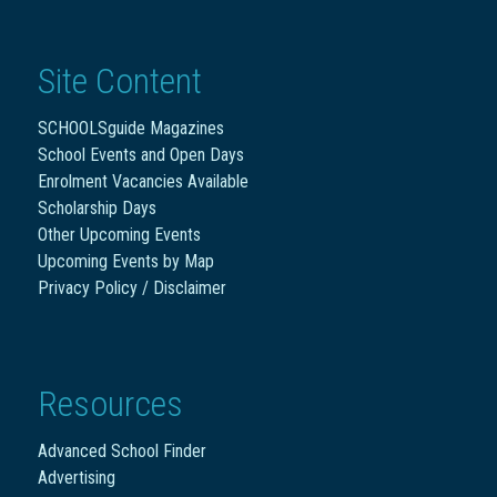
Site Content
SCHOOLSguide Magazines
School Events and Open Days
Enrolment Vacancies Available
Scholarship Days
Other Upcoming Events
Upcoming Events by Map
Privacy Policy / Disclaimer
Resources
Advanced School Finder
Advertising