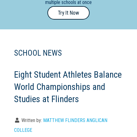
multiple schools at once
Primary
Try It Now
- Year
12
School
Dedicated
SCHOOL NEWS
Special
Needs
School
Eight Student Athletes Balance
World Championships and
Distance
Education
Studies at Flinders
School
Vocational
Written by:
MATTHEW FLINDERS ANGLICAN
School
COLLEGE
Boarding:
Any
Yes
No
Homestay