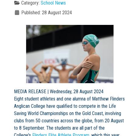
Category:
School News
Published: 28 August 2024
Not Sure? Try schools map
MEDIA RELEASE | Wednesday, 28 August 2024
Eight student athletes and one alumna of Matthew Flinders
Anglican College have qualified to compete in the Life
Saving World Championships on the Gold Coast, involving
clubs from 50 countries across the globe, from 20 August
to 8 September. The students are all part of the
College's
Flinders Elite Athlete Program
, which this year