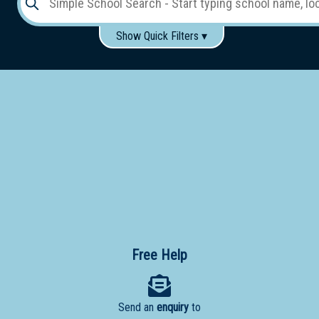
Show Quick Filters ▾
Use these items to help filter what you type above...
Gender:
Boys
Girls
Co-educational
Single-gender classes on co-ed campus
School
Type:
Early
Learning
Primary
School
Free Help
Secondary
School
Send an
enquiry
to