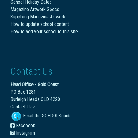
School Holiday Dates
Magazine Artwork Specs
Supplying Magazine Artwork
How to update school content
How to add your school to this site
Contact Us
Head Office - Gold Coast
PO Box 1281
Burleigh Heads QLD 4220
Contact Us >
Email the SCHOOLSguide
Facebook
Instagram