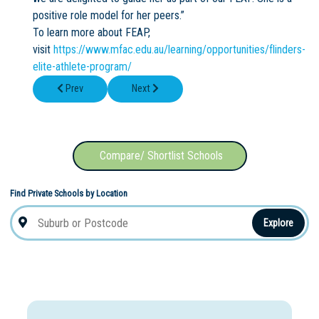
positive role model for her peers.”
To learn more about FEAP,
visit
https://www.mfac.edu.au/learning/opportunities/flinders-
elite-athlete-program/
Previous article: Applications are now OPEN for our 2026 schola
Next article: North Sydney is set to open the
Prev
Next
Compare/ Shortlist Schools
Find Private Schools by Location
Explore