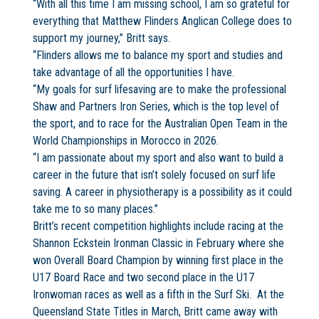
“With all this time I am missing school, I am so grateful for
everything that Matthew Flinders Anglican College does to
support my journey,” Britt says.
“Flinders allows me to balance my sport and studies and
take advantage of all the opportunities I have.
“My goals for surf lifesaving are to make the professional
Shaw and Partners Iron Series, which is the top level of
the sport, and to race for the Australian Open Team in the
World Championships in Morocco in 2026.
“I am passionate about my sport and also want to build a
career in the future that isn’t solely focused on surf life
saving. A career in physiotherapy is a possibility as it could
take me to so many places.”
Britt’s recent competition highlights include racing at the
Shannon Eckstein Ironman Classic in February where she
won Overall Board Champion by winning first place in the
U17 Board Race and two second place in the U17
Ironwoman races as well as a fifth in the Surf Ski. At the
Queensland State Titles in March, Britt came away with