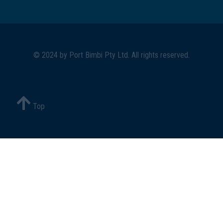
© 2024 by
Port Bimbi Pty Ltd
. All rights reserved.
Top