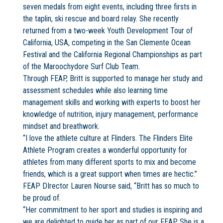
seven medals from eight events, including three firsts in
the taplin, ski rescue and board relay. She recently
returned from a two-week Youth Development Tour of
California, USA, competing in the San Clemente Ocean
Festival and the California Regional Championships as part
of the Maroochydore Surf Club Team.
Through FEAP, Britt is supported to manage her study and
assessment schedules while also learning time
management skills and working with experts to boost her
knowledge of nutrition, injury management, performance
mindset and breathwork.
“I love the athlete culture at Flinders. The Flinders Elite
Athlete Program creates a wonderful opportunity for
athletes from many different sports to mix and become
friends, which is a great support when times are hectic.”
FEAP DIrector Lauren Nourse said, “Britt has so much to
be proud of.
“Her commitment to her sport and studies is inspiring and
we are delighted to guide her as part of our FEAP. She is a