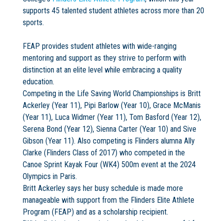
supports 45 talented student athletes across more than 20
sports.
FEAP provides student athletes with wide-ranging
mentoring and support as they strive to perform with
distinction at an elite level while embracing a quality
education.
Competing in the Life Saving World Championships is Britt
Ackerley (Year 11), Pipi Barlow (Year 10), Grace McManis
(Year 11), Luca Widmer (Year 11), Tom Basford (Year 12),
Serena Bond (Year 12), Sienna Carter (Year 10) and Sive
Gibson (Year 11). Also competing is Flinders alumna Ally
Clarke (Flinders Class of 2017) who competed in the
Canoe Sprint Kayak Four (WK4) 500m event at the 2024
Olympics in Paris.
Britt Ackerley says her busy schedule is made more
manageable with support from the Flinders Elite Athlete
Program (FEAP) and as a scholarship recipient.