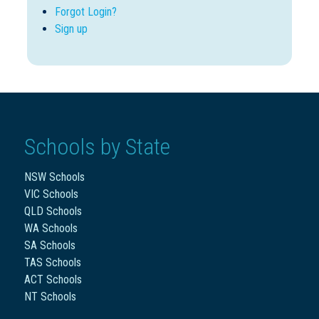
Forgot Login?
Sign up
Schools by State
NSW Schools
VIC Schools
QLD Schools
WA Schools
SA Schools
TAS Schools
ACT Schools
NT Schools