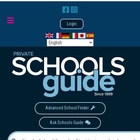
Login
Advanced School Finder
Ask Schools Guide