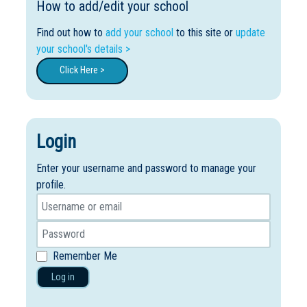
How to add/edit your school
Find out how to
add your school
to this site or
update
your school's details >
Click Here >
Login
Enter your username and password to manage your
profile.
Remember Me
Log in