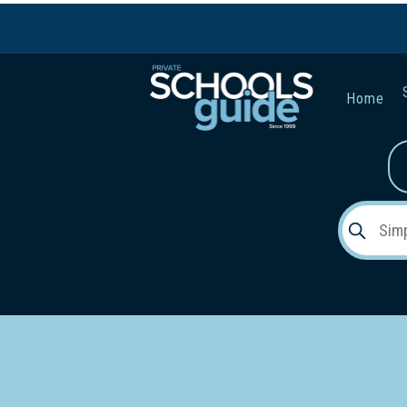
Home
Gender:
Early Lea