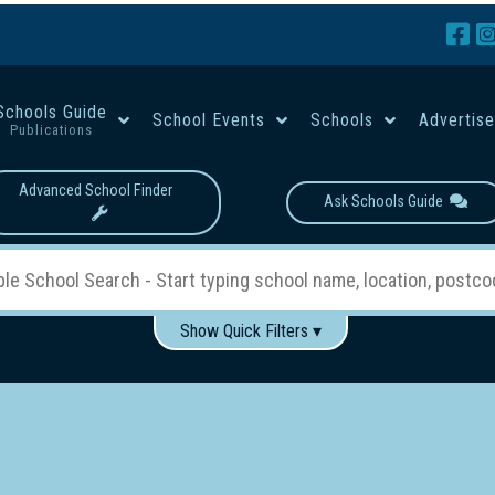
Schools Guide
School Events
Schools
Advertis
Publications
Advanced School Finder
Ask Schools Guide
Show Quick Filters ▾
Use these items to help filter what you type above...
Boys
Girls
Co-educational
Single-gender classes on 
School Type:
rning
Primary School
Secondary School
Primary - Year