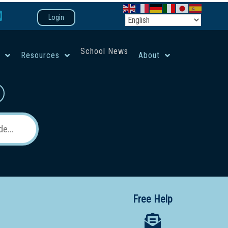
Login
School News
e
Resources
About
co-ed campus
Free Help
 12 School