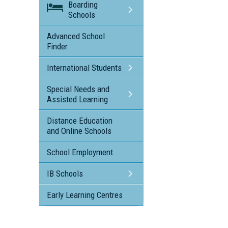
Boarding
Schools
Advanced School
Finder
International Students
Special Needs and
Assisted Learning
Distance Education
and Online Schools
School Employment
IB Schools
Early Learning Centres