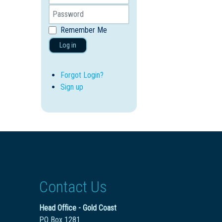
Remember Me
Log in
Forgot Login?
Sign up
Contact Us
Head Office - Gold Coast
PO Box 1281