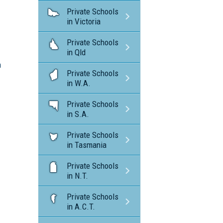
Private Schools
in Victoria
Private Schools
in Qld
n
Private Schools
in W.A.
Private Schools
in S.A.
Private Schools
in Tasmania
Private Schools
in N.T.
Private Schools
in A.C.T.