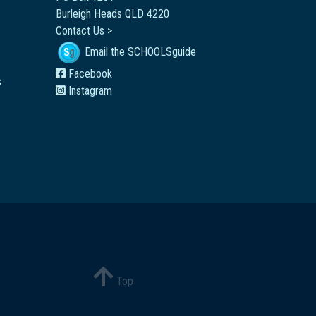
Burleigh Heads QLD 4220
Contact Us >
Email the SCHOOLSguide
Facebook
s
Instagram
Top