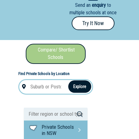
Send an
enquiry
to
nal School
multiple schools at once
Try It Now
Compare/ Shortlist
Schools
Find Private Schools by Location
Explore
Private Schools
in NSW