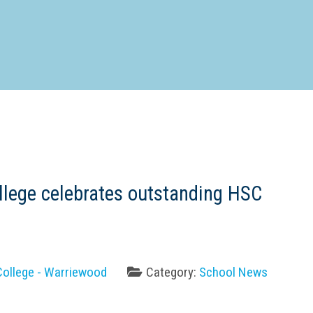
d Special Needs School
Distance Education School
Vocatio
Boarding:
Any
Yes
No
Homestay
Not Sure? Try schools map
llege celebrates outstanding HSC
College - Warriewood
Category:
School News