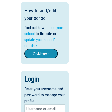
How to add/edit
your school
Find out how to
add your
school
to this site or
update your school's
details >
Click Here >
Login
Enter your username and
password to manage your
profile.