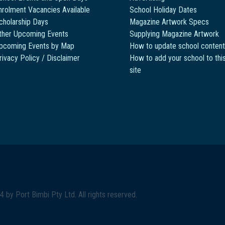
nrolment Vacancies Available
School Holiday Dates
cholarship Days
Magazine Artwork Specs
ther Upcoming Events
Supplying Magazine Artwork
pcoming Events by Map
How to update school content
rivacy Policy / Disclaimer
How to add your school to thi
site
4 by
Port Bimbi Pty Ltd
. All rights reserved.