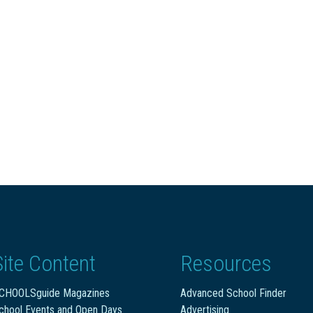
Site Content
Resources
CHOOLSguide Magazines
Advanced School Finder
chool Events and Open Days
Advertising