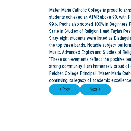
Mater Maria Catholic College is proud to anno
students achieved an ATAR above 90, with P
99.6. Pacha also scored 100% in Beginners 
State in Studies of Religion I, and Taylah Pes
Sixty-eight students were listed as Distingu
the top three bands. Notable subject perfor
Music, Advanced English and Studies of Relig
“These achievements reflect the positive lea
strong community. I am immensely proud of ou
Reicher, College Principal. “Mater Maria Ca
continuing its legacy of academic excellence
Previous article: Flexible Personalised Learn
Next article: Mater Mari
Prev
Next