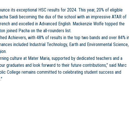
unce its exceptional HSC results for 2024. This year, 20% of eligible
acha Saidi becoming the dux of the school with an impressive ATAR of
French and excelled in Advanced English. Mackenzie Wolfe topped the
ton joined Pacha on the all-rounders list.
ished Achievers, with 48% of results in the top two bands and over 84% i
mances included Industrial Technology, Earth and Environmental Science,
ion.
rning culture at Mater Maria, supported by dedicated teachers and a
r graduates and look forward to their future contributions,” said Marc
tholic College remains committed to celebrating student success and
.”
ing thrives in Trinity’s Pre-K Program
a Catholic College Celebrates Outstanding HSC Results