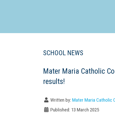
Dedicate
SCHOOL NEWS
Mater Maria Catholic Co
results!
Written by:
Mater Maria Catholic 
Published: 13 March 2025