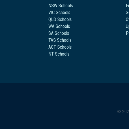
NSW Schools
E
VIC Schools
S
QLD Schools
O
WA Schools
U
SA Schools
P
TAS Schools
ACT Schools
NT Schools
© 202