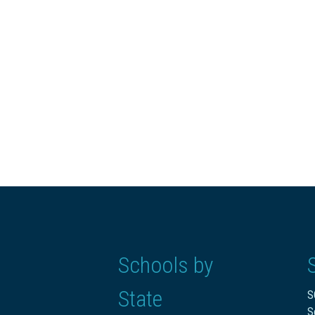
Schools by
State
S
S