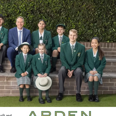
oft and