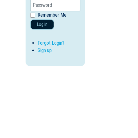
Remember Me
Log in
Forgot Login?
Sign up