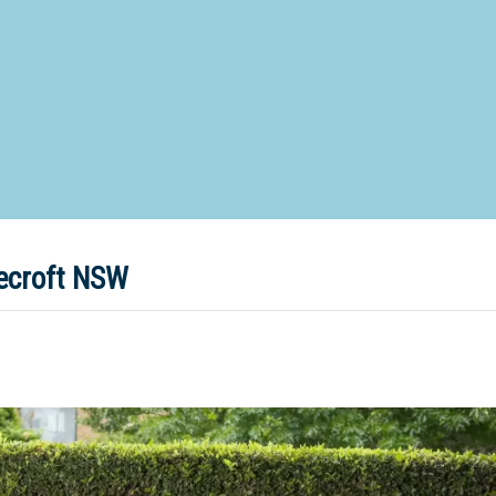
d Special Needs School
Distance Education School
Vocatio
Boarding:
Any
Yes
No
Homestay
Not Sure? Try schools map
eecroft NSW