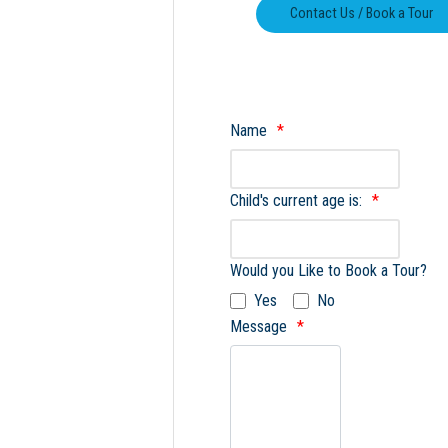
Name
Child's current age is:
Would you Like to Book a Tour?
Yes
No
Message