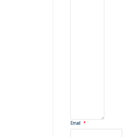
Email