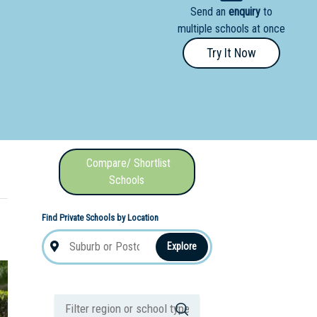
Send an
enquiry
to
nal School
multiple schools at once
Try It Now
Compare/ Shortlist
Schools
Find Private Schools by Location
Explore