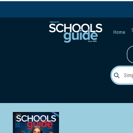
Home
Gender:
Early Lea