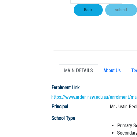
MAIN DETAILS
About Us
Te
Enrolment Link
https://www.arden.nsw.edu.au/enrolment/ma
Principal
Mr Justin Bec
School Type
Primary S
Secondary