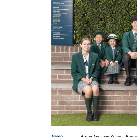
Name
Arden Anglican School, Beecr