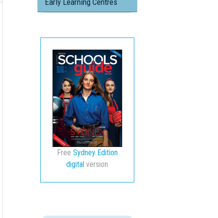
Early Learning Centres
Free
Sydney Edition
digital
version