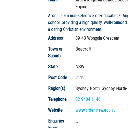
Epping
Arden is a a non-selective co-educational An
school, providing a high quality, well-rounded
a caring Christian environment.
Address
39-43 Wongala Crescent
Town or
Beecroft
Suburb
State
NSW
Post Code
2119
Region(s)
Sydney North, Sydney North
Telephone
02 9484 1146
Website
www.arden.nsw.edu.au
Enquiries
...
Email