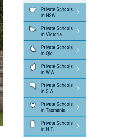
Private Schools
in NSW
Private Schools
in Victoria
Private Schools
in Qld
Private Schools
in W.A.
Private Schools
in S.A.
Private Schools
in Tasmania
Private Schools
in N.T.