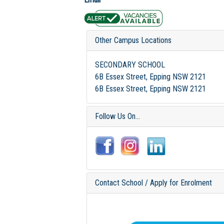
Other Campus Locations
SECONDARY SCHOOL
6B Essex Street, Epping NSW 2121
6B Essex Street, Epping NSW 2121
Follow Us On...
Contact School / Apply for Enrolment