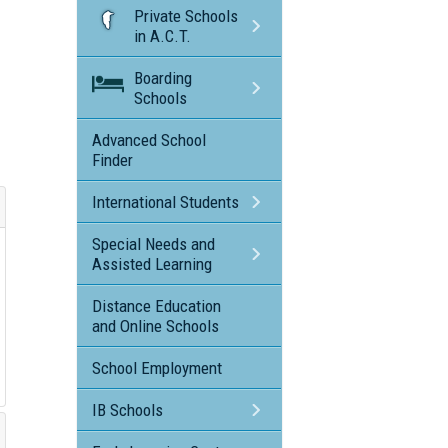
Private Schools
in A.C.T.
Boarding
Schools
Advanced School
Finder
International Students
Special Needs and
Assisted Learning
Distance Education
and Online Schools
School Employment
IB Schools