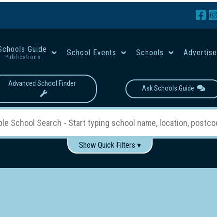
Schools Guide
School Events
Schools
Advertis
Publications
Advanced School Finder
Ask Schools Guide
Show Quick Filters ▾
Use these items to help filter what you type above...
Boys
Girls
Co-educational
Single-gender classes on 
School Type:
rning
Primary School
Secondary School
Primary - Year