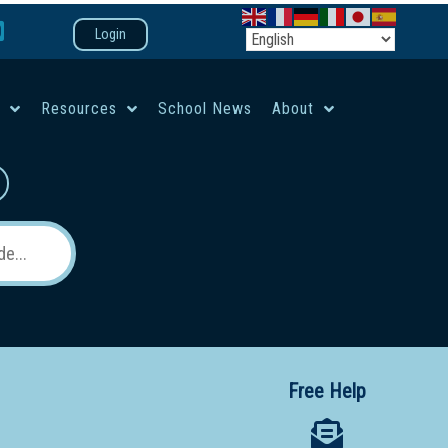
Login
e
Resources
School News
About
co-ed campus
Free Help
 12 School