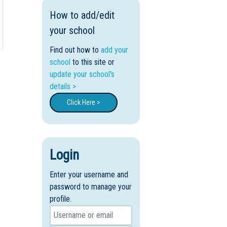
How to add/edit
your school
Find out how to
add your
school
to this site or
update your school's
details >
Click Here >
Login
Enter your username and
password to manage your
profile.