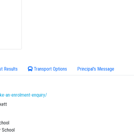
st Results
Transport Options
Principal's Message
ke-an-enrolment-enquiry/
kett
chool
 School