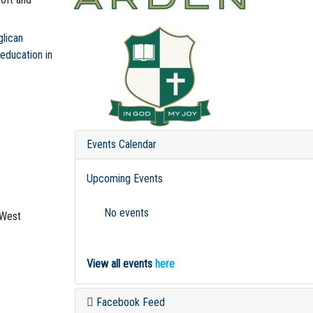
glican
 education in
Events Calendar
Upcoming Events
No events
-West
View all events
here
Facebook Feed