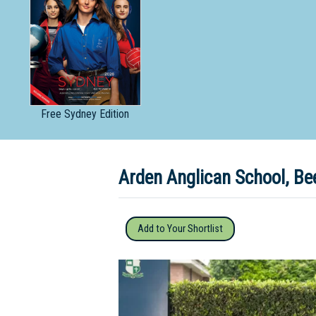
Dedicate
Free
Sydney Edition
Arden Anglican School, B
Add to Your Shortlist