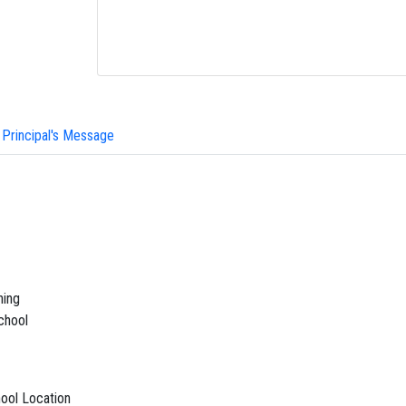
Principal's Message
ning
chool
ool Location