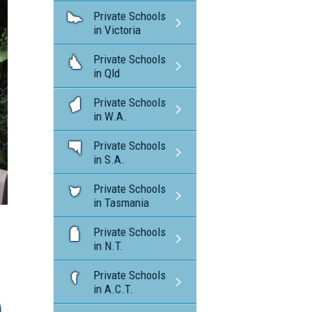
Private Schools
in Victoria
Private Schools
in Qld
Private Schools
in W.A.
Private Schools
in S.A.
Private Schools
in Tasmania
Private Schools
in N.T.
Private Schools
in A.C.T.