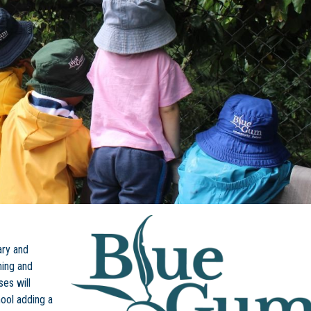
ary and
ning and
ses will
hool adding a