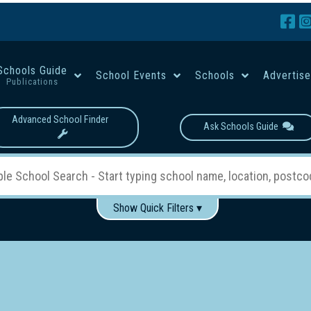
Schools Guide
School Events
Schools
Advertis
Publications
Advanced School Finder
Ask Schools Guide
Show Quick Filters ▾
Use these items to help filter what you type above...
Boys
Girls
Co-educational
Single-gender classes on 
School Type:
rning
Primary School
Secondary School
Primary - Year