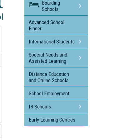
Boarding
Schools
Advanced School
Finder
International Students
Special Needs and
Assisted Learning
Distance Education
and Online Schools
School Employment
IB Schools
Early Learning Centres