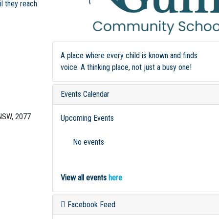
il they reach
A place where every child is known and finds
voice. A thinking place, not just a busy one!
Events Calendar
NSW, 2077
Upcoming Events
No events
View all events
here
Facebook Feed