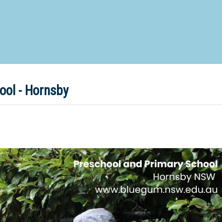
d Special Needs School
Distance Education School
Vocatio
Boarding:
Any
Yes
No
Homestay
Not Sure? Try schools map
ol - Hornsby