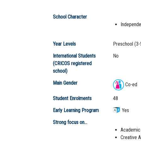
School Character
Independe
Year Levels
Preschool (3-
International Students
No
(CRICOS registered
school)
Main Gender
Co-ed
Student Enrolments
48
Early Learning Program
Yes
Strong focus on...
Academic
Creative A