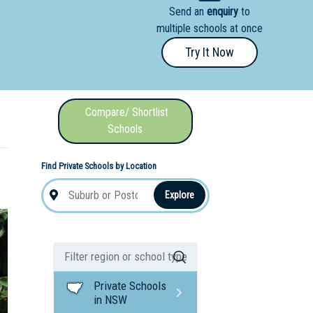
Send an
enquiry
to
nal School
multiple schools at once
Try It Now
Compare/ Shortlist
Schools
Find Private Schools by Location
Explore
Private Schools
in NSW