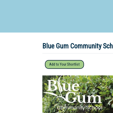
Dedicate
Blue Gum Community Scho
Add to Your Shortlist