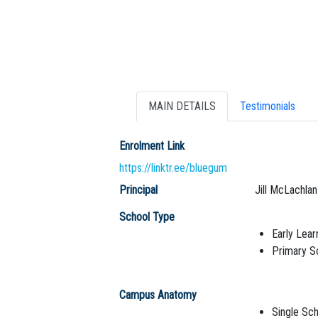
MAIN DETAILS
Testimonials
Enrolment Link
https://linktr.ee/bluegum
Principal
Jill McLachlan
School Type
Early Lear
Primary S
Campus Anatomy
Single Sch