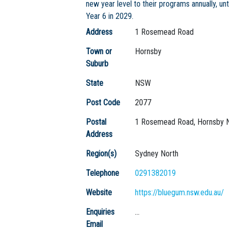
new year level to their programs annually, unt
Year 6 in 2029.
Address
1 Rosemead Road
Town or
Hornsby
Suburb
State
NSW
Post Code
2077
Postal
1 Rosemead Road, Hornsby 
Address
Region(s)
Sydney North
Telephone
0291382019
Website
https://bluegum.nsw.edu.au/
Enquiries
...
Email