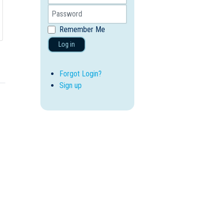
Remember Me
Log in
Forgot Login?
Sign up