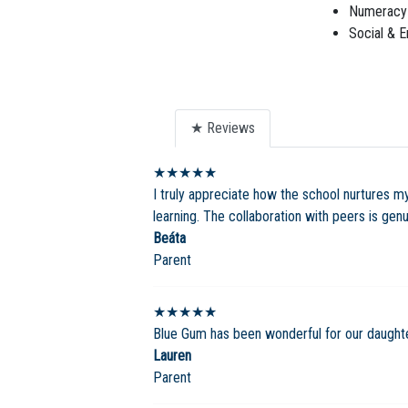
Numeracy 
Social & E
★ Reviews
★★★★★
I truly appreciate how the school nurtures my 
learning. The collaboration with peers is gen
Beáta
Parent
★★★★★
Blue Gum has been wonderful for our daughter. 
Lauren
Parent