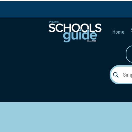
Home
Gender:
Early Lea