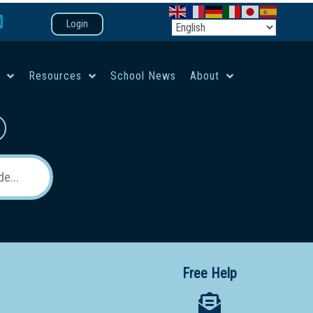
Login
e
Resources
School News
About
co-ed campus
Free Help
 12 School