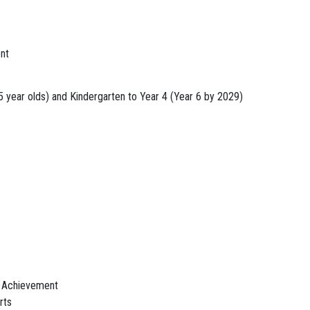
nt
5 year olds) and Kindergarten to Year 4 (Year 6 by 2029)
 Achievement
rts