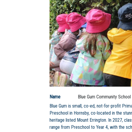
Name
Blue Gum Community School
Blue Gum is small, co-ed, not-for-profit Prim
Preschool in Hornsby, co-located in the stun
heritage listed Mount Errington. In 2027, clas
range from Preschool to Year 4, with the sc