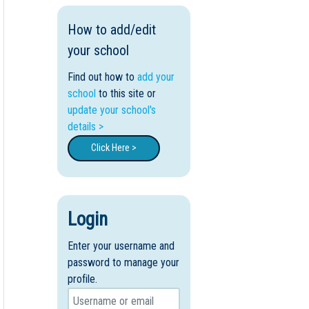
How to add/edit
your school
Find out how to
add your
school
to this site or
update your school's
details >
Click Here >
Login
Enter your username and
password to manage your
profile.