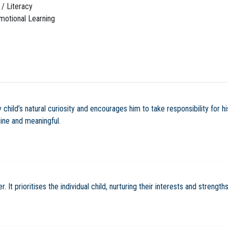
/ Literacy
motional Learning
child’s natural curiosity and encourages him to take responsibility for hi
uine and meaningful.
It prioritises the individual child, nurturing their interests and strengths