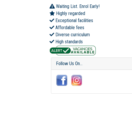
Waiting List. Enrol Early!
Highly regarded
Exceptional facilities
Affordable fees
Diverse curriculum
High standards
Follow Us On...