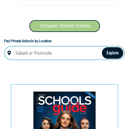
Compare/ Shortlist Schools
Find Private Schools by Location
Explore