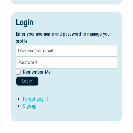
Login
Enter your username and password to manage your
profile.
Remember Me
Log in
Forgot Login?
Sign up