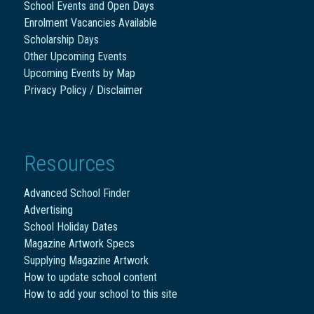
School Events and Open Days
Enrolment Vacancies Available
Scholarship Days
Other Upcoming Events
Upcoming Events by Map
Privacy Policy / Disclaimer
Resources
Advanced School Finder
Advertising
School Holiday Dates
Magazine Artwork Specs
Supplying Magazine Artwork
How to update school content
How to add your school to this site