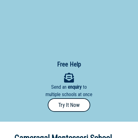
Primary
- Year
12
School
Dedicated
Special
Needs
Free Help
School
Distance
Send an
enquiry
to
Education
multiple schools at once
School
Try It Now
Vocational
School
Boarding:
Any
Yes
No
Homestay