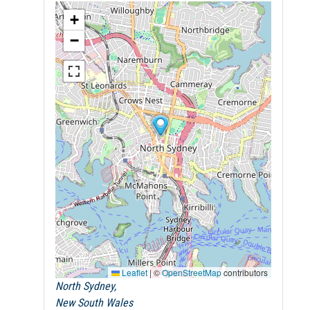
+
−
Leaflet
|
©
OpenStreetMap
contributors
North Sydney,
New South Wales