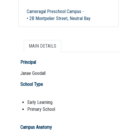
Cameragal Preschool Campus -
• 2B Montpelier Street, Neutral Bay
MAIN DETAILS
Principal
Janae Goodall
School Type
Early Learning
Primary School
Campus Anatomy