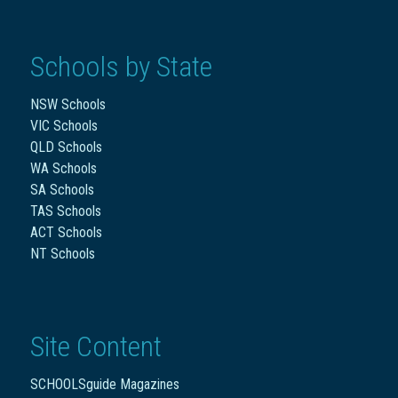
Schools by State
NSW Schools
VIC Schools
QLD Schools
WA Schools
SA Schools
TAS Schools
ACT Schools
NT Schools
Site Content
SCHOOLSguide Magazines