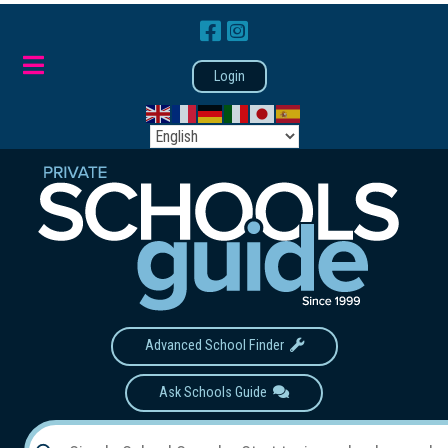
Login
Advanced School Finder
Ask Schools Guide