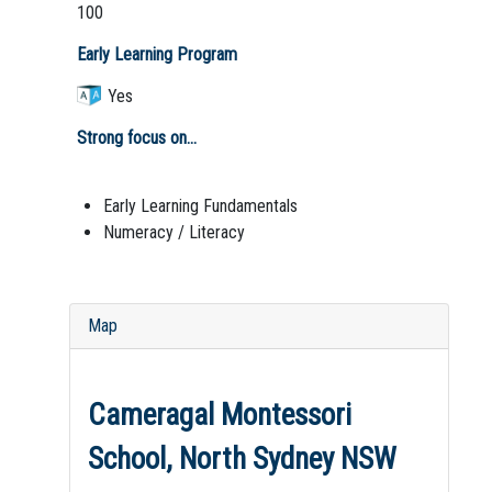
100
Early Learning Program
Yes
Strong focus on...
Early Learning Fundamentals
Numeracy / Literacy
Map
Cameragal Montessori
School, North Sydney NSW