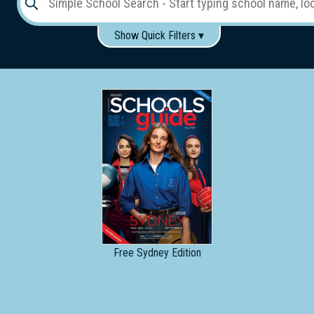
Show Quick Filters ▾
Use these items to help filter what you type above...
Gender:
Boys
Girls
Co-educational
Single-gender classes on co-ed campus
School
Type:
Early
Learning
Primary
School
Free
Sydney Edition
Secondary
School