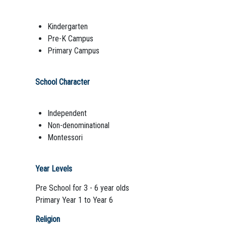
Kindergarten
Pre-K Campus
Primary Campus
School Character
Independent
Non-denominational
Montessori
Year Levels
Pre School for 3 - 6 year olds
Primary Year 1 to Year 6
Religion