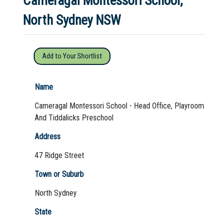
Cameragal Montessori School,
North Sydney NSW
Not Sure? Try schools map
Add to Your Shortlist
Name
Cameragal Montessori School - Head Office, Playroom
And Tiddalicks Preschool
Address
47 Ridge Street
Town or Suburb
North Sydney
State