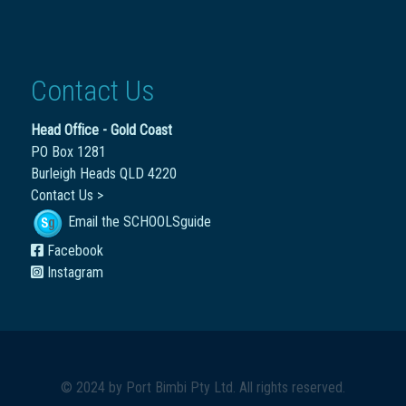
Contact Us
Head Office - Gold Coast
PO Box 1281
Burleigh Heads QLD 4220
Contact Us >
Email the SCHOOLSguide
Facebook
Instagram
© 2024 by
Port Bimbi Pty Ltd
. All rights reserved.