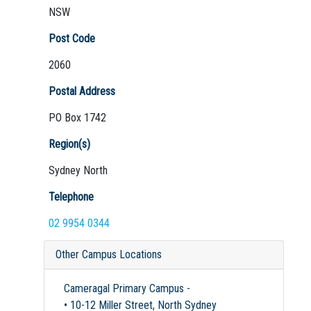
NSW
Post Code
2060
Postal Address
PO Box 1742
Region(s)
Sydney North
Telephone
02 9954 0344
Other Campus Locations
Cameragal Primary Campus -
• 10-12 Miller Street, North Sydney