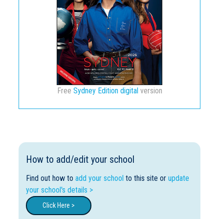
Free
Sydney Edition digital
version
How to add/edit your school
Find out how to
add your school
to this site or
update
your school's details >
Click Here >