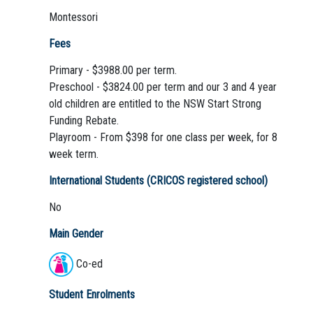
Montessori
Fees
Primary - $3988.00 per term.
Preschool - $3824.00 per term and our 3 and 4 year
old children are entitled to the NSW Start Strong
Funding Rebate.
Playroom - From $398 for one class per week, for 8
week term.
International Students (CRICOS registered school)
No
Main Gender
Co-ed
Student Enrolments