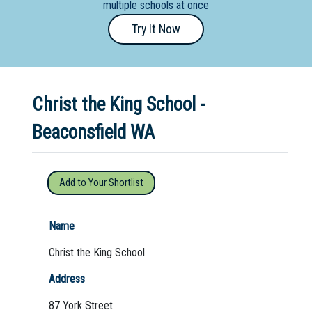
multiple schools at once
Primary
Try It Now
- Year
12
School
Christ the King School -
Dedicated
Special
Beaconsfield WA
Needs
School
Add to Your Shortlist
Distance
Education
Name
School
Christ the King School
Vocational
Address
School
87 York Street
Boarding:
Any
Yes
No
Homestay