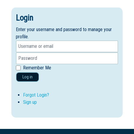
Login
Enter your username and password to manage your
profile.
Remember Me
Log in
Forgot Login?
Sign up