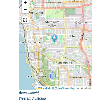
+
−
Leaflet
|
©
OpenStreetMap
contributors
Beaconsfield,
Western Australia