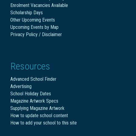
Enrolment Vacancies Available
Scholarship Days
Other Upcoming Events
Upcoming Events by Map
Privacy Policy / Disclaimer
Resources
Advanced School Finder
Advertising
School Holiday Dates
Magazine Artwork Specs
Supplying Magazine Artwork
How to update school content
How to add your school to this site