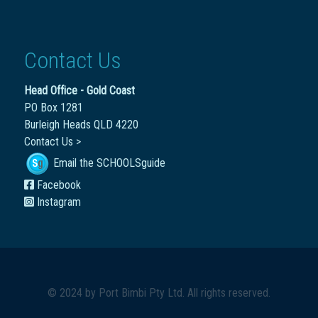
Contact Us
Head Office - Gold Coast
PO Box 1281
Burleigh Heads QLD 4220
Contact Us >
Email the SCHOOLSguide
Facebook
Instagram
© 2024 by
Port Bimbi Pty Ltd
. All rights reserved.