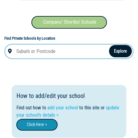
Compare/ Shortlist Schools
Find Private Schools by Location
Explore
How to add/edit your school
Find out how to
add your school
to this site or
update
your school's details >
Click Here >