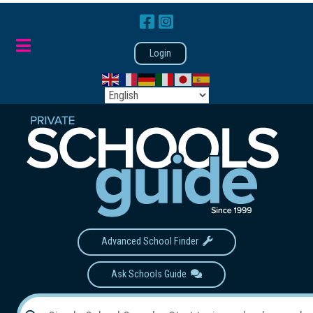
Login
Advanced School Finder
Ask Schools Guide