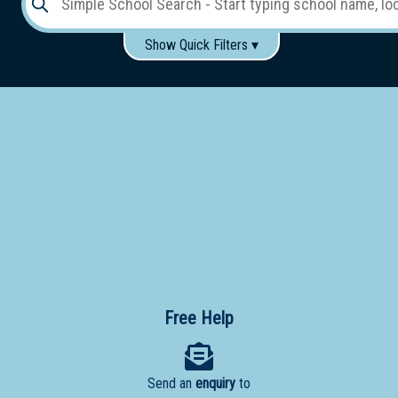
Show Quick Filters ▾
Use these items to help filter what you type above...
Gender:
Boys
Girls
Co-educational
Single-gender classes on co-ed campus
School
Type:
Early
Learning
Primary
School
Free Help
Secondary
School
Send an
enquiry
to