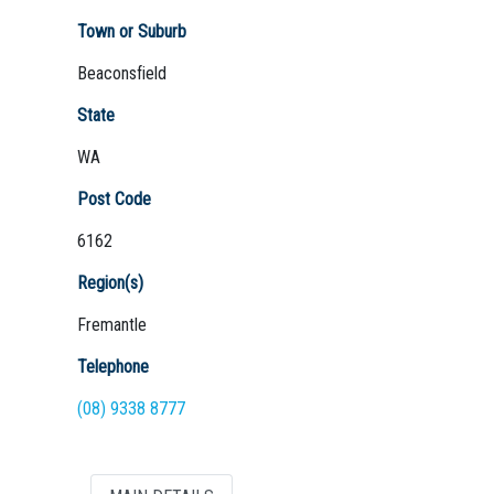
Town or Suburb
Beaconsfield
Not Sure? Try schools map
State
WA
Post Code
6162
Region(s)
Fremantle
Telephone
(08) 9338 8777