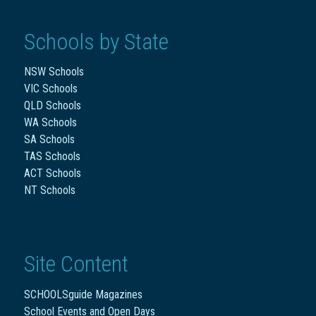
Schools by State
NSW Schools
VIC Schools
QLD Schools
WA Schools
SA Schools
TAS Schools
ACT Schools
NT Schools
Site Content
SCHOOLSguide Magazines
School Events and Open Days