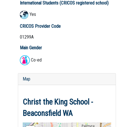
International Students (CRICOS registered school)
Yes
CRICOS Provider Code
01299A
Main Gender
Co-ed
Map
Christ the King School -
Beaconsfield WA