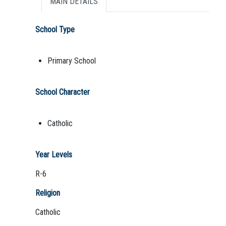
MAIN DETAILS
School Type
Primary School
School Character
Catholic
Year Levels
R-6
Religion
Catholic