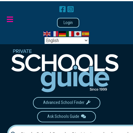
Login
Advanced School Finder
Ask Schools Guide