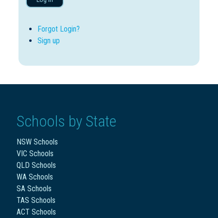
Forgot Login?
Sign up
Schools by State
NSW Schools
VIC Schools
QLD Schools
WA Schools
SA Schools
TAS Schools
ACT Schools