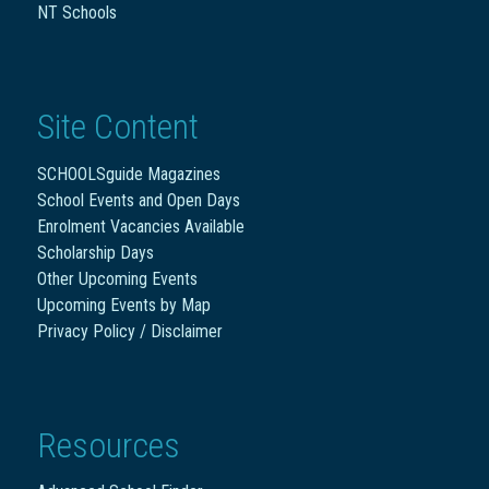
NT Schools
Site Content
SCHOOLSguide Magazines
School Events and Open Days
Enrolment Vacancies Available
Scholarship Days
Other Upcoming Events
Upcoming Events by Map
Privacy Policy / Disclaimer
Resources