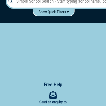
Show Quick Filters ▾
Use these items to help filter what you type above...
Gender:
Boys
Girls
Co-educational
Single-gender classes on co-ed campus
School
Type:
Early
Learning
Primary
School
Free Help
Secondary
School
Send an
enquiry
to