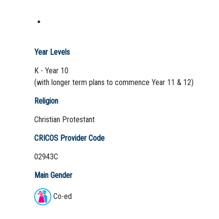
Year Levels
K - Year 10
(with longer term plans to commence Year 11 & 12)
Religion
Christian Protestant
CRICOS Provider Code
02943C
Main Gender
Co-ed