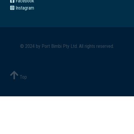
Facebook
Instagram
© 2024 by
Port Bimbi Pty Ltd
. All rights reserved.
Top