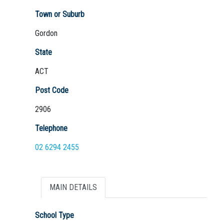
Town or Suburb
Gordon
Not Sure? Try schools map
State
ACT
Post Code
2906
Telephone
02 6294 2455
MAIN DETAILS
School Type