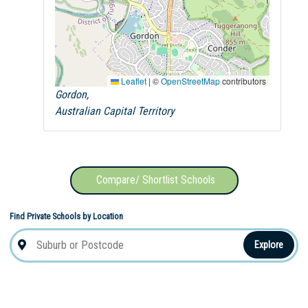
Leaflet
|
©
OpenStreetMap
contributors
Gordon,
Australian Capital Territory
Compare/ Shortlist Schools
Find Private Schools by Location
Explore