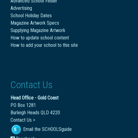
Advanced School Finder
Advertising
School Holiday Dates
Magazine Artwork Specs
Supplying Magazine Artwork
How to update school content
How to add your school to this site
Contact Us
Head Office - Gold Coast
PO Box 1281
Burleigh Heads QLD 4220
Contact Us >
Email the SCHOOLSguide