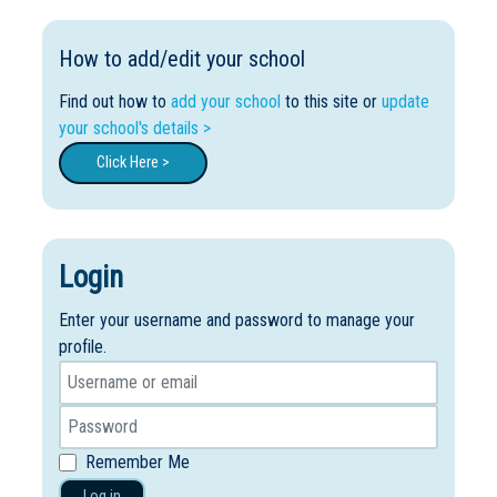
How to add/edit your school
Find out how to
add your school
to this site or
update
your school's details >
Click Here >
Login
Enter your username and password to manage your
profile.
Remember Me
Log in