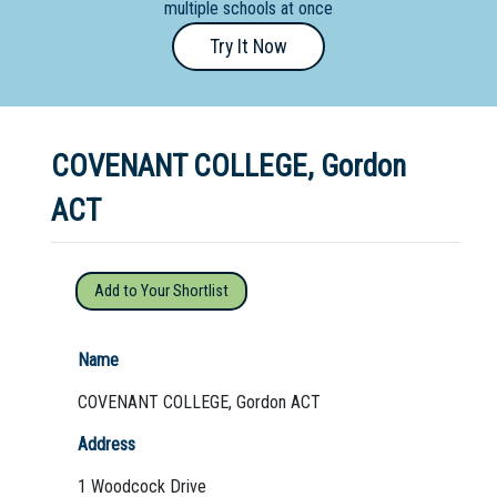
multiple schools at once
Primary
Try It Now
- Year
12
School
COVENANT COLLEGE, Gordon
Dedicated
Special
ACT
Needs
School
Add to Your Shortlist
Distance
Education
Name
School
COVENANT COLLEGE, Gordon ACT
Vocational
Address
School
1 Woodcock Drive
Boarding:
Any
Yes
No
Homestay