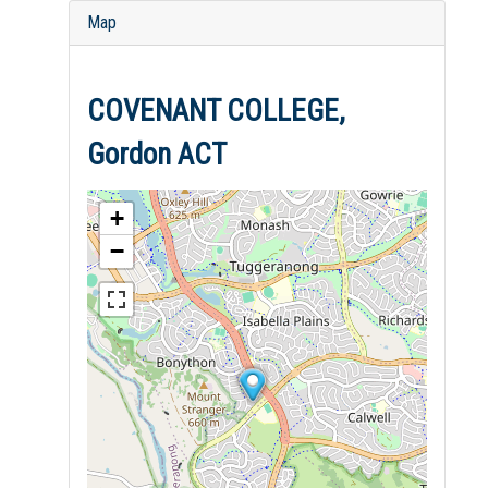
Map
COVENANT COLLEGE,
Gordon ACT
+
−