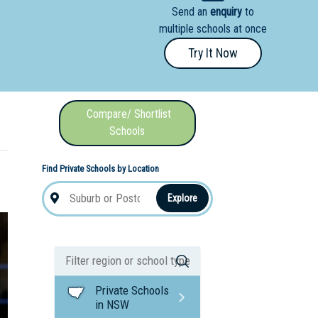
Send an
enquiry
to
nal School
multiple schools at once
Try It Now
Compare/ Shortlist
Schools
Find Private Schools by Location
Explore
Private Schools
in NSW