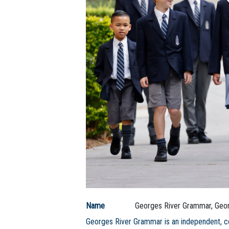
Name
Georges River Grammar, Geor
Georges River Grammar is an independent, c