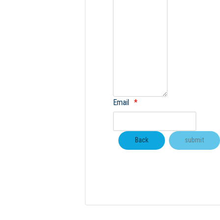
Email