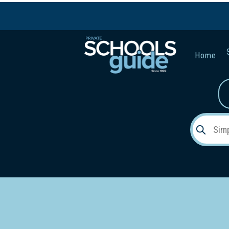
Home
Gender:
Early Lea