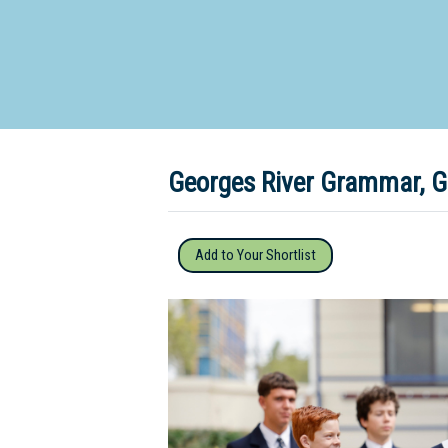
Dedicate
Georges River Grammar, G
Add to Your Shortlist