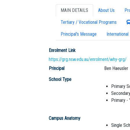
MAIN DETAILS
About Us
Pr
Tertiary / Vocational Programs
Principal's Message
International
Enrolment Link
https://grg.nsw.edu.au/enrolment/why-grg/
Principal
Ben Haeusler
School Type
Primary S
Secondary
Primary -
Campus Anatomy
Single Sch