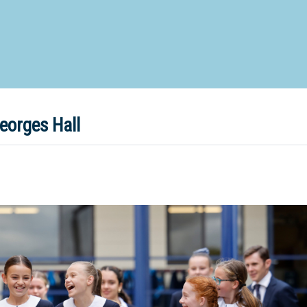
d Special Needs School
Distance Education School
Vocatio
Boarding:
Any
Yes
No
Homestay
Not Sure? Try schools map
eorges Hall