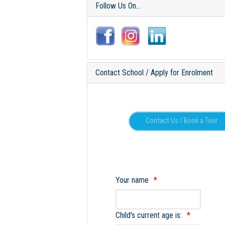
Follow Us On...
Contact School / Apply for Enrolment
Your name
Child's current age is: