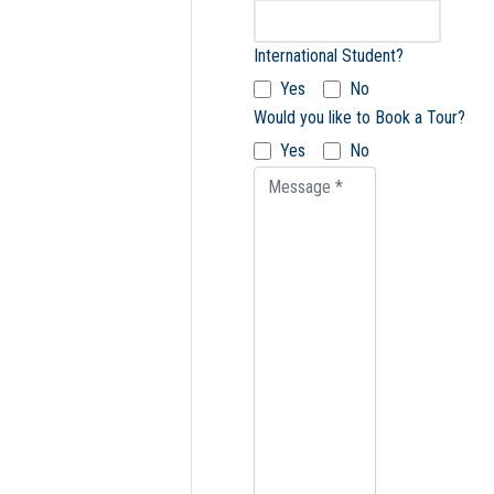
International Student?
Yes
No
Would you like to Book a Tour?
Yes
No
Message