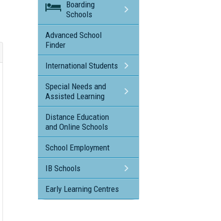
Boarding
Schools
Advanced School
Finder
International Students
Special Needs and
Assisted Learning
Distance Education
and Online Schools
School Employment
IB Schools
Early Learning Centres