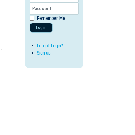
Remember Me
Log in
Forgot Login?
Sign up