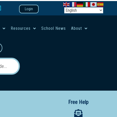
Login
e
Resources
School News
About
co-ed campus
Free Help
 12 School