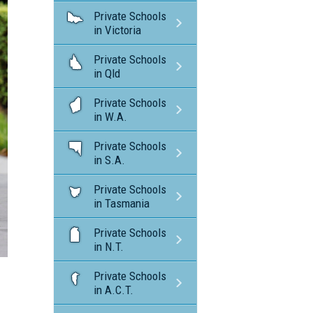
Private Schools
in Victoria
Private Schools
in Qld
Private Schools
in W.A.
Private Schools
in S.A.
Private Schools
in Tasmania
Private Schools
in N.T.
Private Schools
in A.C.T.