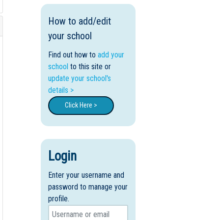
How to add/edit
your school
Find out how to
add your
school
to this site or
update your school's
details >
Click Here >
Login
Enter your username and
password to manage your
profile.