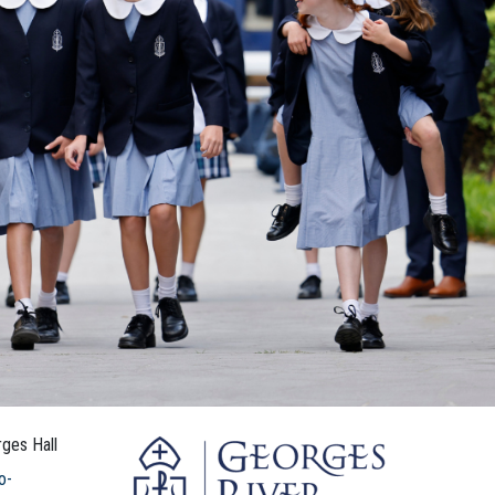
ges Hall
o-