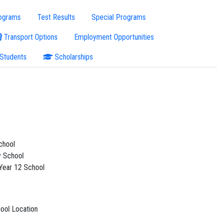
ograms
Test Results
Special Programs
Transport Options
Employment Opportunities
 Students
Scholarships
chool
 School
 Year 12 School
ool Location