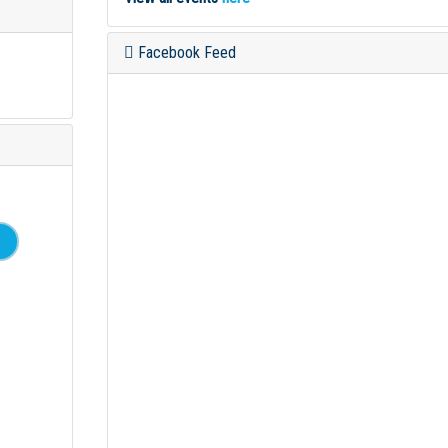
Facebook Feed