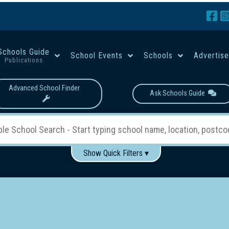
Schools Guide
School Events
Schools
Advertis
Publications
Advanced School Finder
Ask Schools Guide
Show Quick Filters ▾
Use these items to help filter what you type above...
Boys
Girls
Co-educational
Single-gender classes on 
School Type:
rning
Primary School
Secondary School
Primary - Year