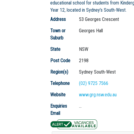
educational school for students from Kinder
Year 12, located in Sydney’s South-West.
Address
53 Georges Crescent
Town or
Georges Hall
Suburb
State
NSW
Post Code
2198
Region(s)
Sydney South-West
Telephone
(02) 9725 7566
Website
www.grg.nsw.edu.au
Enquiries
...
Email