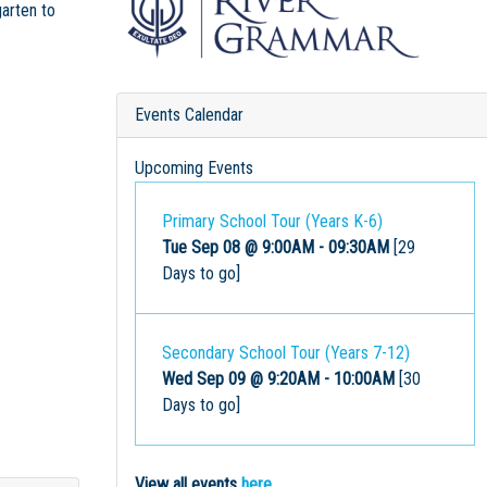
garten to
Events Calendar
Upcoming Events
Primary School Tour (Years K-6)
Tue Sep 08 @ 9:00AM
-
09:30AM
[29
Days to go]
Secondary School Tour (Years 7-12)
Wed Sep 09 @ 9:20AM
-
10:00AM
[30
Days to go]
View all events
here