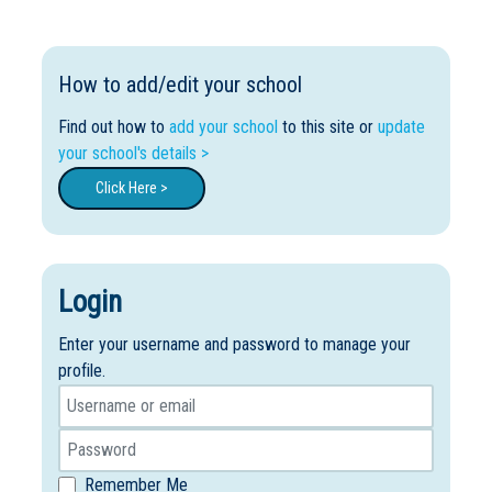
How to add/edit your school
Find out how to
add your school
to this site or
update
your school's details >
Click Here >
Login
Enter your username and password to manage your
profile.
Remember Me