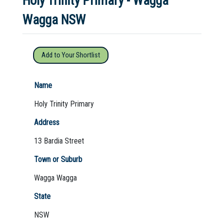
Holy Trinity Primary - Wagga
Wagga NSW
Not Sure? Try schools map
Add to Your Shortlist
Name
Holy Trinity Primary
Address
13 Bardia Street
Town or Suburb
Wagga Wagga
State
NSW