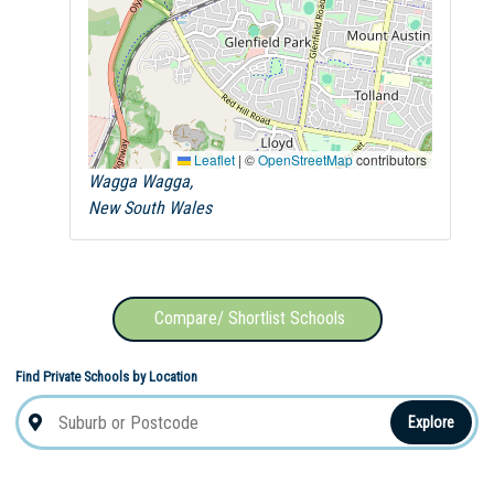
Leaflet
|
©
OpenStreetMap
contributors
Wagga Wagga,
New South Wales
Compare/ Shortlist Schools
Find Private Schools by Location
Explore