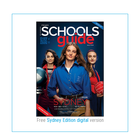
Free
Sydney Edition digital
version