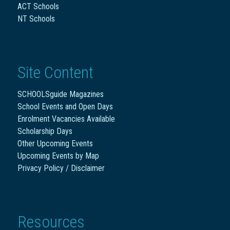
ACT Schools
NT Schools
Site Content
SCHOOLSguide Magazines
School Events and Open Days
Enrolment Vacancies Available
Scholarship Days
Other Upcoming Events
Upcoming Events by Map
Privacy Policy / Disclaimer
Resources