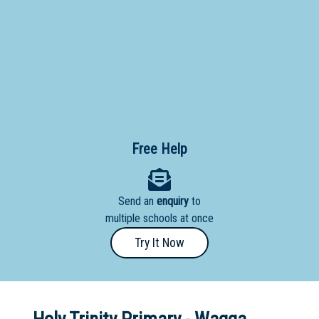
Primary
- Year
12
School
Dedicated
Special
Needs
Free Help
School
Distance
Send an
enquiry
to
Education
multiple schools at once
School
Try It Now
Vocational
School
Boarding:
Any
Yes
No
Homestay