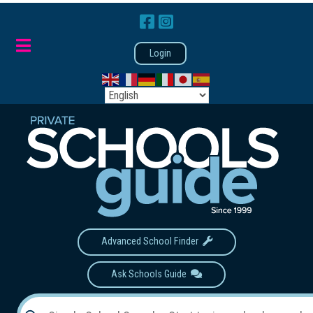
Login
Advanced School Finder
Ask Schools Guide