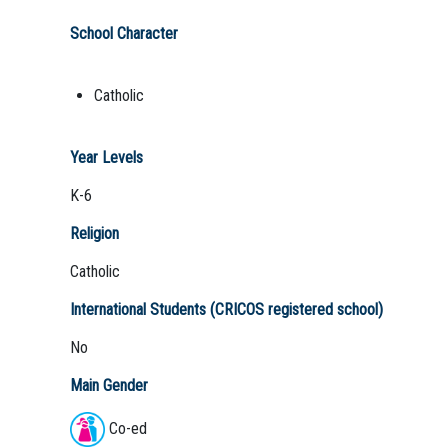
School Character
Catholic
Year Levels
K-6
Religion
Catholic
International Students (CRICOS registered school)
No
Main Gender
Co-ed