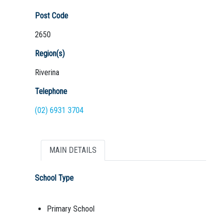
Post Code
2650
Region(s)
Riverina
Telephone
(02) 6931 3704
MAIN DETAILS
School Type
Primary School