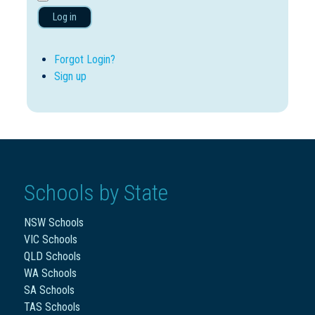
Log in
Forgot Login?
Sign up
Schools by State
NSW Schools
VIC Schools
QLD Schools
WA Schools
SA Schools
TAS Schools