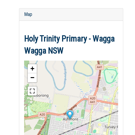
Map
Holy Trinity Primary - Wagga
Wagga NSW
+
−