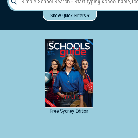
Show Quick Filters ▾
Use these items to help filter what you type above...
Gender:
Boys
Girls
Co-educational
Single-gender classes on co-ed campus
School
Type:
Early
Learning
Primary
School
Free
Sydney Edition
Secondary
School