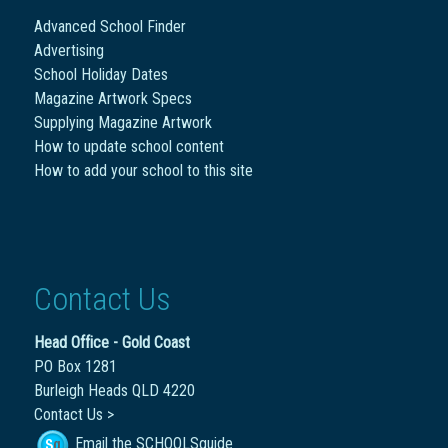
Advanced School Finder
Advertising
School Holiday Dates
Magazine Artwork Specs
Supplying Magazine Artwork
How to update school content
How to add your school to this site
Contact Us
Head Office - Gold Coast
PO Box 1281
Burleigh Heads QLD 4220
Contact Us >
Email the SCHOOLSguide