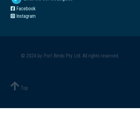
Facebook
Instagram
© 2024 by
Port Bimbi Pty Ltd
. All rights reserved.
Top