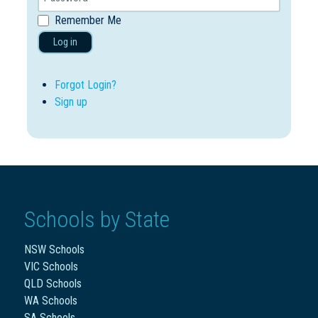
Remember Me
Log in
Forgot Login?
Sign up
Schools by State
NSW Schools
VIC Schools
QLD Schools
WA Schools
SA Schools