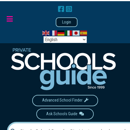
Login
Advanced School Finder
Ask Schools Guide