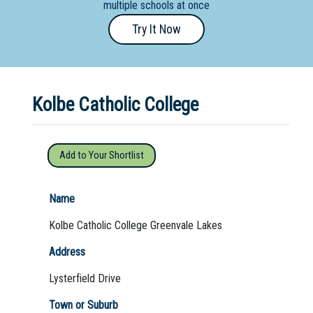
multiple schools at once
Primary
Try It Now
- Year
12
School
Kolbe Catholic College
Dedicated
Special
Needs
Add to Your Shortlist
School
Distance
Name
Education
Kolbe Catholic College Greenvale Lakes
School
Address
Vocational
Lysterfield Drive
School
Town or Suburb
Boarding:
Any
Yes
No
Homestay