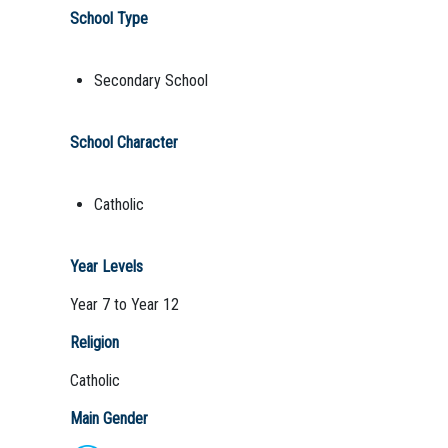
School Type
Secondary School
School Character
Catholic
Year Levels
Year 7 to Year 12
Religion
Catholic
Main Gender