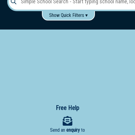
Show Quick Filters ▾
Use these items to help filter what you type above...
Gender:
Boys
Girls
Co-educational
Single-gender classes on co-ed campus
School
Type:
Early
Learning
Primary
School
Free Help
Secondary
School
Send an
enquiry
to