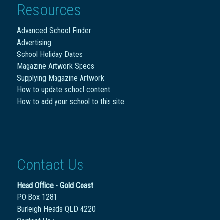
Resources
Advanced School Finder
Advertising
School Holiday Dates
Magazine Artwork Specs
Supplying Magazine Artwork
How to update school content
How to add your school to this site
Contact Us
Head Office - Gold Coast
PO Box 1281
Burleigh Heads QLD 4220