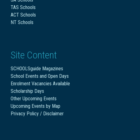
TAS Schools
ACT Schools
NT Schools
Site Content
SCHOOLSguide Magazines
School Events and Open Days
Enrolment Vacancies Available
Scholarship Days
Other Upcoming Events
Upcoming Events by Map
Privacy Policy / Disclaimer