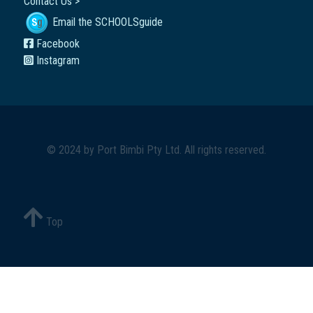
Contact Us >
Email the SCHOOLSguide
Facebook
Instagram
© 2024 by
Port Bimbi Pty Ltd
. All rights reserved.
Top