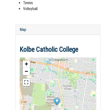
Tennis
Volleyball
Map
Kolbe Catholic College
+
−