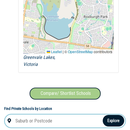
Leaflet
|
©
OpenStreetMap
contributors
Greenvale Lakes,
Victoria
Compare/ Shortlist Schools
Find Private Schools by Location
Explore