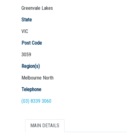
Greenvale Lakes
State
VIC
Not Sure? Try schools map
Post Code
3059
Region(s)
Melbourne North
Telephone
(03) 8339 3060
MAIN DETAILS