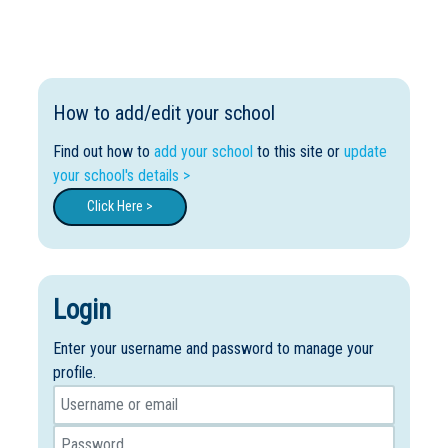
How to add/edit your school
Find out how to
add your school
to this site or
update
your school's details >
Click Here >
Login
Enter your username and password to manage your
profile.