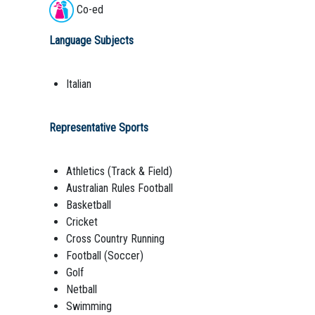
Co-ed
Language Subjects
Italian
Representative Sports
Athletics (Track & Field)
Australian Rules Football
Basketball
Cricket
Cross Country Running
Football (Soccer)
Golf
Netball
Swimming