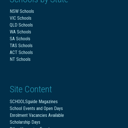
NSW Schools
VIC Schools
QLD Schools
WA Schools
SA Schools
TAS Schools
ACT Schools
NT Schools
Site Content
SCHOOLSguide Magazines
School Events and Open Days
Enrolment Vacancies Available
Scholarship Days