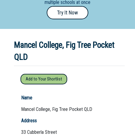
multiple schools at once
Primary
Try It Now
- Year
12
School
Mancel College, Fig Tree Pocket
Dedicated
Special
QLD
Needs
School
Add to Your Shortlist
Distance
Education
Name
School
Mancel College, Fig Tree Pocket QLD
Vocational
Address
School
33 Cubberla Street
Boarding:
Any
Yes
No
Homestay