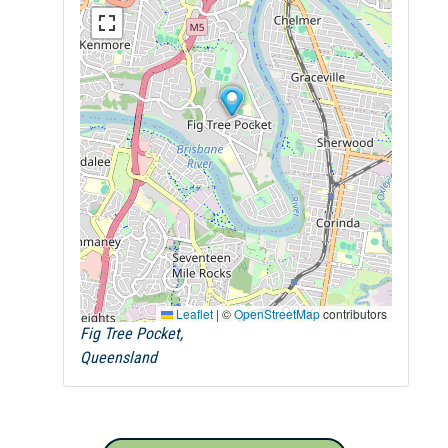
Leaflet
|
©
OpenStreetMap
contributors
Fig Tree Pocket,
Queensland