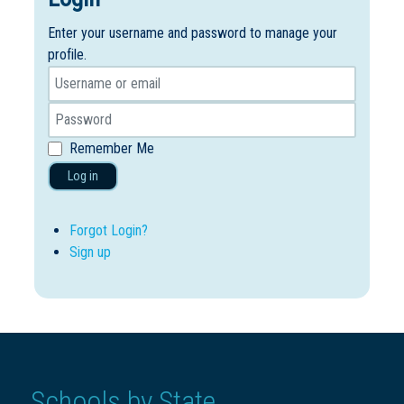
Enter your username and password to manage your
profile.
Remember Me
Log in
Forgot Login?
Sign up
Schools by State