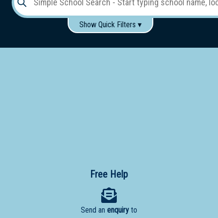
Show Quick Filters ▾
Use these items to help filter what you type above...
Gender:
Boys
Girls
Co-educational
Single-gender classes on co-ed campus
School
Type:
Early
Learning
Primary
School
Free Help
Secondary
School
Send an
enquiry
to