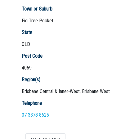
Town or Suburb
Fig Tree Pocket
Not Sure? Try schools map
State
QLD
Post Code
4069
Region(s)
Brisbane Central & Inner-West, Brisbane West
Telephone
07 3378 8625