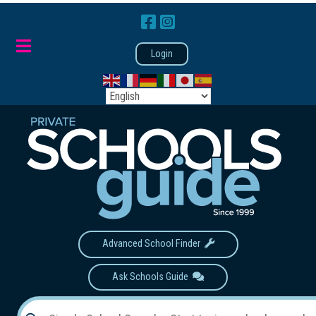
Login
Advanced School Finder
Ask Schools Guide