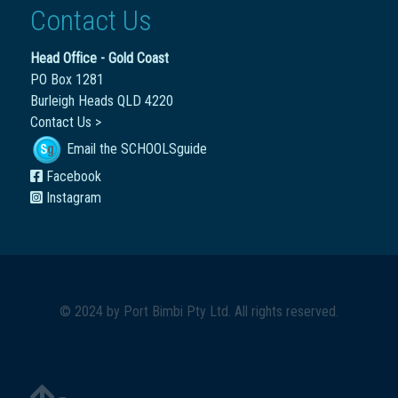
Contact Us
Head Office - Gold Coast
PO Box 1281
Burleigh Heads QLD 4220
Contact Us >
Email the SCHOOLSguide
Facebook
Instagram
© 2024 by
Port Bimbi Pty Ltd
. All rights reserved.