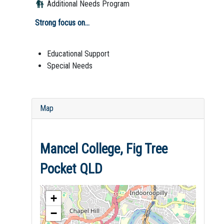
Additional Needs Program
Strong focus on...
Educational Support
Special Needs
Map
Mancel College, Fig Tree
Pocket QLD
+
−