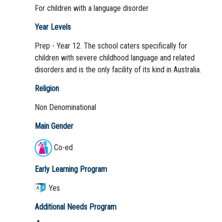
For children with a language disorder
Year Levels
Prep - Year 12. The school caters specifically for
children with severe childhood language and related
disorders and is the only facility of its kind in Australia.
Religion
Non Denominational
Main Gender
Co-ed
Early Learning Program
Yes
Additional Needs Program