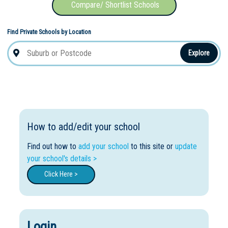
Compare/ Shortlist Schools
Find Private Schools by Location
Explore
How to add/edit your school
Find out how to
add your school
to this site or
update
your school's details >
Click Here >
Login