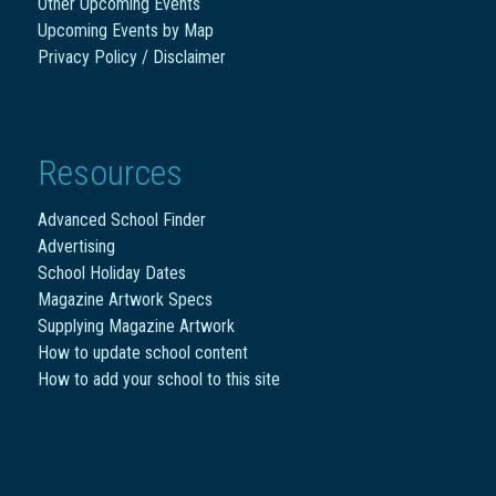
Other Upcoming Events
Upcoming Events by Map
Privacy Policy / Disclaimer
Resources
Advanced School Finder
Advertising
School Holiday Dates
Magazine Artwork Specs
Supplying Magazine Artwork
How to update school content
How to add your school to this site