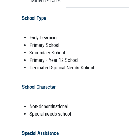
MAIN DETAILS
School Type
Early Learning
Primary School
Secondary School
Primary - Year 12 School
Dedicated Special Needs School
School Character
Non-denominational
Special needs school
Special Assistance