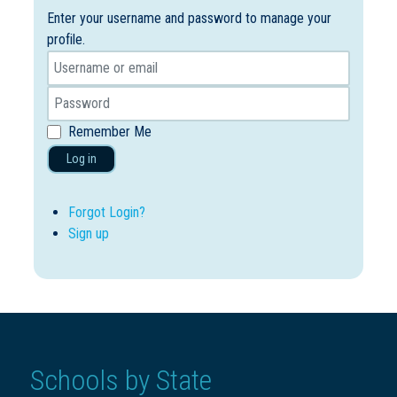
Enter your username and password to manage your
profile.
Remember Me
Log in
Forgot Login?
Sign up
Schools by State