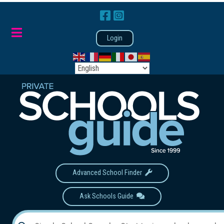
Login
Advanced School Finder
Ask Schools Guide