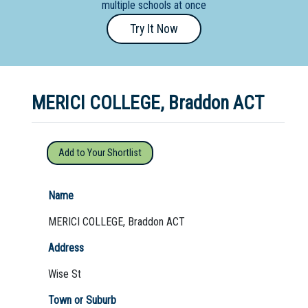
multiple schools at once
Primary
Try It Now
- Year
12
School
MERICI COLLEGE, Braddon ACT
Dedicated
Special
Needs
Add to Your Shortlist
School
Distance
Name
Education
MERICI COLLEGE, Braddon ACT
School
Address
Vocational
Wise St
School
Town or Suburb
Boarding:
Any
Yes
No
Homestay