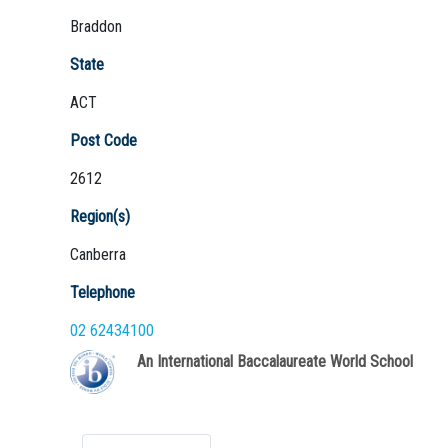
Braddon
State
ACT
Not Sure? Try schools map
Post Code
2612
Region(s)
Canberra
Telephone
02 62434100
An International Baccalaureate World School