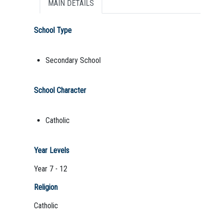
MAIN DETAILS
School Type
Secondary School
School Character
Catholic
Year Levels
Year 7 - 12
Religion
Catholic