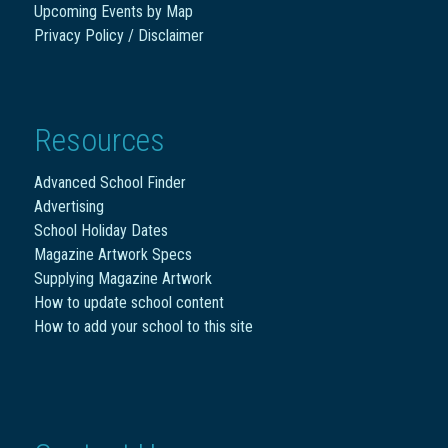
Upcoming Events by Map
Privacy Policy / Disclaimer
Resources
Advanced School Finder
Advertising
School Holiday Dates
Magazine Artwork Specs
Supplying Magazine Artwork
How to update school content
How to add your school to this site