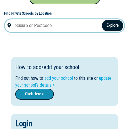
Find Private Schools by Location
Explore
How to add/edit your school
Find out how to
add your school
to this site or
update
your school's details >
Click Here >
Login