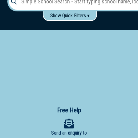
Show Quick Filters ▾
Use these items to help filter what you type above...
Gender:
Boys
Girls
Co-educational
Single-gender classes on co-ed campus
School
Type:
Early
Learning
Primary
School
Free Help
Secondary
School
Send an
enquiry
to