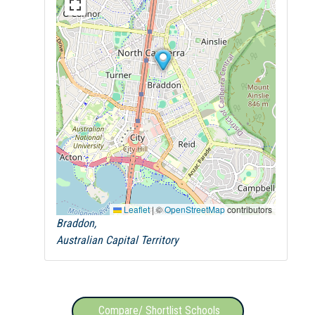
Leaflet
|
©
OpenStreetMap
contributors
Braddon,
Australian Capital Territory
Compare/ Shortlist Schools