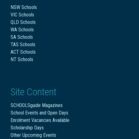
NSW Schools
VIC Schools
QLD Schools
WA Schools
SA Schools
TAS Schools
ACT Schools
NT Schools
Site Content
SCHOOLSguide Magazines
School Events and Open Days
Enrolment Vacancies Available
Scholarship Days
Other Upcoming Events