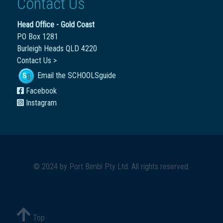
Contact Us
Head Office - Gold Coast
PO Box 1281
Burleigh Heads QLD 4220
Contact Us >
Email the SCHOOLSguide
Facebook
Instagram
© 2024 by
Port Bimbi Pty Ltd
. All rights reserved.
Top