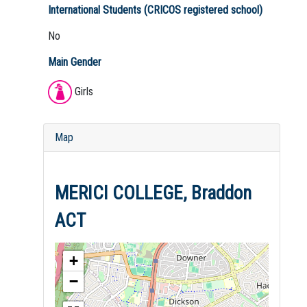
International Students (CRICOS registered school)
No
Main Gender
Girls
Map
MERICI COLLEGE, Braddon
ACT
+
−