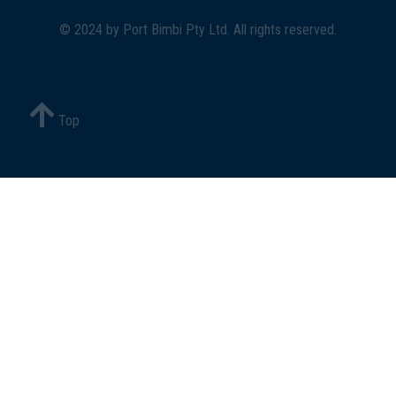
© 2024 by
Port Bimbi Pty Ltd
. All rights reserved.
Top