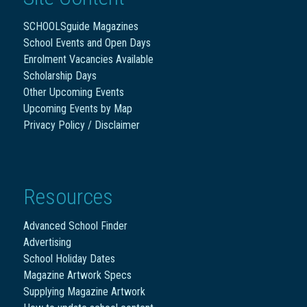
SCHOOLSguide Magazines
School Events and Open Days
Enrolment Vacancies Available
Scholarship Days
Other Upcoming Events
Upcoming Events by Map
Privacy Policy / Disclaimer
Resources
Advanced School Finder
Advertising
School Holiday Dates
Magazine Artwork Specs
Supplying Magazine Artwork