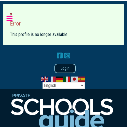
×
Error
This profile is no longer available.
Login