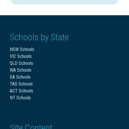
Schools by State
NSW Schools
VIC Schools
QLD Schools
WA Schools
SA Schools
TAS Schools
ACT Schools
NT Schools
Site Content