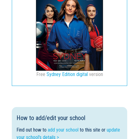
Free
Sydney Edition digital
version
How to add/edit your school
Find out how to
add your school
to this site or
update
your school's details >