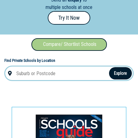
Education
multiple schools at once
School
Try It Now
Vocational
School
Compare/ Shortlist Schools
Boarding:
Any
Yes
No
Homestay
Find Private Schools by Location
Explore
Not Sure? Try schools map