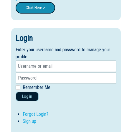
Click Here >
Login
Enter your username and password to manage your
profile.
Remember Me
Log in
Forgot Login?
Sign up