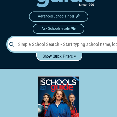
Advanced School Finder
Ask Schools Guide
Show Quick Filters ▾
Use these items to help filter what you type above...
Gender:
Boys
Girls
Co-educational
Single-gender classes on co-ed campus
School
Type:
Early
Learning