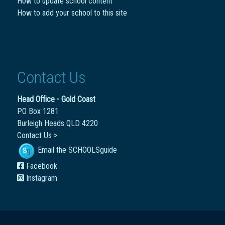
How to update school content
How to add your school to this site
Contact Us
Head Office - Gold Coast
PO Box 1281
Burleigh Heads QLD 4220
Contact Us >
Email the SCHOOLSguide
Facebook
Instagram