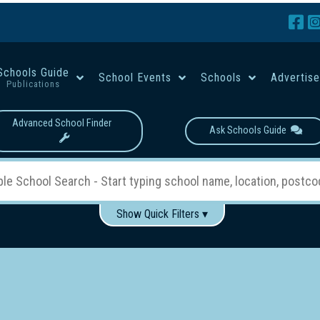
Schools Guide
School Events
Schools
Advertis
Publications
Advanced School Finder
Ask Schools Guide
Show Quick Filters ▾
Use these items to help filter what you type above...
Boys
Girls
Co-educational
Single-gender classes on 
School Type:
rning
Primary School
Secondary School
Primary - Year