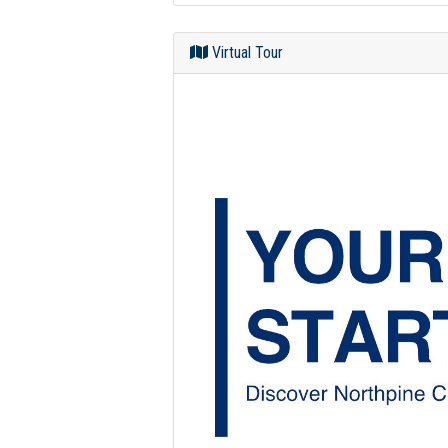
Virtual Tour