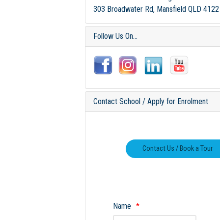
303 Broadwater Rd, Mansfield QLD 4122
Follow Us On...
Contact School / Apply for Enrolment
Name