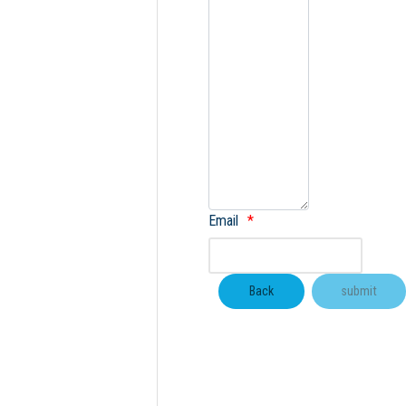
Email