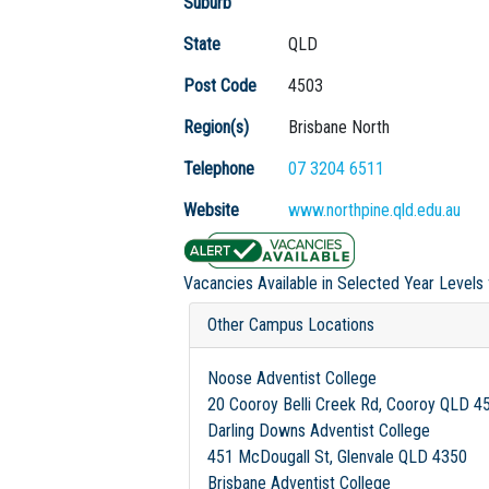
Suburb
State
QLD
Post Code
4503
Region(s)
Brisbane North
Telephone
07 3204 6511
Website
www.northpine.qld.edu.au
Vacancies Available in Selected Year Levels
Other Campus Locations
Noose Adventist College
20 Cooroy Belli Creek Rd, Cooroy QLD 4
Darling Downs Adventist College
451 McDougall St, Glenvale QLD 4350
Brisbane Adventist College