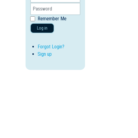
Remember Me
Log in
Forgot Login?
Sign up