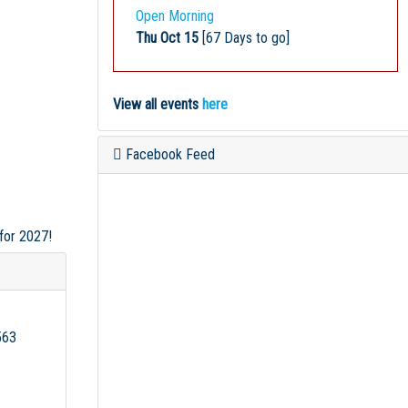
Open Morning
Thu Oct 15
[67 Days to go]
View all events
here
Facebook Feed
 for 2027!
563