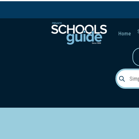
Home
Gender:
Early Lea