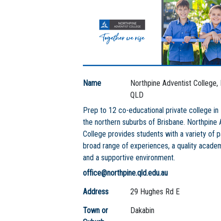
Name
Northpine Adventist College,
QLD
Prep to 12 co-educational private college in 
the northern suburbs of Brisbane. Northpine 
College provides students with a variety of 
broad range of experiences, a quality acad
and a supportive environment.
office@northpine.qld.edu.au
Address
29 Hughes Rd E
Town or
Dakabin