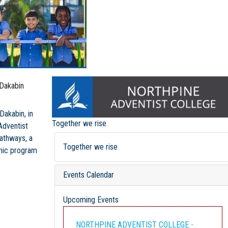
 Dakabin
Dakabin, in
Together we rise
Adventist
pathways, a
Together we rise
emic program
Events Calendar
Upcoming Events
NORTHPINE ADVENTIST COLLEGE -