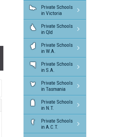
Private Schools
in Victoria
Private Schools
in Qld
Private Schools
in W.A.
Private Schools
in S.A.
Private Schools
in Tasmania
Private Schools
in N.T.
Private Schools
in A.C.T.