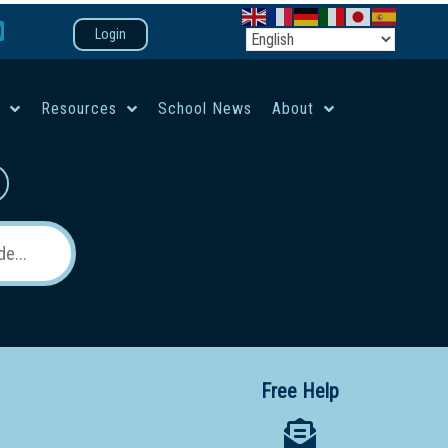
Login
e
Resources
School News
About
co-ed campus
Free Help
 12 School