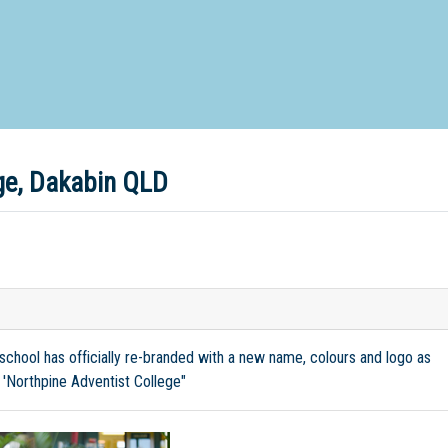
d Special Needs School
Distance Education School
Vocatio
Boarding:
Any
Yes
No
Homestay
Not Sure? Try schools map
ege, Dakabin QLD
 school has officially re-branded with a new name, colours and logo as
 'Northpine Adventist College"