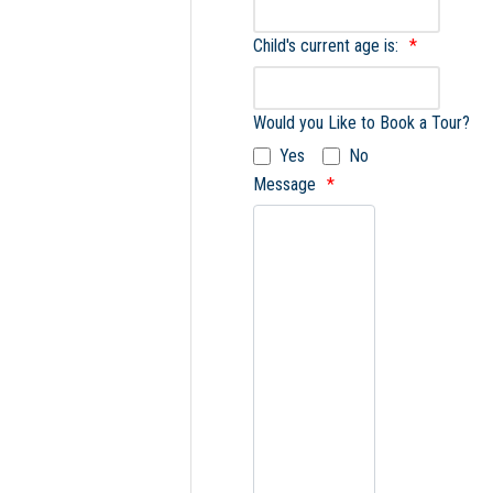
Child's current age is:
Would you Like to Book a Tour?
Yes
No
Message