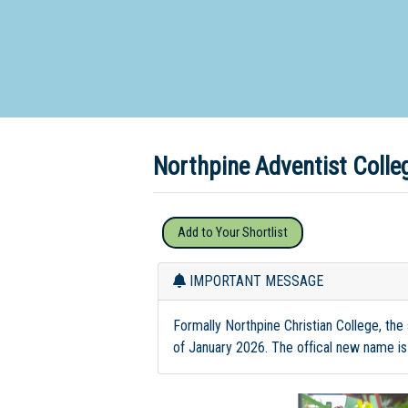
Dedicate
Northpine Adventist Coll
Add to Your Shortlist
IMPORTANT MESSAGE
Formally Northpine Christian College, the
of January 2026. The offical new name is