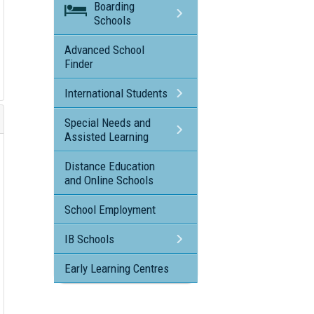
Boarding
Schools
Advanced School
Finder
International Students
Special Needs and
Assisted Learning
Distance Education
and Online Schools
School Employment
IB Schools
Early Learning Centres