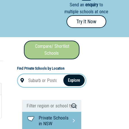
Send an
enquiry
to
nal School
multiple schools at once
Try It Now
Compare/ Shortlist
Schools
Find Private Schools by Location
Explore
Private Schools
in NSW