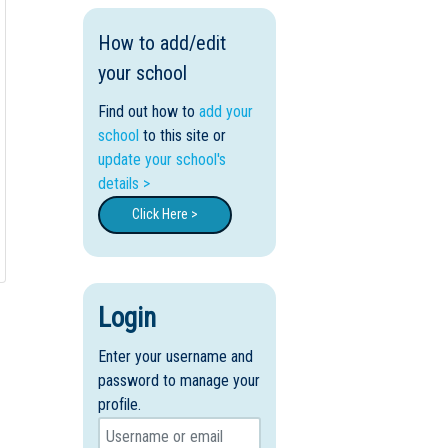
How to add/edit
your school
Find out how to
add your
school
to this site or
update your school's
details >
Click Here >
Login
Enter your username and
password to manage your
profile.