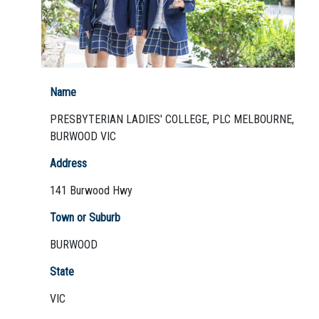
Not Sure? Try schools map
Name
PRESBYTERIAN LADIES' COLLEGE, PLC MELBOURNE,
BURWOOD VIC
Address
141 Burwood Hwy
Town or Suburb
BURWOOD
State
VIC