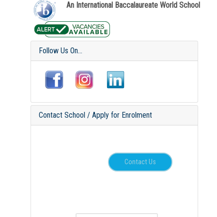
An International Baccalaureate World School
Follow Us On...
Contact School / Apply for Enrolment