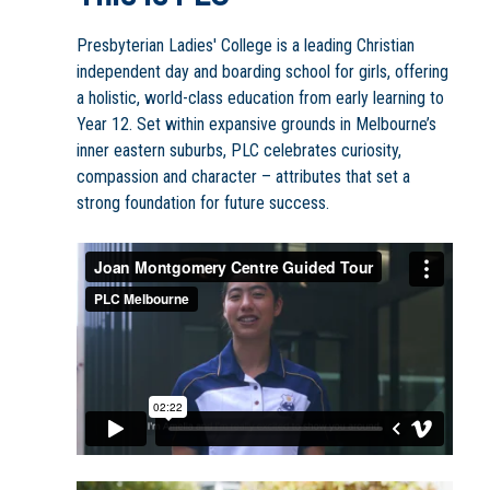
Presbyterian Ladies' College is a leading Christian
independent day and boarding school for girls, offering
a holistic, world-class education from early learning to
Year 12. Set within expansive grounds in Melbourne’s
inner eastern suburbs, PLC celebrates curiosity,
compassion and character – attributes that set a
strong foundation for future success.