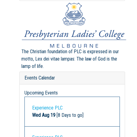
The Christian foundation of PLC is expressed in our
motto, Lex dei vitae lampas: The law of God is the
lamp of life.
Events Calendar
Upcoming Events
Experience PLC
Wed Aug 19
[8 Days to go]