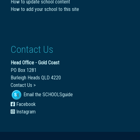
How to update school content
How to add your school to this site
Contact Us
Head Office - Gold Coast
PO Box 1281
Burleigh Heads QLD 4220
Contact Us >
Email the SCHOOLSguide
Facebook
Instagram