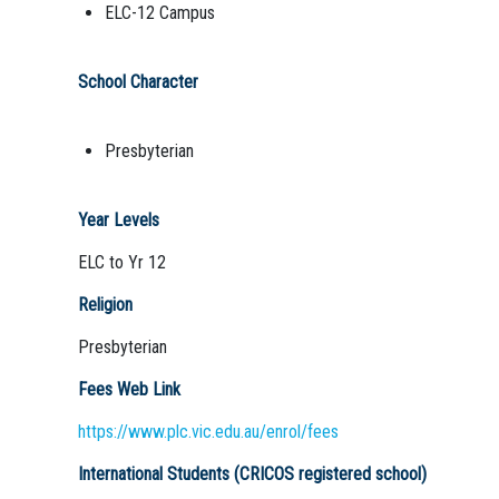
ELC-12 Campus
School Character
Presbyterian
Year Levels
ELC to Yr 12
Religion
Presbyterian
Fees Web Link
https://www.plc.vic.edu.au/enrol/fees
International Students (CRICOS registered school)