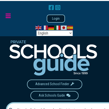
Login
Advanced School Finder
Ask Schools Guide