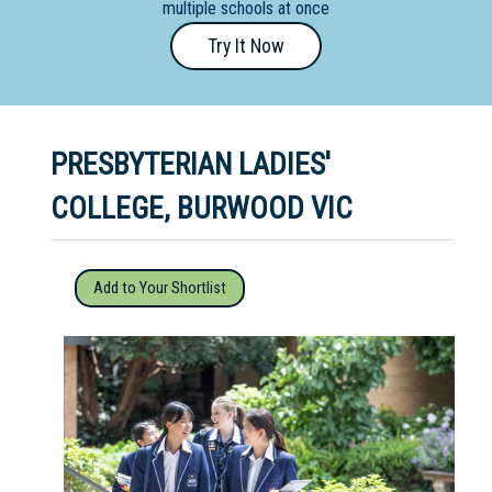
multiple schools at once
Primary
Try It Now
- Year
12
School
PRESBYTERIAN LADIES'
Dedicated
Special
COLLEGE, BURWOOD VIC
Needs
School
Add to Your Shortlist
Distance
Education
School
Vocational
School
Boarding:
Any
Yes
No
Homestay