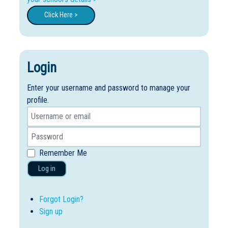
Click Here >
Login
Enter your username and password to manage your
profile.
Remember Me
Log in
Forgot Login?
Sign up