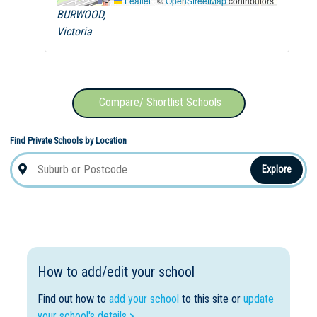
Leaflet
|
©
OpenStreetMap
contributors
BURWOOD,
Victoria
Compare/ Shortlist Schools
Find Private Schools by Location
Explore
How to add/edit your school
Find out how to
add your school
to this site or
update
your school's details >