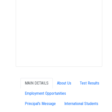
MAIN DETAILS
About Us
Test Results
Employment Opportunities
Principal's Message
International Students