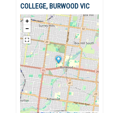
COLLEGE, BURWOOD VIC
+
−