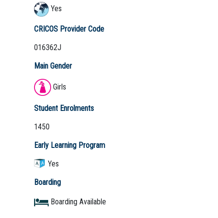
Yes
CRICOS Provider Code
016362J
Main Gender
Girls
Student Enrolments
1450
Early Learning Program
Yes
Boarding
Boarding Available