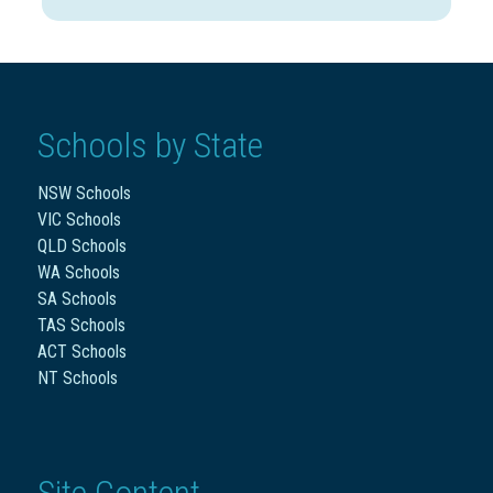
Schools by State
NSW Schools
VIC Schools
QLD Schools
WA Schools
SA Schools
TAS Schools
ACT Schools
NT Schools
Site Content