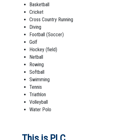
Basketball
Cricket
Cross Country Running
Diving
Football (Soccer)
Golf
Hockey (field)
Netball
Rowing
Softball
Swimming
Tennis
Triathlon
Volleyball
Water Polo
This is PLC