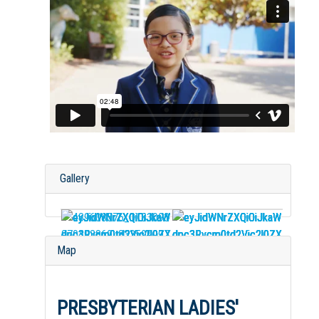
Gallery
Map
PRESBYTERIAN LADIES'