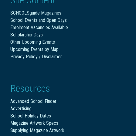
SCHOOLSguide Magazines
School Events and Open Days
Enrolment Vacancies Available
Scholarship Days
Other Upcoming Events
Upcoming Events by Map
Privacy Policy / Disclaimer
Resources
Advanced School Finder
Advertising
School Holiday Dates
Magazine Artwork Specs
Supplying Magazine Artwork