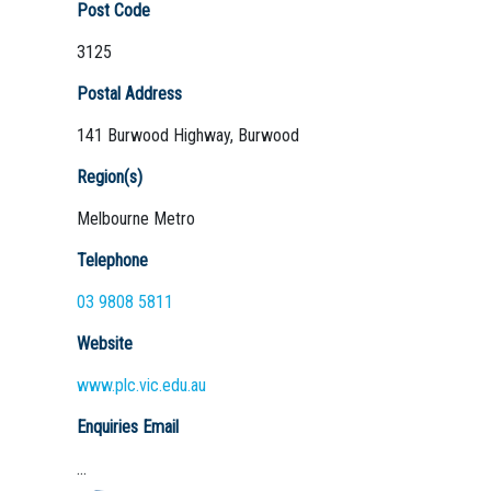
Post Code
3125
Postal Address
141 Burwood Highway, Burwood
Region(s)
Melbourne Metro
Telephone
03 9808 5811
Website
www.plc.vic.edu.au
Enquiries Email
...