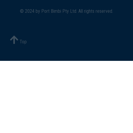
© 2024 by
Port Bimbi Pty Ltd
. All rights reserved.
Top