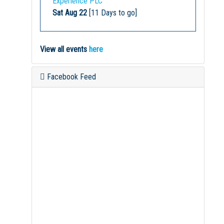
Experience PLC
Sat Aug 22
[11 Days to go]
View all events
here
Facebook Feed