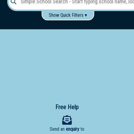
Show Quick Filters ▾
Use these items to help filter what you type above...
Gender:
Boys
Girls
Co-educational
Single-gender classes on co-ed campus
School
Type:
Early
Learning
Primary
School
Free Help
Secondary
School
Send an
enquiry
to