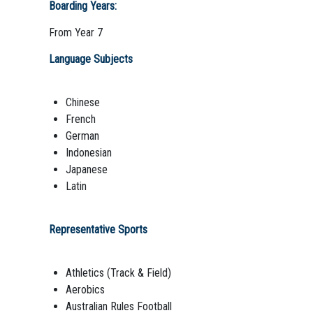
Boarding Years:
From Year 7
Language Subjects
Chinese
French
German
Indonesian
Japanese
Latin
Representative Sports
Athletics (Track & Field)
Aerobics
Australian Rules Football