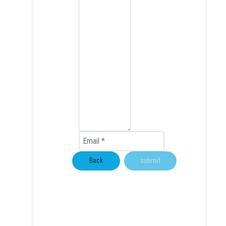
Email