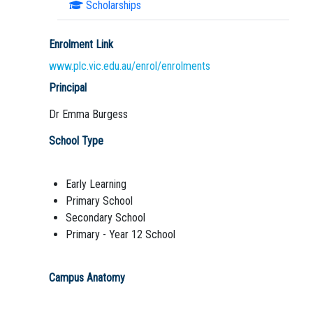
Scholarships
Enrolment Link
www.plc.vic.edu.au/enrol/enrolments
Principal
Dr Emma Burgess
School Type
Early Learning
Primary School
Secondary School
Primary - Year 12 School
Campus Anatomy