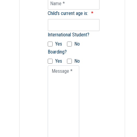
Name
Child's current age is:
International Student?
Yes
No
Boarding?
Yes
No
Message