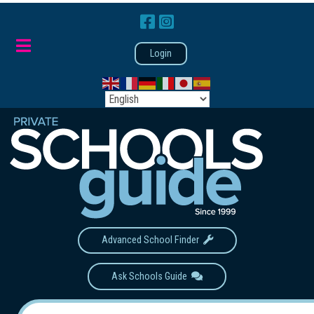
Login
Advanced School Finder
Ask Schools Guide