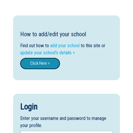
Boarding:
Any
Yes
No
Homestay
Not Sure? Try schools map
How to add/edit your school
Find out how to
add your school
to this site or
update your school's details >
Click Here >
Login
Enter your username and password to manage
your profile.