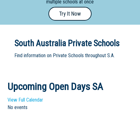
multiple schools at once
Primary
Try It Now
- Year
12
School
South Australia Private Schools
Dedicated
Find information on Private Schools throughout S.A.
Special
Needs
School
Upcoming Open Days SA
Distance
Education
View Full Calendar
School
No events
Vocational
School