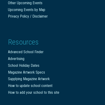
Other Upcoming Events
Upcoming Events by Map
Privacy Policy / Disclaimer
Resources
Advanced School Finder
Advertising
School Holiday Dates
Magazine Artwork Specs
Supplying Magazine Artwork
How to update school content
How to add your school to this site