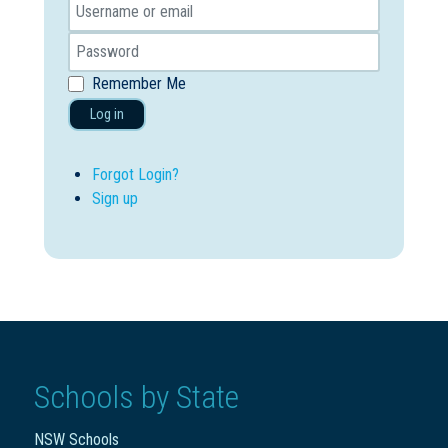
Remember Me
Log in
Forgot Login?
Sign up
Schools by State
NSW Schools