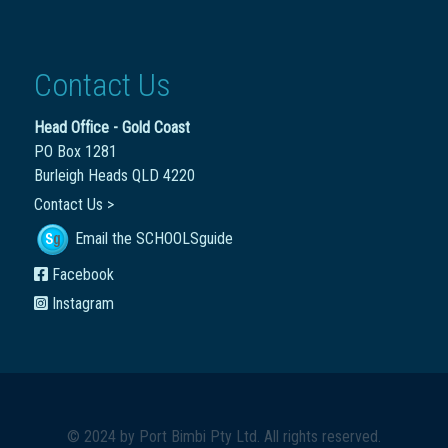
Contact Us
Head Office - Gold Coast
PO Box 1281
Burleigh Heads QLD 4220
Contact Us >
Email the SCHOOLSguide
Facebook
Instagram
© 2024 by
Port Bimbi Pty Ltd
. All rights reserved.