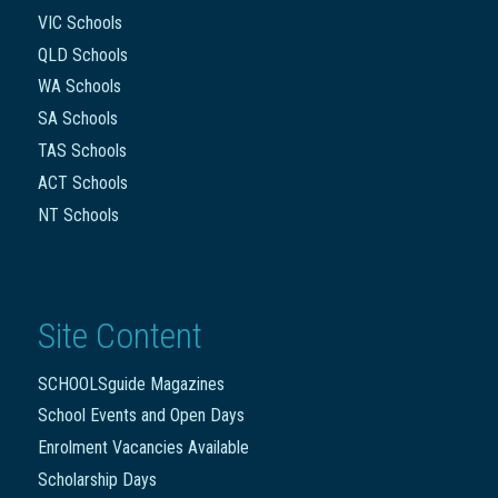
VIC Schools
QLD Schools
WA Schools
SA Schools
TAS Schools
ACT Schools
NT Schools
Site Content
SCHOOLSguide Magazines
School Events and Open Days
Enrolment Vacancies Available
Scholarship Days