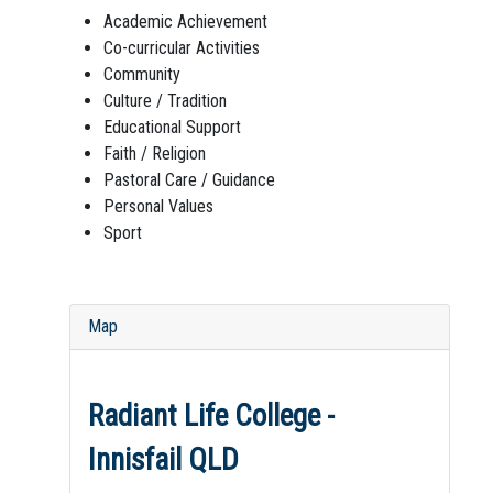
Academic Achievement
Co-curricular Activities
Community
Culture / Tradition
Educational Support
Faith / Religion
Pastoral Care / Guidance
Personal Values
Sport
Map
Radiant Life College -
Innisfail QLD