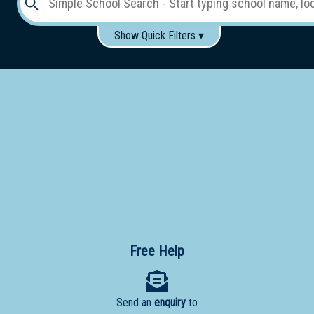
Show Quick Filters ▾
Use these items to help filter what you type above...
Gender:
Boys
Girls
Co-educational
Single-gender classes on co-ed campus
School
Type:
Early
Learning
Primary
School
Free Help
Secondary
School
Send an
enquiry
to