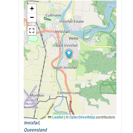
+
−
Leaflet
|
©
OpenStreetMap
contributors
Innisfail,
Queensland