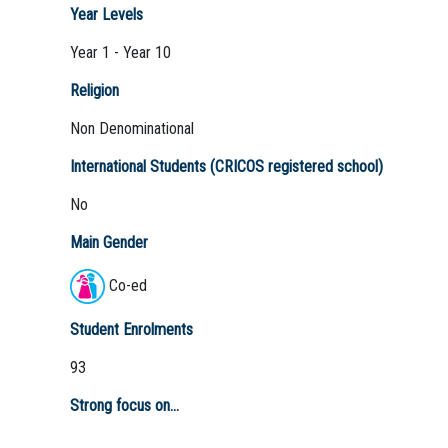
Year Levels
Year 1 - Year 10
Religion
Non Denominational
International Students (CRICOS registered school)
No
Main Gender
Co-ed
Student Enrolments
93
Strong focus on...