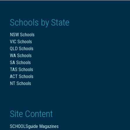
Schools by State
NSW Schools
VIC Schools
QLD Schools
WA Schools
SA Schools
TAS Schools
ACT Schools
NT Schools
Site Content
SCHOOLSguide Magazines