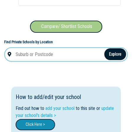
Compare/ Shortlist Schools
Find Private Schools by Location
Explore
How to add/edit your school
Find out how to
add your school
to this site or
update
your school's details >
Click Here >