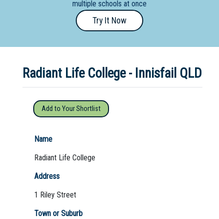
multiple schools at once
Primary
Try It Now
- Year
12
School
Radiant Life College - Innisfail QLD
Dedicated
Special
Needs
Add to Your Shortlist
School
Distance
Name
Education
Radiant Life College
School
Address
Vocational
1 Riley Street
School
Town or Suburb
Boarding:
Any
Yes
No
Homestay