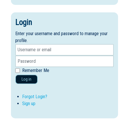
Login
Enter your username and password to manage your
profile.
Remember Me
Log in
Forgot Login?
Sign up