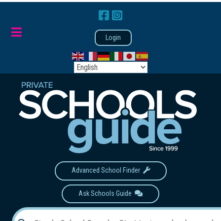
Login
Advanced School Finder
Ask Schools Guide