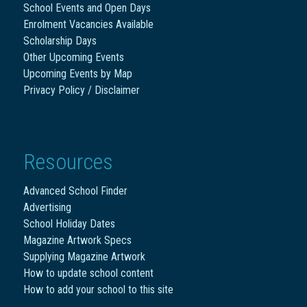
School Events and Open Days
Enrolment Vacancies Available
Scholarship Days
Other Upcoming Events
Upcoming Events by Map
Privacy Policy / Disclaimer
Resources
Advanced School Finder
Advertising
School Holiday Dates
Magazine Artwork Specs
Supplying Magazine Artwork
How to update school content
How to add your school to this site