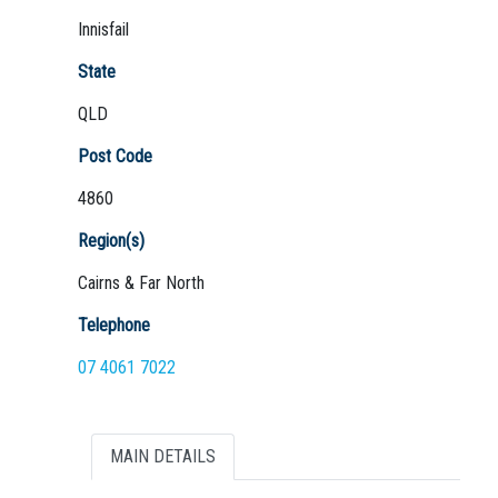
Innisfail
State
QLD
Not Sure? Try schools map
Post Code
4860
Region(s)
Cairns & Far North
Telephone
07 4061 7022
MAIN DETAILS