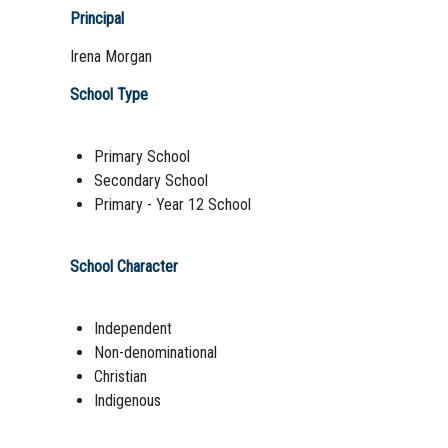
Principal
Irena Morgan
School Type
Primary School
Secondary School
Primary - Year 12 School
School Character
Independent
Non-denominational
Christian
Indigenous