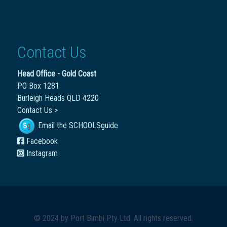
Contact Us
Head Office - Gold Coast
PO Box 1281
Burleigh Heads QLD 4220
Contact Us >
Email the SCHOOLSguide
Facebook
Instagram
© 2024 by
Port Bimbi Pty Ltd
. All rights reserved.