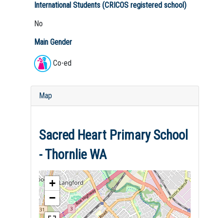
International Students (CRICOS registered school)
No
Main Gender
Co-ed
Map
Sacred Heart Primary School
- Thornlie WA
+
−