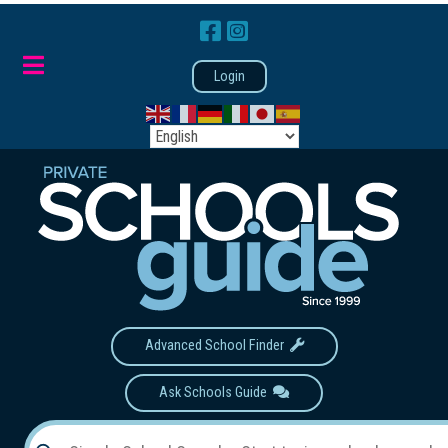
Login
Advanced School Finder
Ask Schools Guide