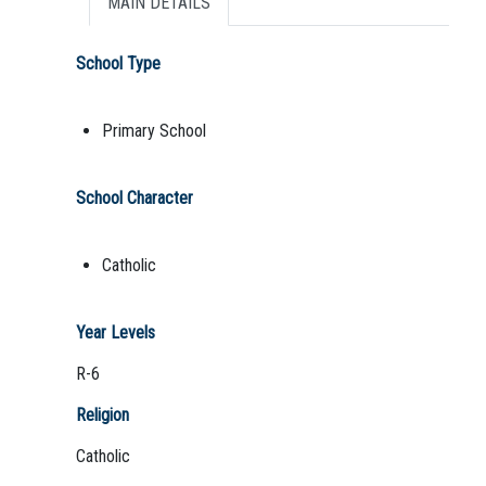
MAIN DETAILS
School Type
Primary School
School Character
Catholic
Year Levels
R-6
Religion
Catholic