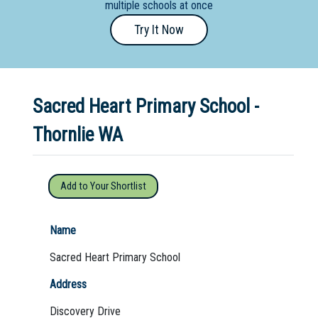
multiple schools at once
Primary
Try It Now
- Year
12
School
Sacred Heart Primary School -
Dedicated
Special
Thornlie WA
Needs
School
Add to Your Shortlist
Distance
Education
Name
School
Sacred Heart Primary School
Vocational
Address
School
Discovery Drive
Boarding:
Any
Yes
No
Homestay