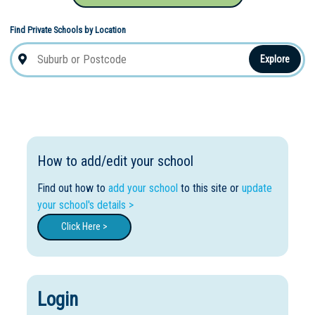
Find Private Schools by Location
Explore
How to add/edit your school
Find out how to
add your school
to this site or
update
your school's details >
Click Here >
Login