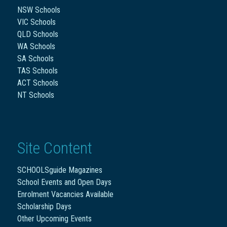
NSW Schools
VIC Schools
QLD Schools
WA Schools
SA Schools
TAS Schools
ACT Schools
NT Schools
Site Content
SCHOOLSguide Magazines
School Events and Open Days
Enrolment Vacancies Available
Scholarship Days
Other Upcoming Events