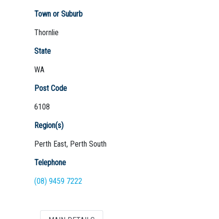
Town or Suburb
Thornlie
Not Sure? Try schools map
State
WA
Post Code
6108
Region(s)
Perth East, Perth South
Telephone
(08) 9459 7222