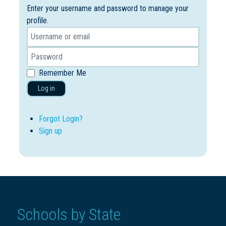
Enter your username and password to manage your
profile.
Remember Me
Log in
Forgot Login?
Sign up
Schools by State