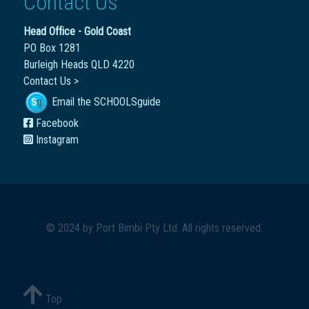
Contact Us
Head Office - Gold Coast
PO Box 1281
Burleigh Heads QLD 4220
Contact Us >
Email the SCHOOLSguide
Facebook
Instagram
© 2024 by
Port Bimbi Pty Ltd
. All rights reserved.
Top