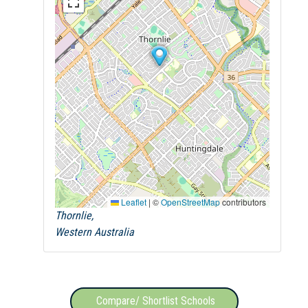
Leaflet
|
©
OpenStreetMap
contributors
Thornlie,
Western Australia
Compare/ Shortlist Schools