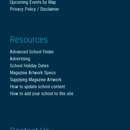
Upcoming Events by Map
Privacy Policy / Disclaimer
Resources
Advanced School Finder
Advertising
School Holiday Dates
Magazine Artwork Specs
Supplying Magazine Artwork
How to update school content
How to add your school to this site