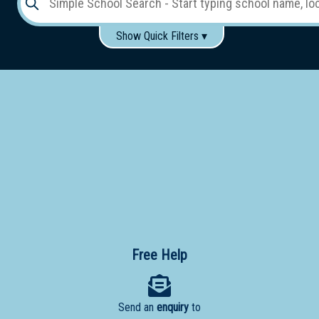
Show Quick Filters ▾
Use these items to help filter what you type above...
Gender:
Boys
Girls
Co-educational
Single-gender classes on co-ed campus
School
Type:
Early
Learning
Primary
School
Free Help
Secondary
School
Send an
enquiry
to