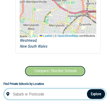
Leaflet
|
©
OpenStreetMap
contributors
Westmead,
New South Wales
Compare/ Shortlist Schools
Find Private Schools by Location
Explore