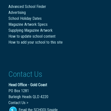
Advanced School Finder
Advertising
School Holiday Dates
Magazine Artwork Specs
Supplying Magazine Artwork
How to update school content
How to add your school to this site
Contact Us
Head Office - Gold Coast
PO Box 1281
Burleigh Heads QLD 4220
Contact Us >
Email the SCHOOLSguide