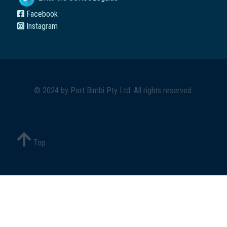
Facebook
Instagram
© 2024 by
Port Bimbi Pty Ltd
. All rights reserved.
Top