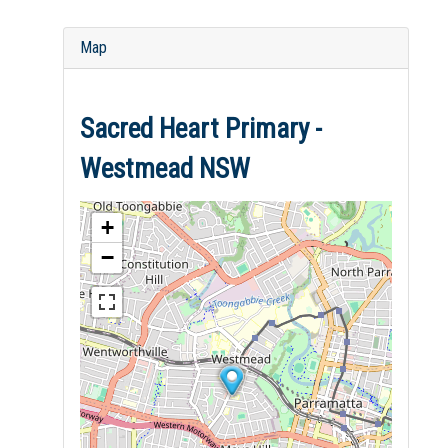
Map
Sacred Heart Primary -
Westmead NSW
+
−