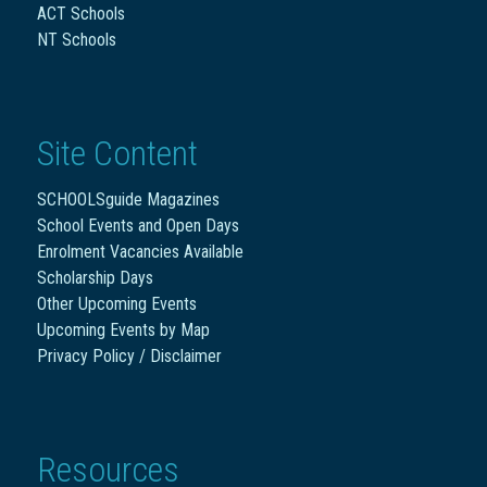
ACT Schools
NT Schools
Site Content
SCHOOLSguide Magazines
School Events and Open Days
Enrolment Vacancies Available
Scholarship Days
Other Upcoming Events
Upcoming Events by Map
Privacy Policy / Disclaimer
Resources