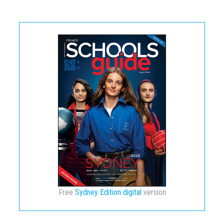
Free
Sydney Edition digital
version