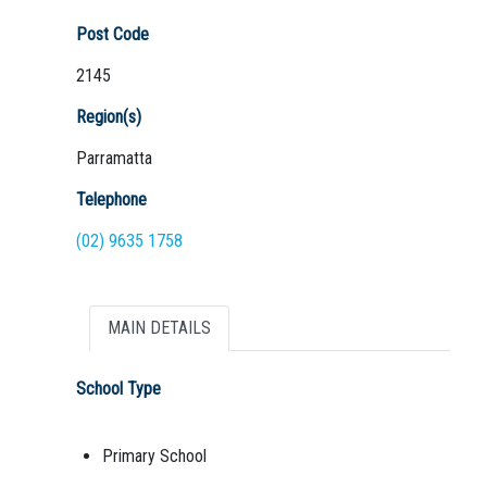
Post Code
2145
Region(s)
Parramatta
Telephone
(02) 9635 1758
MAIN DETAILS
School Type
Primary School