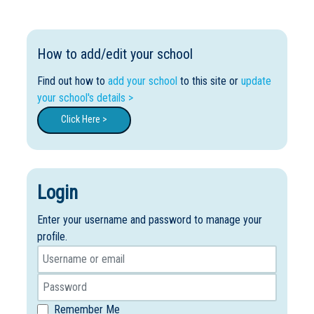
How to add/edit your school
Find out how to
add your school
to this site or
update
your school's details >
Click Here >
Login
Enter your username and password to manage your
profile.
Remember Me