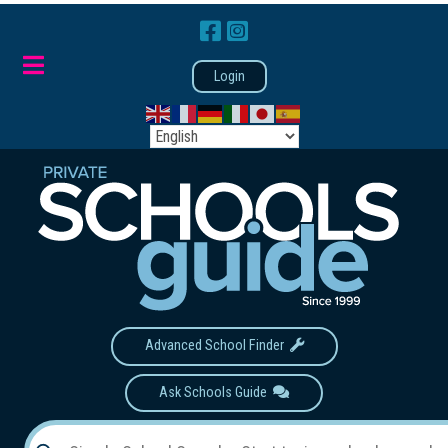
Login
Advanced School Finder
Ask Schools Guide