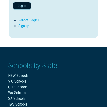
Log in
Forgot Login?
Sign up
Schools by State
NSW Schools
VIC Schools
QLD Schools
WA Schools
SA Schools
TAS Schools