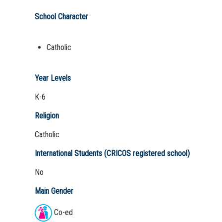
School Character
Catholic
Year Levels
K-6
Religion
Catholic
International Students (CRICOS registered school)
No
Main Gender
Co-ed