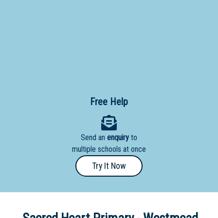
Primary
- Year
12
School
Dedicated
Special
Needs
Free Help
School
Distance
Send an
enquiry
to
Education
multiple schools at once
School
Try It Now
Vocational
School
Boarding:
Any
Yes
No
Homestay