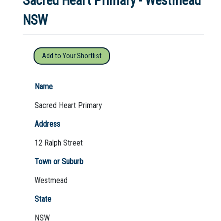
Sacred Heart Primary - Westmead
NSW
Not Sure? Try schools map
Add to Your Shortlist
Name
Sacred Heart Primary
Address
12 Ralph Street
Town or Suburb
Westmead
State
NSW