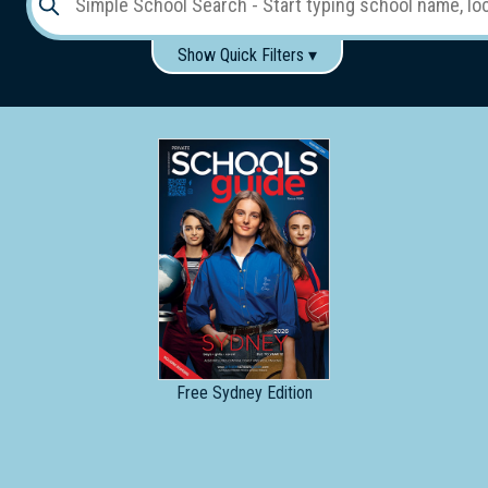
Show Quick Filters ▾
Use these items to help filter what you type above...
Gender:
Boys
Girls
Co-educational
Single-gender classes on co-ed campus
School
Type:
Early
Learning
Primary
School
Free
Sydney Edition
Secondary
School