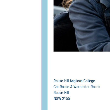
Rouse Hill Anglican College
Cnr Rouse & Worcester Roads
Rouse Hill
NSW 2155