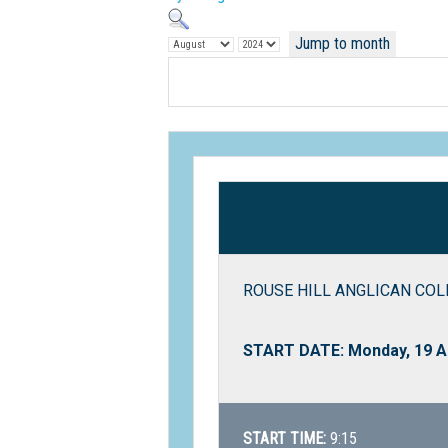
Jump to month
ROUSE HILL ANGLICAN COLLE
START DATE: Monday, 19 A
START TIME:
9:15