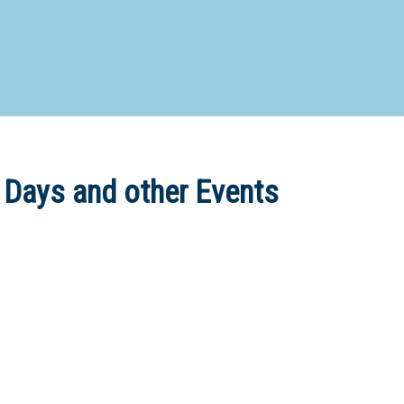
d Special Needs School
Distance Education School
Vocatio
Boarding:
Any
Yes
No
Homestay
Not Sure? Try schools map
 Days and other Events