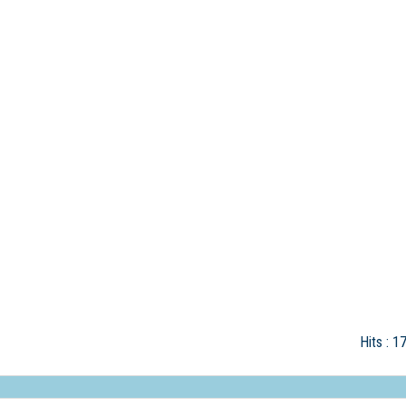
Hits
: 1