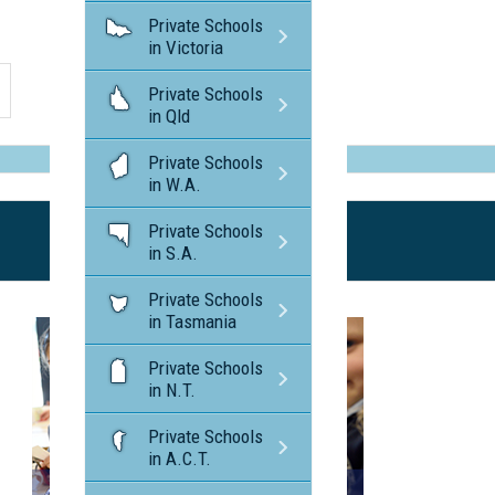
Private Schools
in Victoria
Private Schools
in Qld
Private Schools
in W.A.
Private Schools
in S.A.
Private Schools
in Tasmania
Private Schools
in N.T.
Private Schools
in A.C.T.