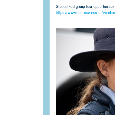
Student-led group tour opportunities 
https://www.rhac.nsw.edu.au/enrolme