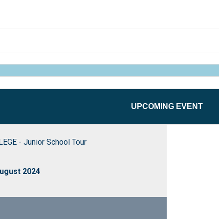
UPCOMING EVENT
GE - Junior School Tour
ugust 2024