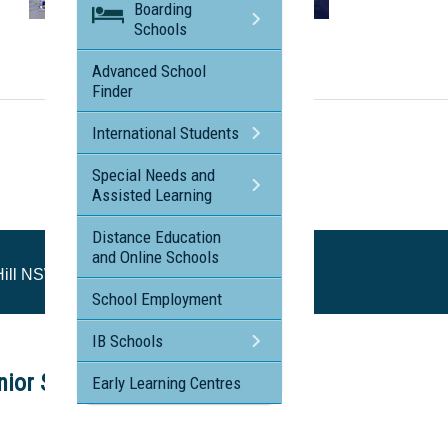
Boarding
Schools
Visit the profile page for
Rouse Hill Anglican College - Rouse Hill NSW
Advanced School
Finder
International Students
Special Needs and
Assisted Learning
Distance Education
and Online Schools
Hill NSW
School Employment
IB Schools
ior School Tour
Early Learning Centres