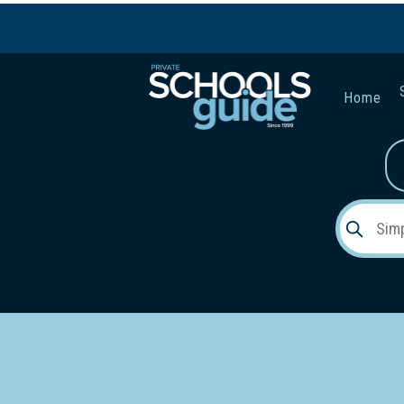
Home
Gender:
Early Lea