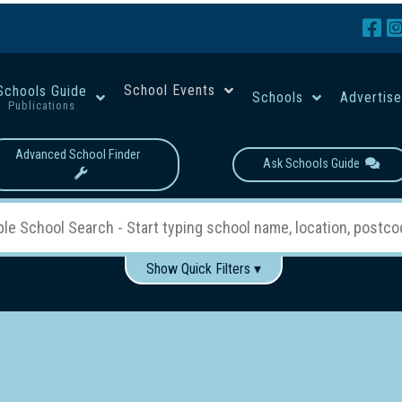
School Events
Schools Guide
Schools
Advertis
Publications
Advanced School Finder
Ask Schools Guide
Show Quick Filters ▾
Use these items to help filter what you type above...
Boys
Girls
Co-educational
Single-gender classes on 
School Type:
rning
Primary School
Secondary School
Primary - Year