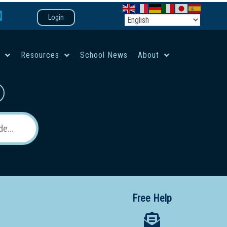
Login
e
Resources
School News
About
co-ed campus
Free Help
 12 School