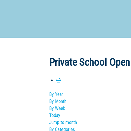
Dedicate
Private School Open
By Year
By Month
By Week
Today
Jump to month
By Categories