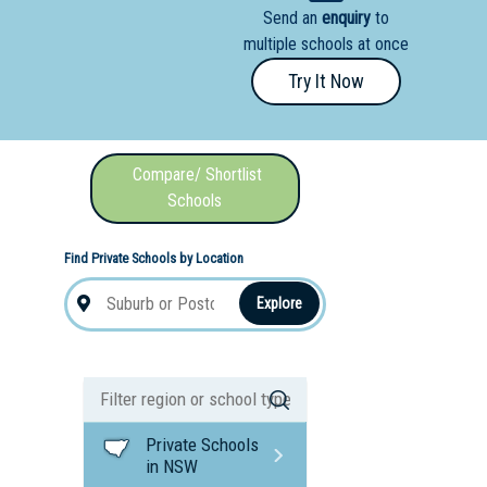
Send an
enquiry
to
nal School
multiple schools at once
Try It Now
Compare/ Shortlist
Schools
Find Private Schools by Location
Explore
Private Schools
in NSW