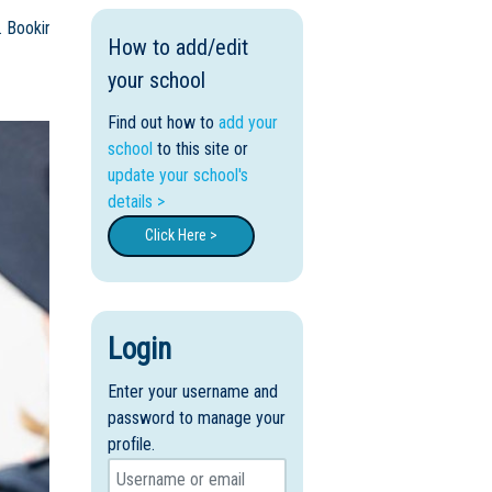
. Bookings are essential.
How to add/edit
your school
Find out how to
add your
school
to this site or
update your school's
details >
Click Here >
Login
Enter your username and
password to manage your
profile.