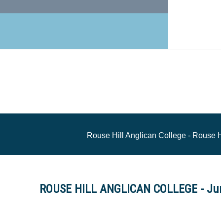
Rouse Hill Anglican College - Rouse 
ROUSE HILL ANGLICAN COLLEGE - Jun