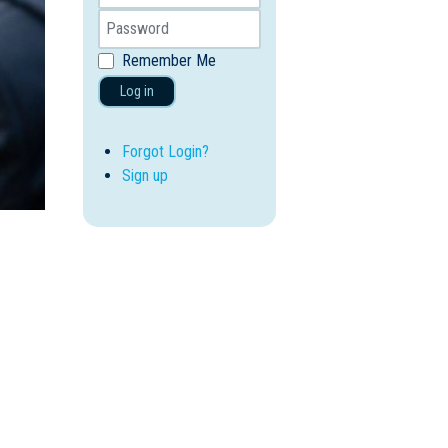
Remember Me
Log in
Forgot Login?
Sign up