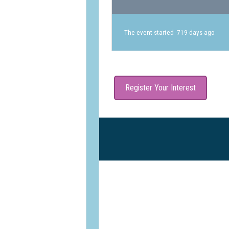
The event started -719 days ago
Register Your Interest