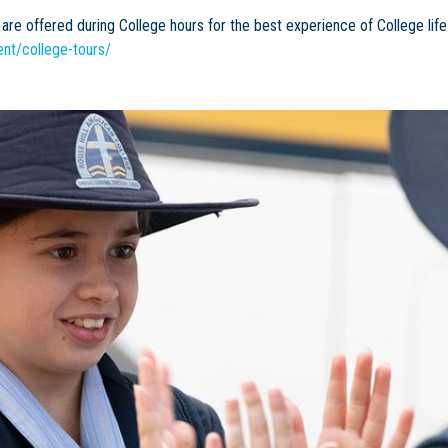
are offered during College hours for the best experience of College life
nt/college-tours/