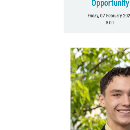
Opportunity
Friday, 07 February 20
8:00