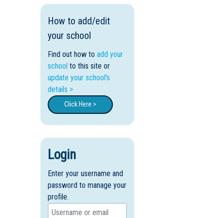
How to add/edit
your school
Find out how to
add your
school
to this site or
update your school's
details >
Click Here >
Login
Enter your username and
password to manage your
profile.