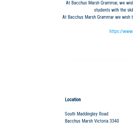
At Bacchus Marsh Grammar, we wish 
students with the ski
At Bacchus Marsh Grammar we wish to 
https://www
Location
South Maddingley Road
Bacchus Marsh Victoria 3340