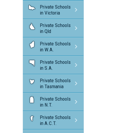
Private Schools
in Victoria
Private Schools
in Qld
Private Schools
in W.A.
Private Schools
in S.A.
Private Schools
in Tasmania
Private Schools
in N.T.
Private Schools
in A.C.T.