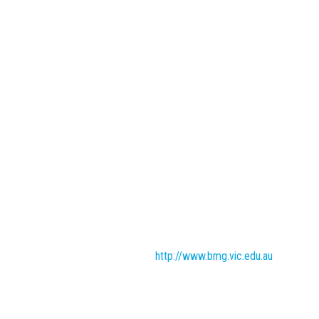
http://www.bmg.vic.edu.au