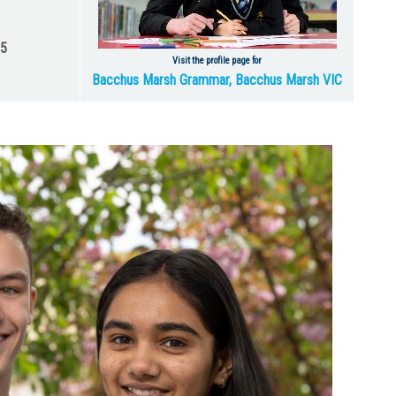
25
Visit the profile page for
Bacchus Marsh Grammar, Bacchus Marsh VIC