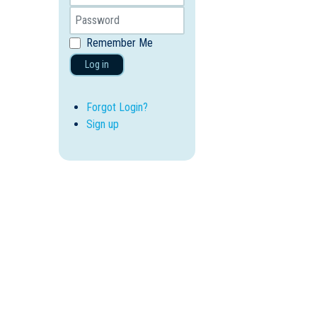
Remember Me
Log in
Forgot Login?
Sign up