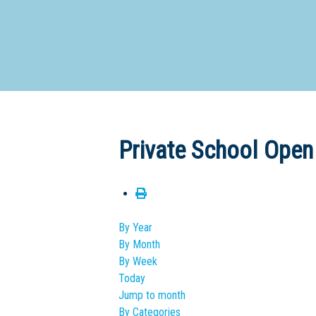
Dedicate
Private School Open
By Year
By Month
By Week
Today
Jump to month
By Categories