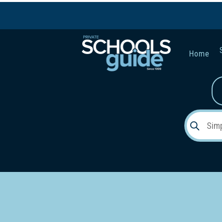
Home
Gender:
Early Lea