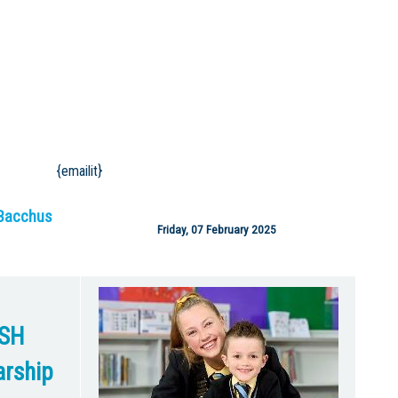
{emailit}
Bacchus
Friday, 07 February 2025
SH
rship