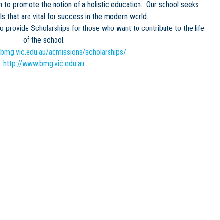
to promote the notion of a holistic education. Our school seeks
lls that are vital for success in the modern world.
provide Scholarships for those who want to contribute to the life
of the school.
.bmg.vic.edu.au/admissions/scholarships/
http://www.bmg.vic.edu.au