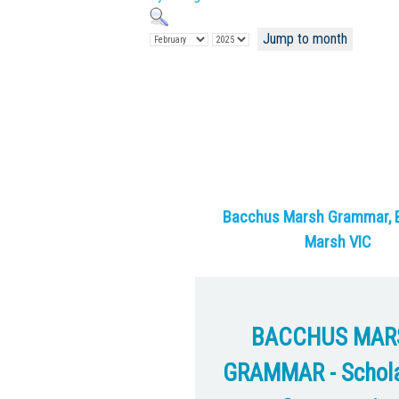
Jump to month
Bacchus Marsh Grammar, 
Marsh VIC
BACCHUS MAR
GRAMMAR - Schola