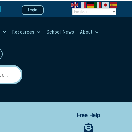
Login
e
Resources
School News
About
co-ed campus
Free Help
 12 School