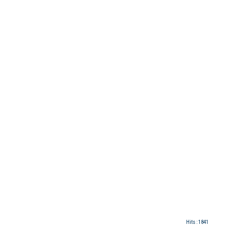
Hits
: 1841