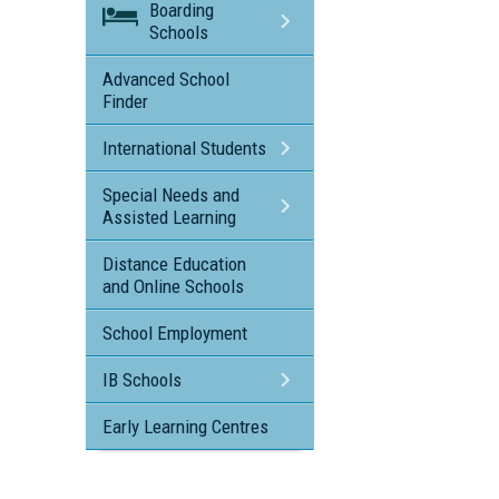
Boarding
Schools
Advanced School
Finder
International Students
Special Needs and
Assisted Learning
Distance Education
and Online Schools
School Employment
IB Schools
Early Learning Centres