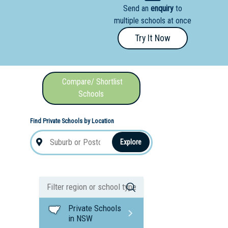
Send an
enquiry
to
nal School
multiple schools at once
Try It Now
Compare/ Shortlist
Schools
Find Private Schools by Location
Explore
Private Schools
in NSW