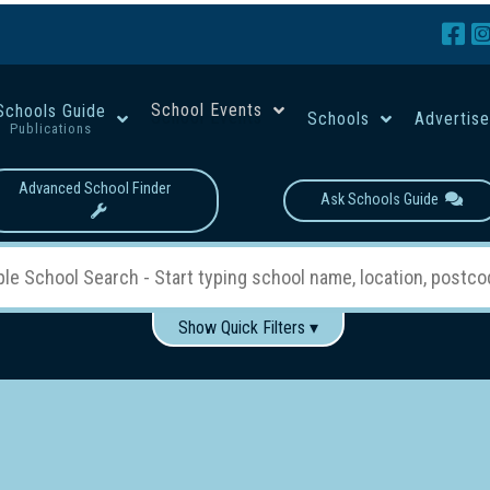
School Events
Schools Guide
Schools
Advertis
Publications
Advanced School Finder
Ask Schools Guide
Show Quick Filters ▾
Use these items to help filter what you type above...
Boys
Girls
Co-educational
Single-gender classes on 
School Type:
rning
Primary School
Secondary School
Primary - Year