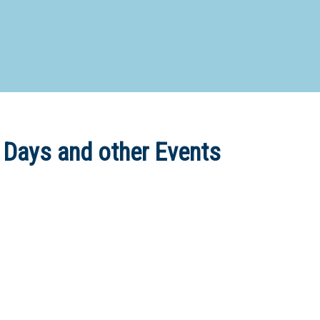
d Special Needs School
Distance Education School
Vocatio
Boarding:
Any
Yes
No
Homestay
Not Sure? Try schools map
 Days and other Events