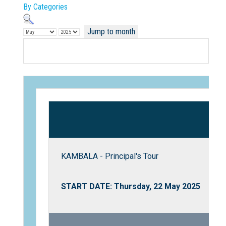
By Categories
Jump to month
Not Sure? Try schools map
KAMBALA - Principal's Tour
START DATE: Thursday, 22 May 2025