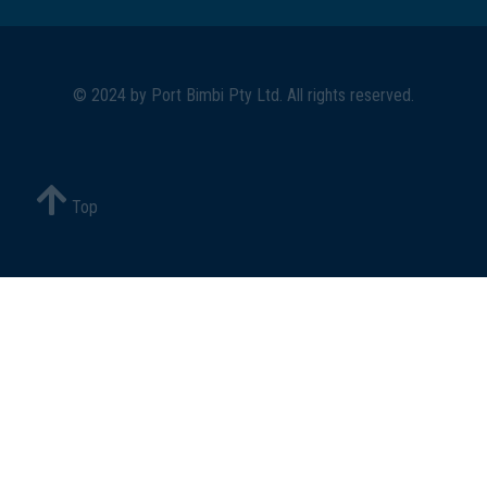
© 2024 by
Port Bimbi Pty Ltd
. All rights reserved.
Top