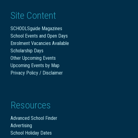
Site Content
SCHOOLSguide Magazines
School Events and Open Days
Enrolment Vacancies Available
Scholarship Days
Other Upcoming Events
Upcoming Events by Map
Privacy Policy / Disclaimer
Resources
Advanced School Finder
Advertising
School Holiday Dates