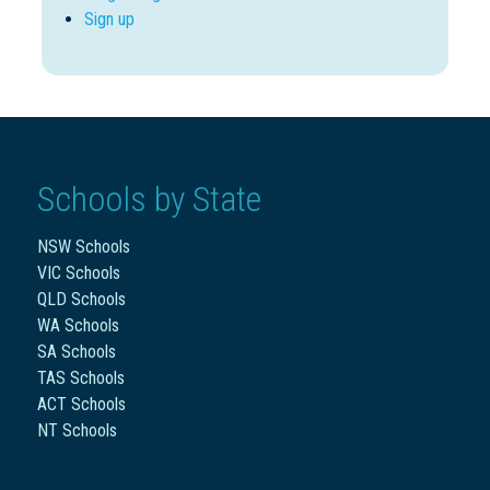
Sign up
Schools by State
NSW Schools
VIC Schools
QLD Schools
WA Schools
SA Schools
TAS Schools
ACT Schools
NT Schools