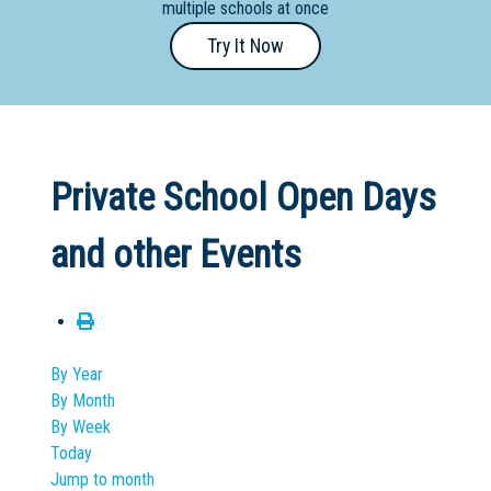
multiple schools at once
Primary
Try It Now
- Year
12
School
Dedicated
Private School Open Days
Special
Needs
and other Events
School
Distance
Education
School
By Year
By Month
Vocational
By Week
School
Today
Jump to month
Boarding:
Any
Yes
No
Homestay