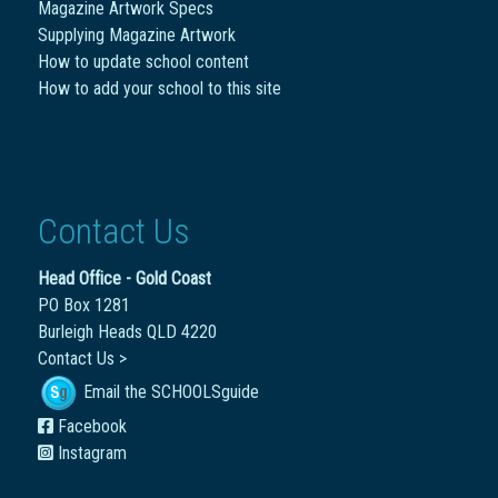
Magazine Artwork Specs
Supplying Magazine Artwork
How to update school content
How to add your school to this site
Contact Us
Head Office - Gold Coast
PO Box 1281
Burleigh Heads QLD 4220
Contact Us >
Email the SCHOOLSguide
Facebook
Instagram