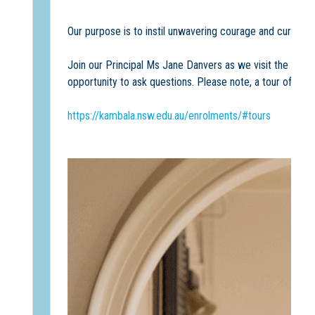
Our purpose is to instil unwavering courage and curiosit
Join our Principal Ms Jane Danvers as we visit the cla
opportunity to ask questions. Please note, a tour of Hamp
https://kambala.nsw.edu.au/enrolments/#tours