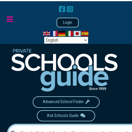
Login
Advanced School Finder
Ask Schools Guide