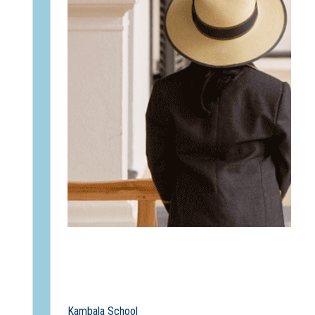
Kambala School