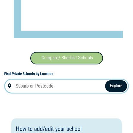
Compare/ Shortlist Schools
Find Private Schools by Location
Explore
How to add/edit your school