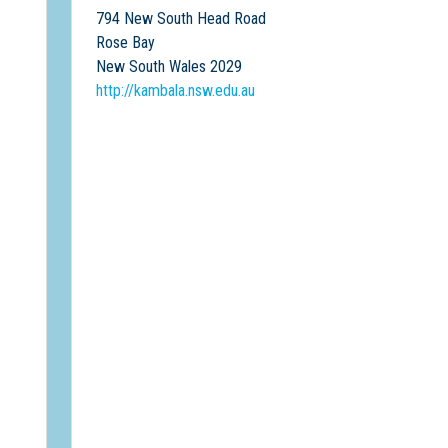
794 New South Head Road
Rose Bay
New South Wales 2029
http://kambala.nsw.edu.au