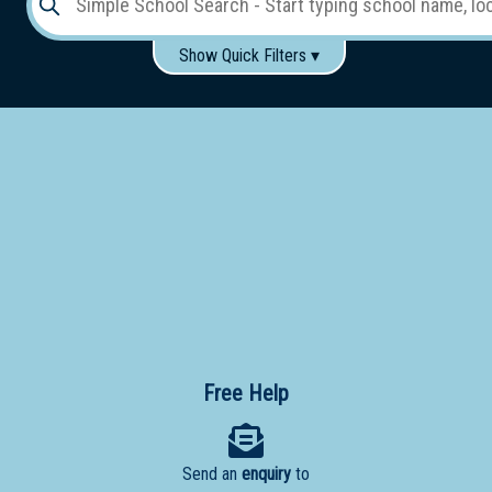
Show Quick Filters ▾
Use these items to help filter what you type above...
Gender:
Boys
Girls
Co-educational
Single-gender classes on co-ed campus
School
Type:
Early
Learning
Primary
School
Free Help
Secondary
School
Send an
enquiry
to