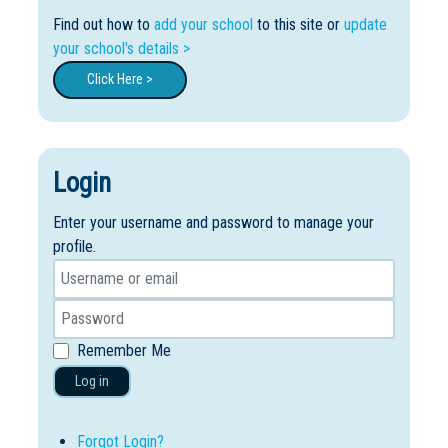
Find out how to
add your school
to this site or
update
your school's details >
Click Here >
Login
Enter your username and password to manage your
profile.
Remember Me
Log in
Forgot Login?