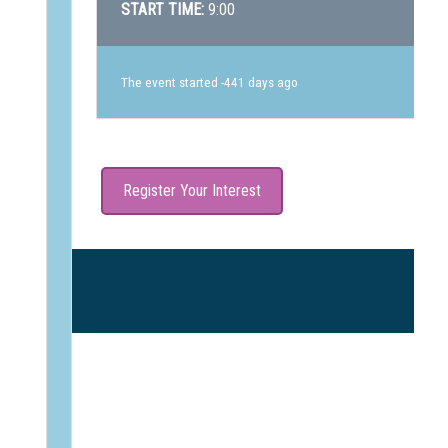
START TIME:
9:00
The event started -441 days ago
Register Your Interest