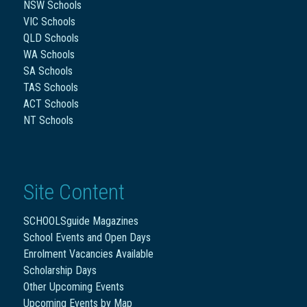
NSW Schools
VIC Schools
QLD Schools
WA Schools
SA Schools
TAS Schools
ACT Schools
NT Schools
Site Content
SCHOOLSguide Magazines
School Events and Open Days
Enrolment Vacancies Available
Scholarship Days
Other Upcoming Events
Upcoming Events by Map