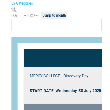
By Categories
Jump to month
Not Sure? Try schools map
MERCY COLLEGE - Discovery Day
START DATE: Wednesday, 30 July 2025