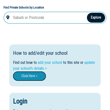
Find Private Schools by Location
Explore
How to add/edit your school
Find out how to
add your school
to this site or
update
your school's details >
Click Here >
Login