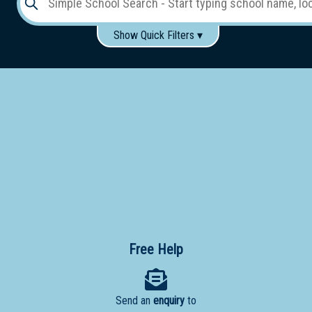
Show Quick Filters ▾
Use these items to help filter what you type above...
Gender:
Boys
Girls
Co-educational
Single-gender classes on co-ed campus
School
Type:
Early
Learning
Primary
School
Free Help
Secondary
School
Send an
enquiry
to