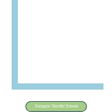
Compare/ Shortlist Schools