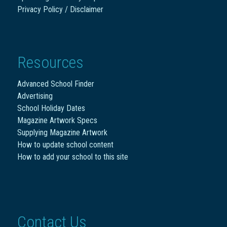
Privacy Policy / Disclaimer
Resources
Advanced School Finder
Advertising
School Holiday Dates
Magazine Artwork Specs
Supplying Magazine Artwork
How to update school content
How to add your school to this site
Contact Us