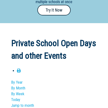
multiple schools at once
Primary
Try It Now
- Year
12
School
Dedicated
Private School Open Days
Special
Needs
and other Events
School
Distance
Education
School
By Year
By Month
Vocational
By Week
School
Today
Jump to month
Boarding:
Any
Yes
No
Homestay