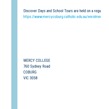
Discover Days and School Tours are held on a regular ba
https://www.mercycoburg.catholic.edu.au/enrolment/sc
MERCY COLLEGE
760 Sydney Road
COBURG
VIC 3058