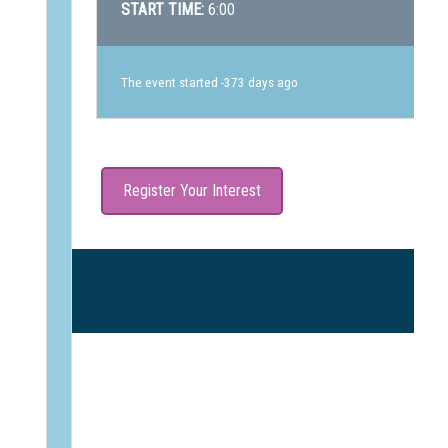
START TIME:
6:00
The event started -373 days ago
Register Your Interest