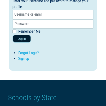
Enter your username and password to manage your
profile.
Remember Me
Log in
Forgot Login?
Sign up
Schools by State