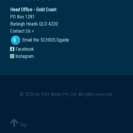
Head Office - Gold Coast
PO Box 1281
Burleigh Heads QLD 4220
Contact Us >
Email the SCHOOLSguide
Facebook
Instagram
© 2024 by
Port Bimbi Pty Ltd
. All rights reserved.
Top