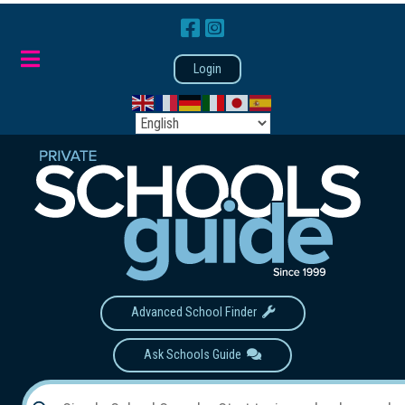
Login
Advanced School Finder
Ask Schools Guide