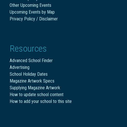
Other Upcoming Events
Upcoming Events by Map
Privacy Policy / Disclaimer
Resources
Advanced School Finder
Advertising
School Holiday Dates
Magazine Artwork Specs
Supplying Magazine Artwork
How to update school content
How to add your school to this site