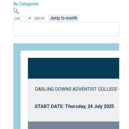
By Categories
Jump to month
Not Sure? Try schools map
DARLING DOWNS ADVENTIST COLLEGE - Twili
START DATE: Thursday, 24 July 2025