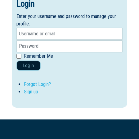
Login
Enter your username and password to manage your
profile.
Remember Me
Log in
Forgot Login?
Sign up