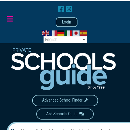
Login
Advanced School Finder
Ask Schools Guide