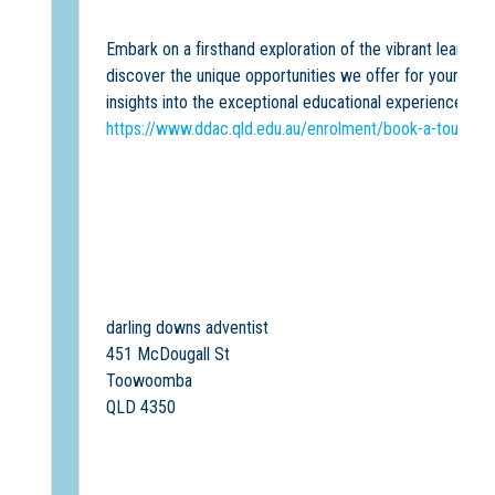
Embark on a firsthand exploration of the vibrant learni
discover the unique opportunities we offer for your chil
insights into the exceptional educational experience we 
https://www.ddac.qld.edu.au/enrolment/book-a-tour
darling downs adventist
451 McDougall St
Toowoomba
QLD 4350