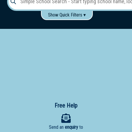
Show Quick Filters ▾
Use these items to help filter what you type above...
Gender:
Boys
Girls
Co-educational
Single-gender classes on co-ed campus
School
Type:
Early
Learning
Primary
School
Free Help
Secondary
School
Send an
enquiry
to