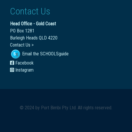
Contact Us
Head Office - Gold Coast
PO Box 1281
Burleigh Heads QLD 4220
Contact Us >
Email the SCHOOLSguide
Facebook
Instagram
© 2024 by
Port Bimbi Pty Ltd
. All rights reserved.