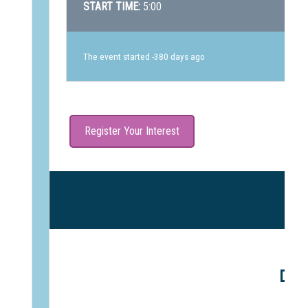
START TIME:
5:00
The event started -380 days ago
Register Your Interest
DAR