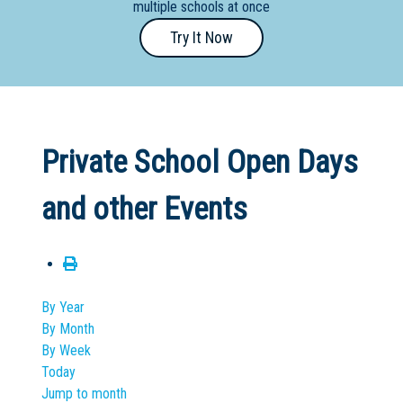
multiple schools at once
Primary
Try It Now
- Year
12
School
Dedicated
Private School Open Days
Special
Needs
and other Events
School
Distance
Education
School
By Year
By Month
Vocational
By Week
School
Today
Jump to month
Boarding:
Any
Yes
No
Homestay