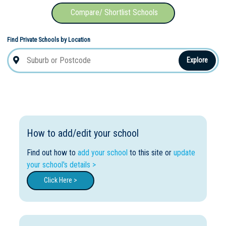
Compare/ Shortlist Schools
Find Private Schools by Location
Explore
How to add/edit your school
Find out how to
add your school
to this site or
update
your school's details >
Click Here >