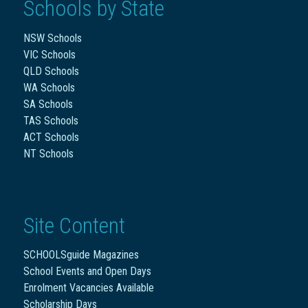
Schools by State
NSW Schools
VIC Schools
QLD Schools
WA Schools
SA Schools
TAS Schools
ACT Schools
NT Schools
Site Content
SCHOOLSguide Magazines
School Events and Open Days
Enrolment Vacancies Available
Scholarship Days