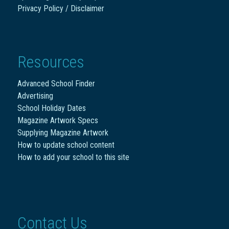
Privacy Policy / Disclaimer
Resources
Advanced School Finder
Advertising
School Holiday Dates
Magazine Artwork Specs
Supplying Magazine Artwork
How to update school content
How to add your school to this site
Contact Us