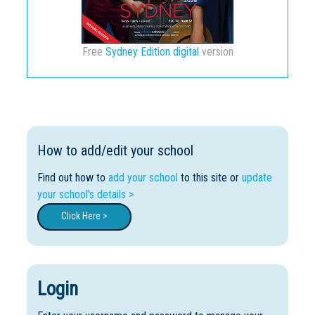
Free
Sydney Edition digital
version
How to add/edit your school
Find out how to
add your school
to this site or
update
your school's details >
Click Here >
Login