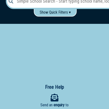
Show Quick Filters ▾
Use these items to help filter what you type above...
Gender:
Boys
Girls
Co-educational
Single-gender classes on co-ed campus
School
Type:
Early
Learning
Primary
School
Free Help
Secondary
School
Send an
enquiry
to