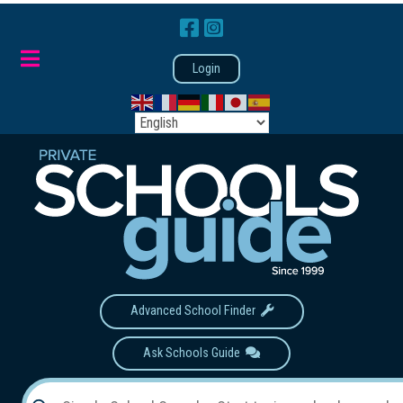
Login
Advanced School Finder
Ask Schools Guide