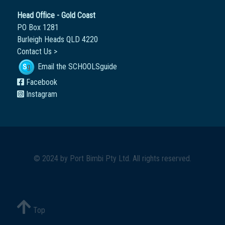
Head Office - Gold Coast
PO Box 1281
Burleigh Heads QLD 4220
Contact Us >
Email the SCHOOLSguide
Facebook
Instagram
© 2024 by
Port Bimbi Pty Ltd
. All rights reserved.
Top