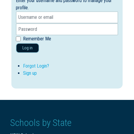
Enter your username and password to manage your
profile.
Remember Me
Log in
Forgot Login?
Sign up
Schools by State