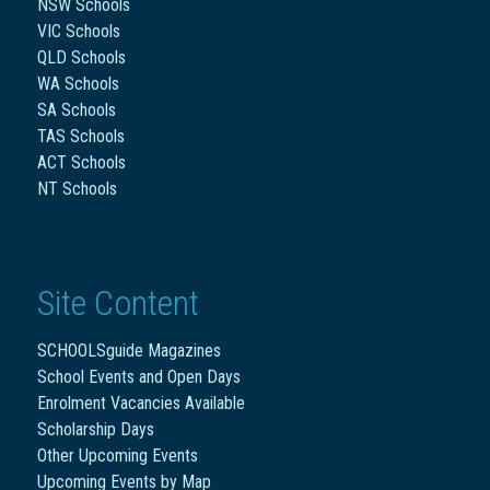
NSW Schools
VIC Schools
QLD Schools
WA Schools
SA Schools
TAS Schools
ACT Schools
NT Schools
Site Content
SCHOOLSguide Magazines
School Events and Open Days
Enrolment Vacancies Available
Scholarship Days
Other Upcoming Events
Upcoming Events by Map