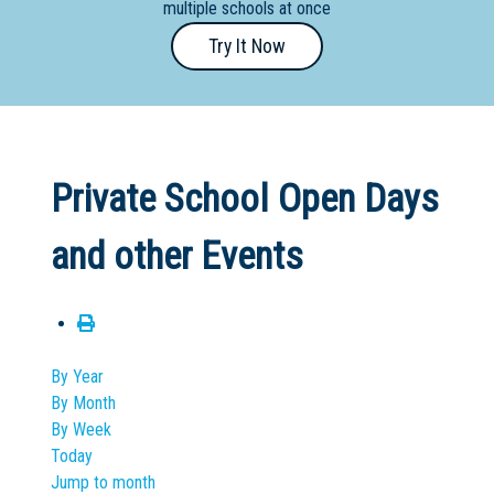
multiple schools at once
Primary
Try It Now
- Year
12
School
Dedicated
Private School Open Days
Special
Needs
and other Events
School
Distance
Education
School
By Year
By Month
Vocational
By Week
School
Today
Jump to month
Boarding:
Any
Yes
No
Homestay