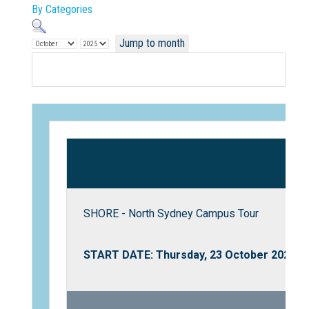
By Categories
Jump to month
Not Sure? Try schools map
SHORE - North Sydney Campus Tour
START DATE: Thursday, 23 October 2025