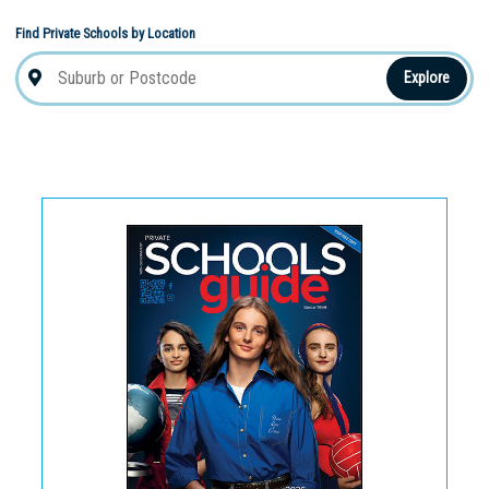
Find Private Schools by Location
Explore