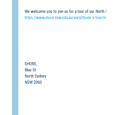
We welcome you to join us for a tour of our North Sydn
https://www.shore.nsw.edu.au/enrol/book-a-tour/north
SHORE,
Blue St
North Sydney
NSW 2060