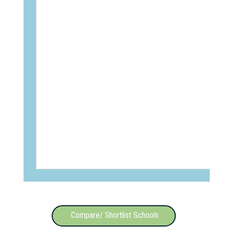
Compare/ Shortlist Schools