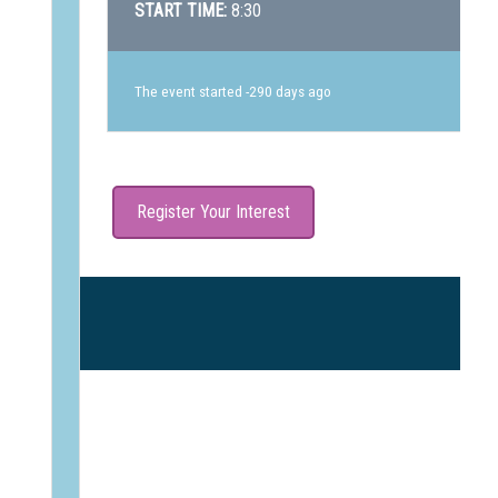
START TIME:
8:30
The event started -290 days ago
Register Your Interest