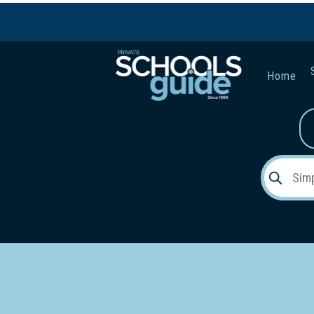
Home
Gender:
Early Lea