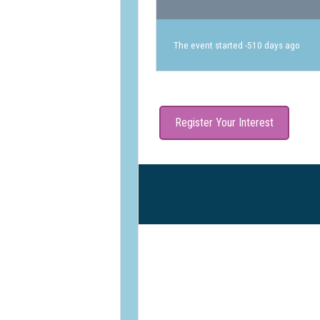
The event started -510 days ago
Register Your Interest