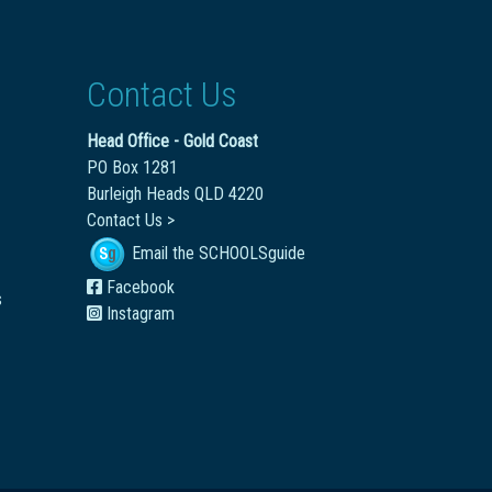
Contact Us
Head Office - Gold Coast
PO Box 1281
Burleigh Heads QLD 4220
Contact Us >
Email the SCHOOLSguide
Facebook
s
Instagram