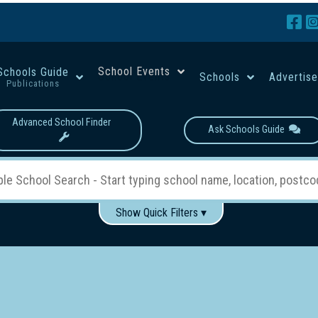
School Events
Schools Guide
Schools
Advertis
Publications
Advanced School Finder
Ask Schools Guide
Show Quick Filters ▾
Use these items to help filter what you type above...
Boys
Girls
Co-educational
Single-gender classes on 
School Type:
rning
Primary School
Secondary School
Primary - Year