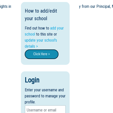
sights into our award-winning learning model directly from our Principal,
How to add/edit
your school
Find out how to
add your
school
to this site or
update your school's
details >
Click Here >
Login
Enter your username and
password to manage your
profile.