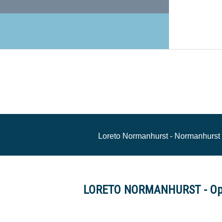
Loreto Normanhurst - Normanhurs
LORETO NORMANHURST - Op