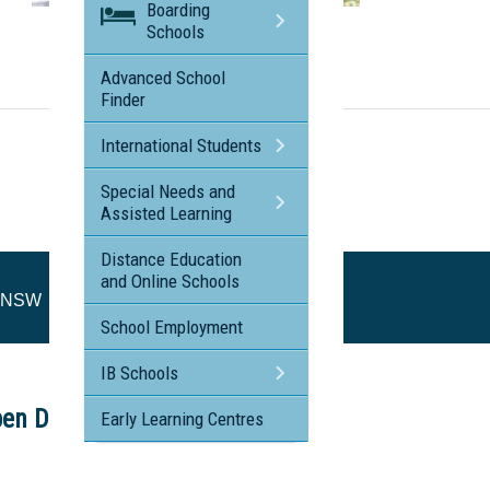
Boarding
Visit the profile page for
Schools
Loreto Normanhurst - Normanhurst NSW
Advanced School
Finder
International Students
Special Needs and
Assisted Learning
Distance Education
and Online Schools
t NSW
School Employment
IB Schools
en Day
Early Learning Centres