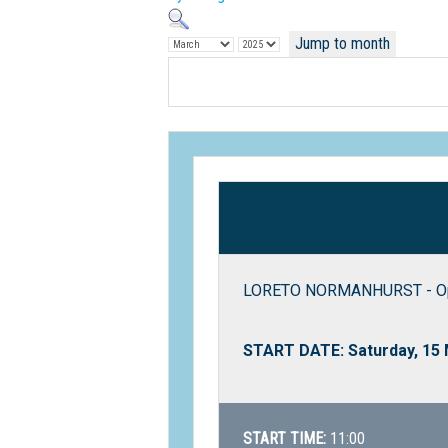
Jump to month
LORETO NORMANHURST - O
START DATE: Saturday, 15
START TIME:
11:00