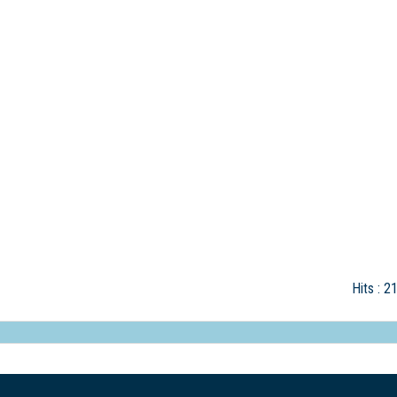
Hits
: 2