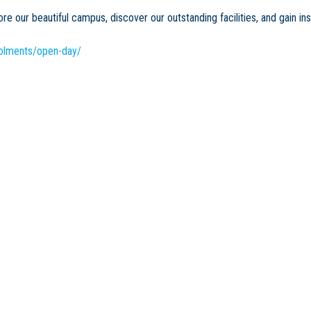
e our beautiful campus, discover our outstanding facilities, and gain in
rolments/open-day/