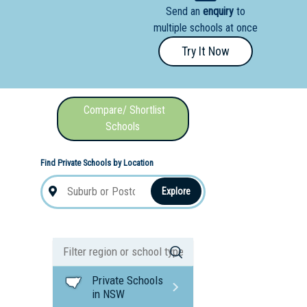
Send an
enquiry
to
nal School
multiple schools at once
Try It Now
Compare/ Shortlist
Schools
Find Private Schools by Location
Explore
Private Schools
in NSW