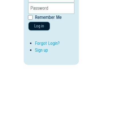
Remember Me
Log in
Forgot Login?
Sign up