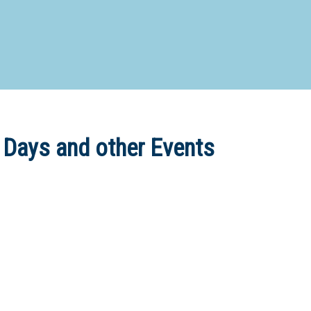
d Special Needs School
Distance Education School
Vocatio
Boarding:
Any
Yes
No
Homestay
Not Sure? Try schools map
 Days and other Events