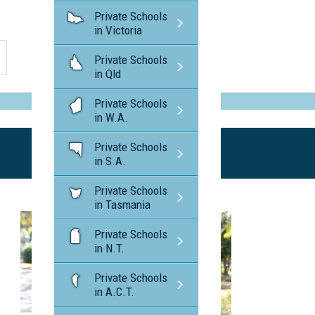
Private Schools
in Victoria
Private Schools
in Qld
Private Schools
in W.A.
Private Schools
in S.A.
Private Schools
in Tasmania
Private Schools
in N.T.
Private Schools
in A.C.T.