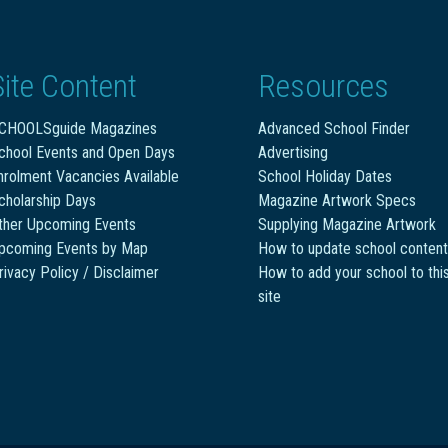
Site Content
Resources
CHOOLSguide Magazines
Advanced School Finder
chool Events and Open Days
Advertising
nrolment Vacancies Available
School Holiday Dates
cholarship Days
Magazine Artwork Specs
ther Upcoming Events
Supplying Magazine Artwork
pcoming Events by Map
How to update school content
rivacy Policy / Disclaimer
How to add your school to thi
site