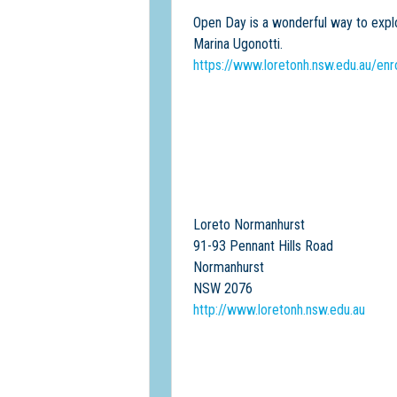
Open Day is a wonderful way to explor
Marina Ugonotti.
https://www.loretonh.nsw.edu.au/en
Loreto Normanhurst
91-93 Pennant Hills Road
Normanhurst
NSW 2076
http://www.loretonh.nsw.edu.au