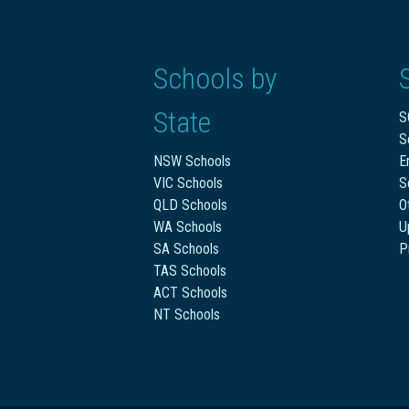
Schools by
State
S
S
NSW Schools
E
VIC Schools
S
QLD Schools
O
WA Schools
U
SA Schools
P
TAS Schools
ACT Schools
NT Schools