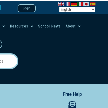
Login
e
Resources
School News
About
co-ed campus
Free Help
 12 School