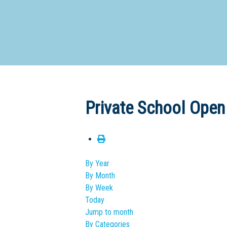
Dedicate
Private School Open
By Year
By Month
By Week
Today
Jump to month
By Categories