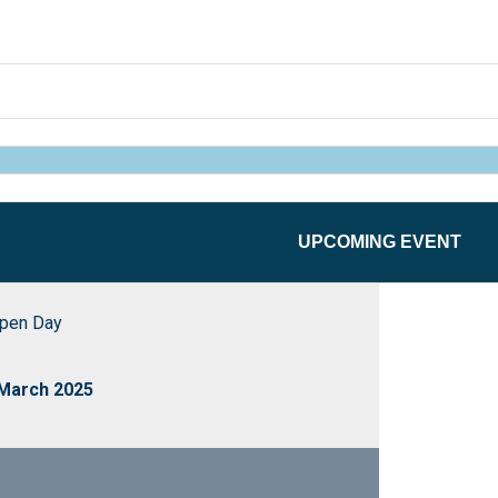
UPCOMING EVENT
pen Day
 March 2025