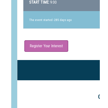
START TIME:
9:00
The event started -285 days ago
Register Your Interest
Gle