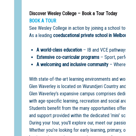
Discover Wesley College – Book a Tour Today
BOOK A TOUR
See Wesley College in action by joining a school tour a
As a leading
coeducational private school in Melbourne
,
A world-class education
– IB and VCE pathways, acad
Extensive co-curricular programs
– Sport, performin
A welcoming and inclusive community
– Where every
With state-of-the-art learning environments and world-cla
Glen Waverley is located on Wurundjeri Country and offe
Glen Waverley’s expansive campus comprises dedicated 
with age-specific learning, recreation and social areas.
Students benefit from the many opportunities offered on
and support provided within the dedicated ‘mini’ school
During your tour, you’ll explore our, meet our passionate
Whether you’re looking for early learning, primary, or se