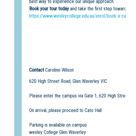
best way to experience our unique approach.
Book your tour today
and take the first step towards an
https://www.wesleycollege.edu.au/enrol/book-a-campus
Contact
Caroline Wilson
620 High Street Road, Glen Waverley VIC
Please enter the campus via Gate 1, 620 High Street Ro
On arrival, please proceed to Cato Hall
Parking is available on campus
wesley College Glen Waverley