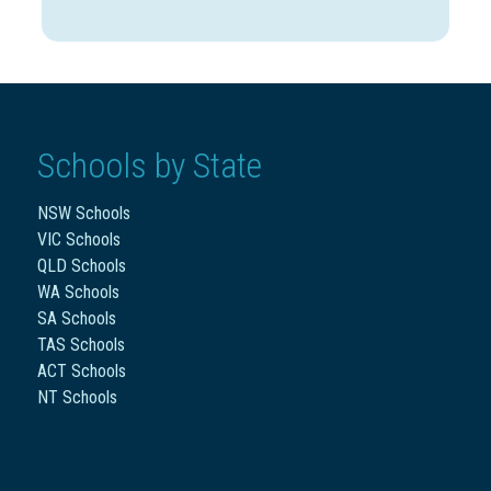
Schools by State
NSW Schools
VIC Schools
QLD Schools
WA Schools
SA Schools
TAS Schools
ACT Schools
NT Schools