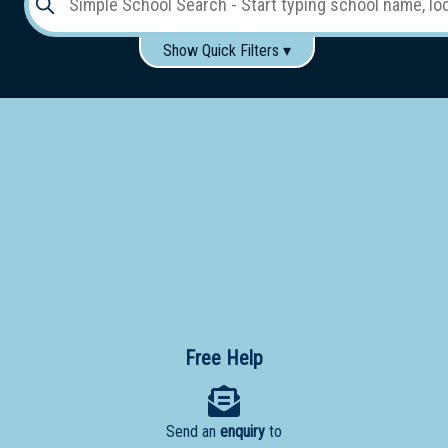
Show Quick Filters ▾
Use these items to help filter what you type above...
Gender:
Boys
Girls
Co-educational
Single-gender classes on co-ed campus
School
Type:
Early
Learning
Primary
School
Free Help
Secondary
School
Send an
enquiry
to