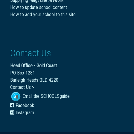
Supplying Magazine Artwork
How to update school content
How to add your school to this site
Contact Us
Head Office - Gold Coast
PO Box 1281
Burleigh Heads QLD 4220
Contact Us >
Email the SCHOOLSguide
Facebook
Instagram