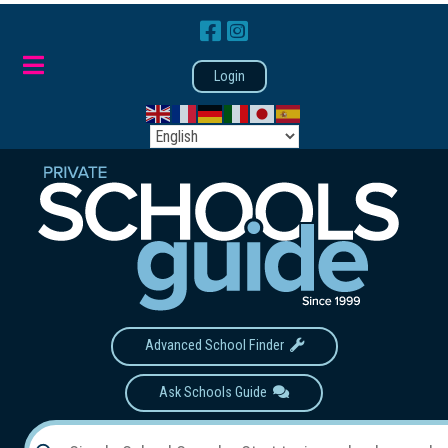
Login
Advanced School Finder
Ask Schools Guide