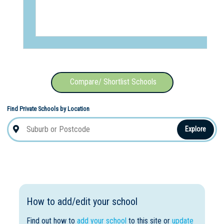
Compare/ Shortlist Schools
Find Private Schools by Location
Explore
How to add/edit your school
Find out how to
add your school
to this site or
update