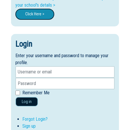
your school's details >
Click Here >
Login
Enter your username and password to manage your
profile.
Remember Me
Log in
Forgot Login?
Sign up