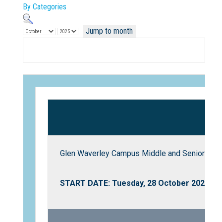
By Categories
Jump to month
Not Sure? Try schools map
Glen Waverley Campus Middle and Senior Scho
START DATE: Tuesday, 28 October 2025