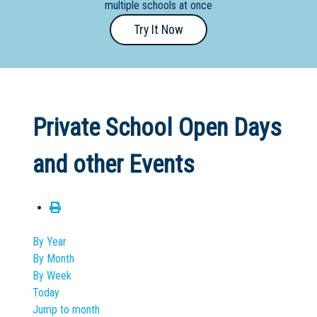
multiple schools at once
Primary
Try It Now
- Year
12
School
Dedicated
Private School Open Days
Special
Needs
and other Events
School
Distance
Education
School
By Year
By Month
Vocational
By Week
School
Today
Jump to month
Boarding:
Any
Yes
No
Homestay