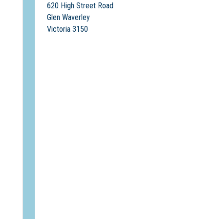
620 High Street Road
Glen Waverley
Victoria 3150