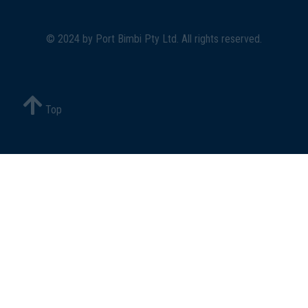
© 2024 by
Port Bimbi Pty Ltd
. All rights reserved.
Top