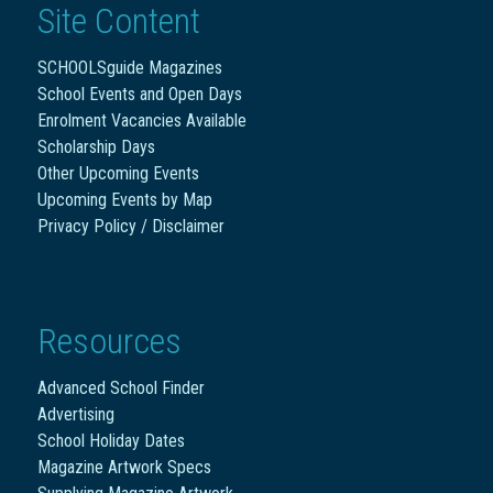
Site Content
SCHOOLSguide Magazines
School Events and Open Days
Enrolment Vacancies Available
Scholarship Days
Other Upcoming Events
Upcoming Events by Map
Privacy Policy / Disclaimer
Resources
Advanced School Finder
Advertising
School Holiday Dates
Magazine Artwork Specs