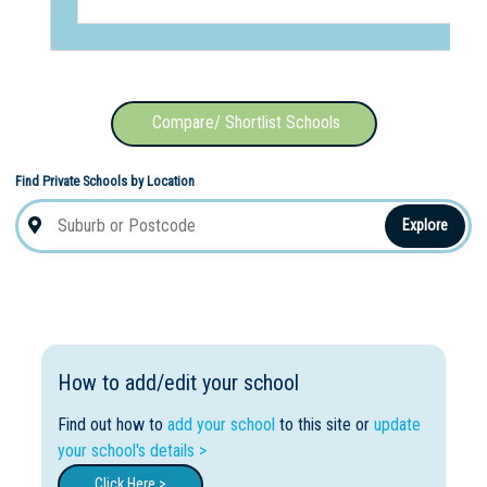
Compare/ Shortlist Schools
Find Private Schools by Location
Explore
How to add/edit your school
Find out how to
add your school
to this site or
update
your school's details >
Click Here >