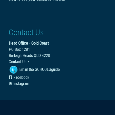
Contact Us
Head Office - Gold Coast
PO Box 1281
Burleigh Heads QLD 4220
Contact Us >
Email the SCHOOLSguide
Facebook
Instagram