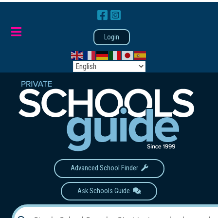
Login
Advanced School Finder
Ask Schools Guide