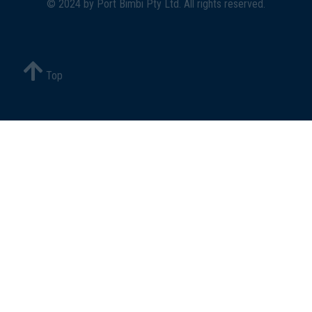
© 2024 by
Port Bimbi Pty Ltd
. All rights reserved.
Top