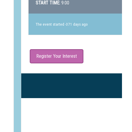
START TIME:
9:00
The event started -371 days ago
Register Your Interest