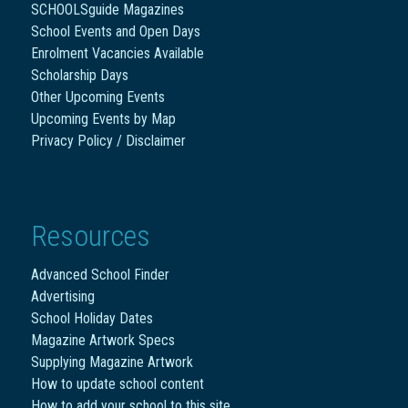
SCHOOLSguide Magazines
School Events and Open Days
Enrolment Vacancies Available
Scholarship Days
Other Upcoming Events
Upcoming Events by Map
Privacy Policy / Disclaimer
Resources
Advanced School Finder
Advertising
School Holiday Dates
Magazine Artwork Specs
Supplying Magazine Artwork
How to update school content
How to add your school to this site