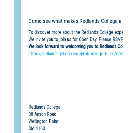
Come see what makes Redlands College a unique
To discover more about the Redlands College experience
We invite you to join us for Open Day. Please RSVP to t
We look forward to welcoming you to Redlands College w
https://redlands.qld.edu.au/enrol/college-tours/open-da
Redlands College
38 Anson Road
Wellington Point
Qld 4160