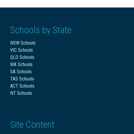
Schools by State
NSW Schools
VIC Schools
QLD Schools
WA Schools
SA Schools
TAS Schools
ACT Schools
NT Schools
Site Content