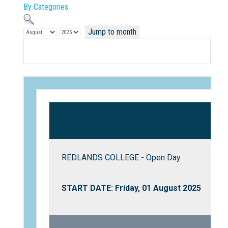
By Categories
Jump to month
Not Sure? Try schools map
REDLANDS COLLEGE - Open Day
START DATE: Friday, 01 August 2025