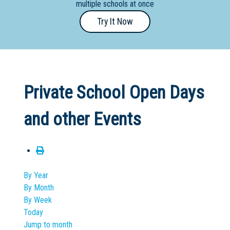
multiple schools at once
Primary
Try It Now
- Year
12
School
Dedicated
Private School Open Days
Special
Needs
and other Events
School
Distance
Education
School
By Year
By Month
Vocational
By Week
School
Today
Jump to month
Boarding:
Any
Yes
No
Homestay