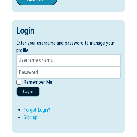
Login
Enter your username and password to manage your
profile.
Remember Me
Log in
Forgot Login?
Sign up