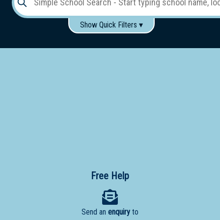
Show Quick Filters ▾
Use these items to help filter what you type above...
Gender:
Boys
Girls
Co-educational
Single-gender classes on co-ed campus
School
Type:
Early
Learning
Primary
School
Free Help
Secondary
School
Send an
enquiry
to