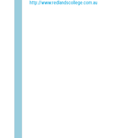
http://www.redlandscollege.com.au