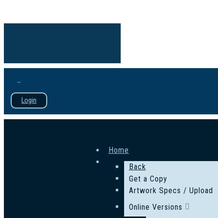
Login
Home
Back
Get a Copy
Artwork Specs / Upload
Online Versions