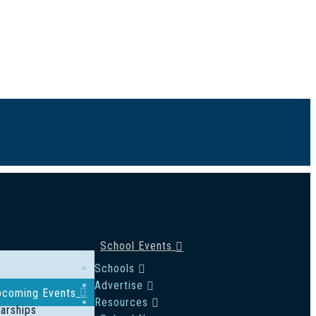
School Events
Schools
Advertise
pcoming Events
Resources
arships