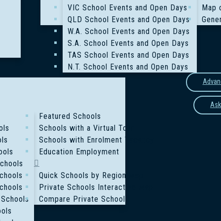
VIC School Events and Open Days
Map 
QLD School Events and Open Days
Gener
W.A. School Events and Open Days
S.A. School Events and Open Days
TAS School Events and Open Days
N.T. School Events and Open Days
Advan
Ask
Featured Schools
ols
Schools with a Virtual Tour
ols
Schools with Enrolment Vacancy
ools
Education Employment
Schools
chools
Quick Schools by Region Map
chools
Private Schools Interactive Map
 Schools
Compare Private Schools
ools