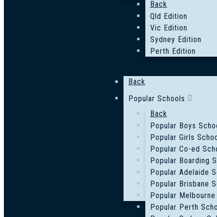
Back
Qld Edition
Vic Edition
Sydney Edition
Perth Edition
Back
Popular Schools
Back
Popular Boys Scho
Popular Girls Scho
Popular Co-ed Sch
Popular Boarding 
Popular Adelaide S
Popular Brisbane S
Popular Melbourne
Popular Perth Sch