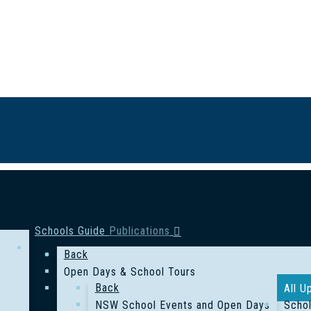
Schools Guide
Publications
Back
Open Days & School Tours
Back
All U
NSW School Events and Open Days
Schol