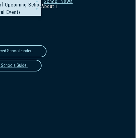
School News
of Upcoming School Events
About
al Events
ced School Finder
 Schools Guide