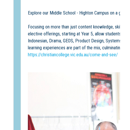
Explore our Middle School - Highton Campus on a group
Focusing on more than just content knowledge, skills a
elective offerings, starting at Year 5, allow students to
Indonesian, Drama, GEOS, Product Design, Systems Engin
learning experiences are part of the mix, culminating in 
https://christiancollege.vic.edu.au/come-and-see/