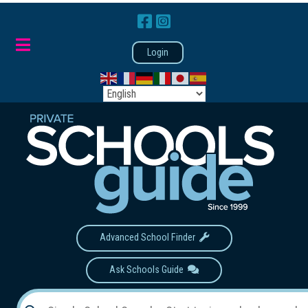
Login
Advanced School Finder
Ask Schools Guide