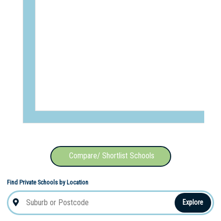
Compare/ Shortlist Schools
Find Private Schools by Location
Explore