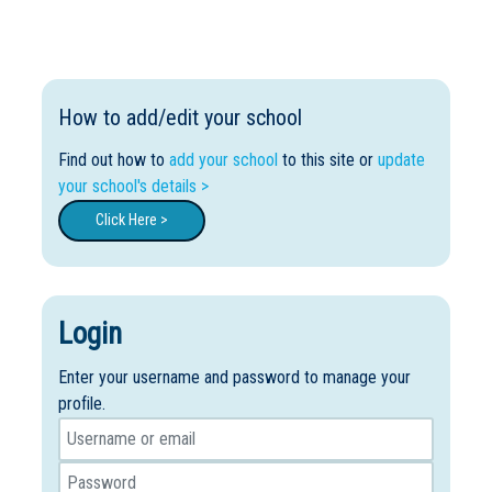
How to add/edit your school
Find out how to
add your school
to this site or
update
your school's details >
Click Here >
Login
Enter your username and password to manage your
profile.