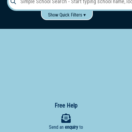
Show Quick Filters ▾
Use these items to help filter what you type above...
Gender:
Boys
Girls
Co-educational
Single-gender classes on co-ed campus
School
Type:
Early
Learning
Primary
School
Free Help
Secondary
School
Send an
enquiry
to