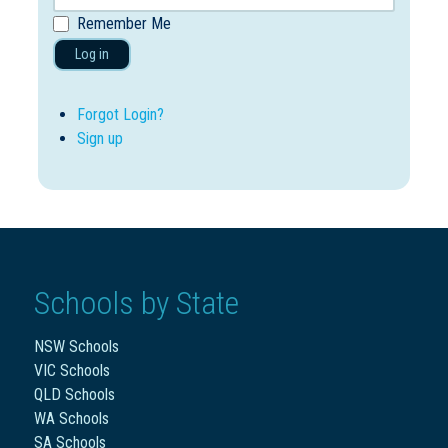
Remember Me
Log in
Forgot Login?
Sign up
Schools by State
NSW Schools
VIC Schools
QLD Schools
WA Schools
SA Schools