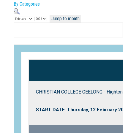
By Categories
Jump to month
Not Sure? Try schools map
CHRISTIAN COLLEGE GEELONG - Highton Camp
START DATE: Thursday, 12 February 2026