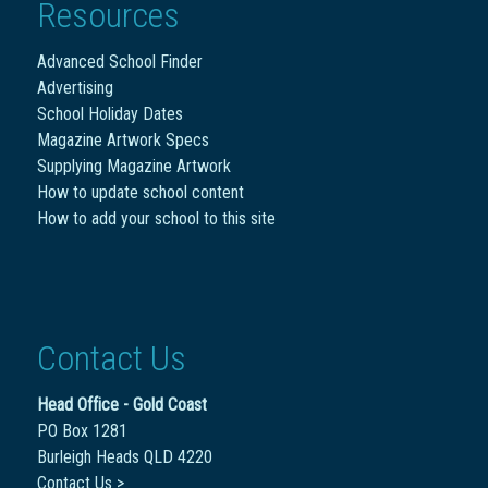
Resources
Advanced School Finder
Advertising
School Holiday Dates
Magazine Artwork Specs
Supplying Magazine Artwork
How to update school content
How to add your school to this site
Contact Us
Head Office - Gold Coast
PO Box 1281
Burleigh Heads QLD 4220
Contact Us >