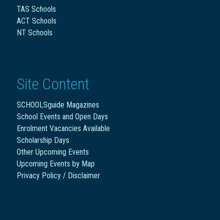
TAS Schools
ACT Schools
NT Schools
Site Content
SCHOOLSguide Magazines
School Events and Open Days
Enrolment Vacancies Available
Scholarship Days
Other Upcoming Events
Upcoming Events by Map
Privacy Policy / Disclaimer