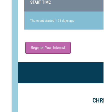
START TIME:
The event started -175 days ago
Register Your Interest
CHRIST