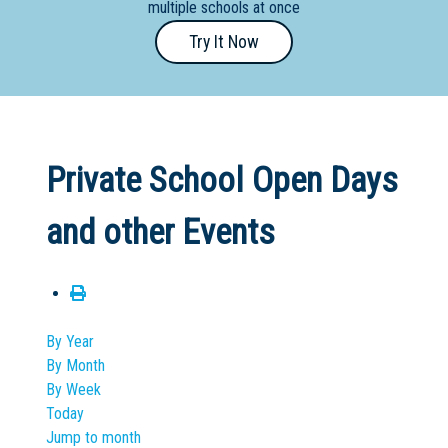
multiple schools at once
Primary
Try It Now
- Year
12
School
Dedicated
Private School Open Days
Special
Needs
and other Events
School
Distance
Education
School
By Year
By Month
Vocational
By Week
School
Today
Jump to month
Boarding:
Any
Yes
No
Homestay