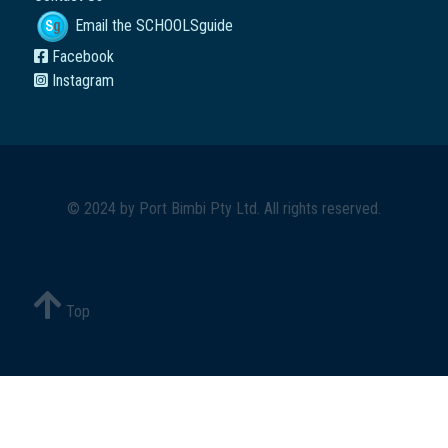
Email the SCHOOLSguide
Facebook
Instagram
© 2024 by
Port Bimbi Pty Ltd
. All rights reserved.
Top