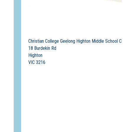
Christian College Geelong Highton Middle School Campu
18 Burdekin Rd
Highton
VIC 3216