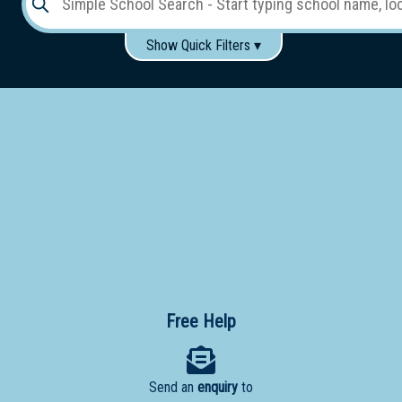
Show Quick Filters ▾
Use these items to help filter what you type above...
Gender:
Boys
Girls
Co-educational
Single-gender classes on co-ed campus
School
Type:
Early
Learning
Primary
School
Free Help
Secondary
School
Send an
enquiry
to