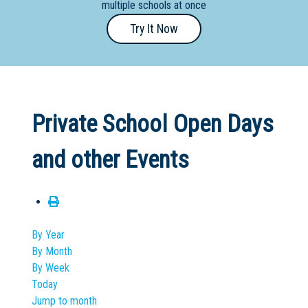
multiple schools at once
Primary
Try It Now
- Year
12
School
Dedicated
Private School Open Days
Special
Needs
and other Events
School
Distance
Education
School
By Year
By Month
Vocational
By Week
School
Today
Jump to month
Boarding:
Any
Yes
No
Homestay