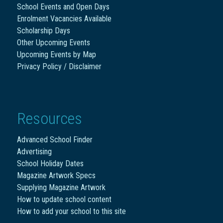
School Events and Open Days
Enrolment Vacancies Available
Scholarship Days
Other Upcoming Events
Upcoming Events by Map
Privacy Policy / Disclaimer
Resources
Advanced School Finder
Advertising
School Holiday Dates
Magazine Artwork Specs
Supplying Magazine Artwork
How to update school content
How to add your school to this site