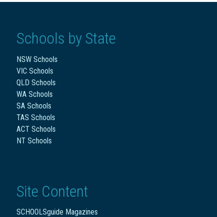
Schools by State
NSW Schools
VIC Schools
QLD Schools
WA Schools
SA Schools
TAS Schools
ACT Schools
NT Schools
Site Content
SCHOOLSguide Magazines