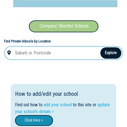
Compare/ Shortlist Schools
Find Private Schools by Location
Explore
How to add/edit your school
Find out how to
add your school
to this site or
update
your school's details >
Click Here >