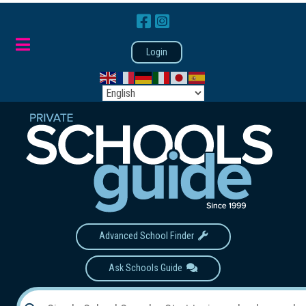
Login
Advanced School Finder
Ask Schools Guide