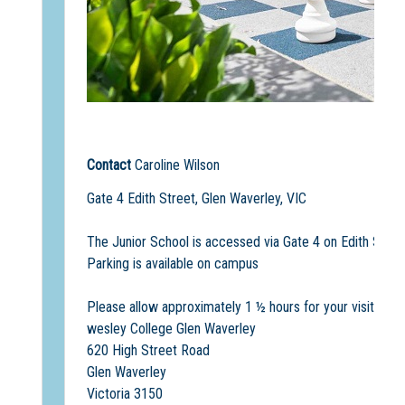
Contact
Caroline Wilson
Gate 4 Edith Street, Glen Waverley, VIC
The Junior School is accessed via Gate 4 on Edith Stree
Parking is available on campus
Please allow approximately 1 ½ hours for your visit
wesley College Glen Waverley
620 High Street Road
Glen Waverley
Victoria 3150