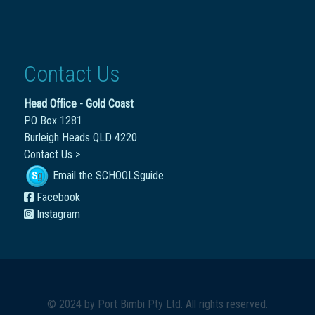
Contact Us
Head Office - Gold Coast
PO Box 1281
Burleigh Heads QLD 4220
Contact Us >
Email the SCHOOLSguide
Facebook
Instagram
© 2024 by
Port Bimbi Pty Ltd
. All rights reserved.