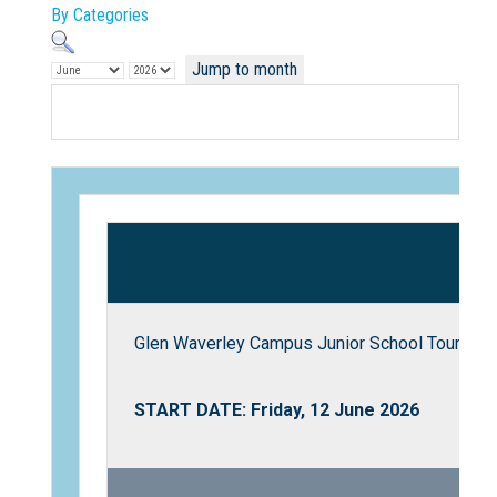
By Categories
Jump to month
Not Sure? Try schools map
Glen Waverley Campus Junior School Tour
START DATE: Friday, 12 June 2026