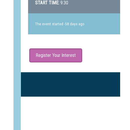
START TIME:
9:30
The event started -58 days ago
Register Your Interest