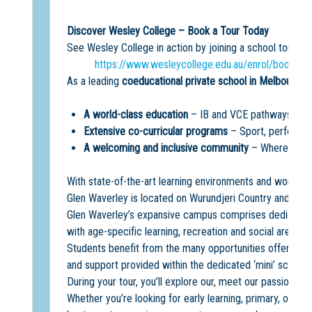
Discover Wesley College – Book a Tour Today
See Wesley College in action by joining a school tour a
https://www.wesleycollege.edu.au/enrol/book-a-
As a leading
coeducational private school in Melbourne
,
A world-class education
– IB and VCE pathways, acad
Extensive co-curricular programs
– Sport, performin
A welcoming and inclusive community
– Where every
With state-of-the-art learning environments and world-cla
Glen Waverley is located on Wurundjeri Country and offe
Glen Waverley’s expansive campus comprises dedicated 
with age-specific learning, recreation and social areas.
Students benefit from the many opportunities offered on
and support provided within the dedicated ‘mini’ school
During your tour, you’ll explore our, meet our passionate
Whether you’re looking for early learning, primary, or se