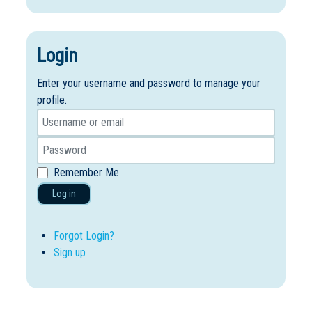
Login
Enter your username and password to manage your
profile.
Remember Me
Log in
Forgot Login?
Sign up