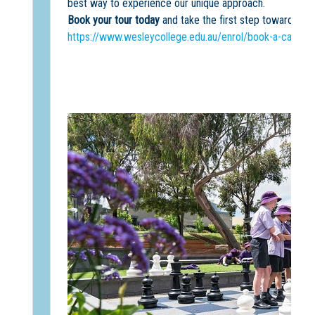
best way to experience our unique approach.
Book your tour today
and take the first step towards an
https://www.wesleycollege.edu.au/enrol/book-a-campus