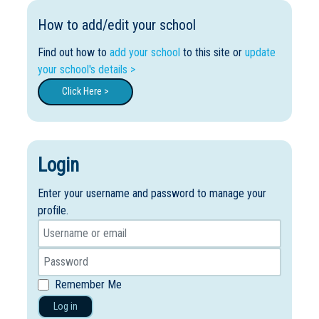
How to add/edit your school
Find out how to
add your school
to this site or
update
your school's details >
Click Here >
Login
Enter your username and password to manage your
profile.
Remember Me
Log in