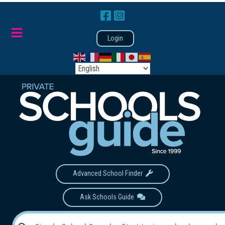
Login
Advanced School Finder
Ask Schools Guide