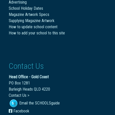
Advertising
School Holiday Dates
Magazine Artwork Specs
Supplying Magazine Artwork
How to update school content
How to add your school to this site
Contact Us
Head Office - Gold Coast
PO Box 1281
Burleigh Heads QLD 4220
Contact Us >
Email the SCHOOLSguide
Facebook