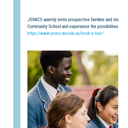
JSRACS warmly invite prospective families and students 
Community School and experience the possibilities a
Sc
https://www.jsracs.wa.edu.au/book-a-tour/