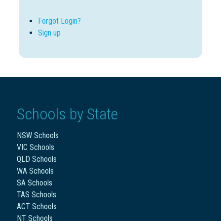
Forgot Login?
Sign up
Schools by State
NSW Schools
VIC Schools
QLD Schools
WA Schools
SA Schools
TAS Schools
ACT Schools
NT Schools