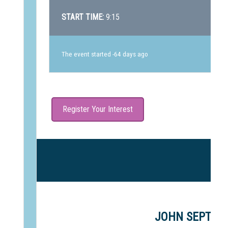
START TIME:
9:15
The event started -64 days ago
Register Your Interest
J
JOHN SEPTIMU