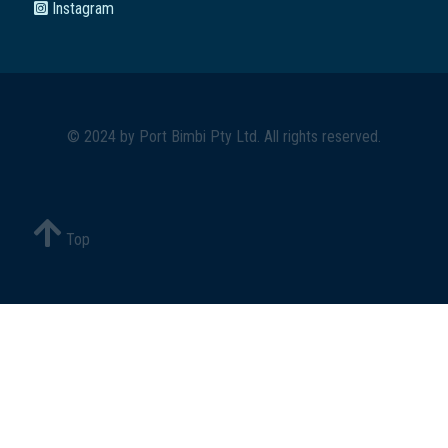
Instagram
© 2024 by
Port Bimbi Pty Ltd
. All rights reserved.
Top