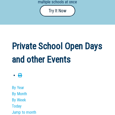
multiple schools at once
Primary
Try It Now
- Year
12
School
Dedicated
Private School Open Days
Special
Needs
and other Events
School
Distance
Education
School
By Year
By Month
Vocational
By Week
School
Today
Jump to month
Boarding:
Any
Yes
No
Homestay