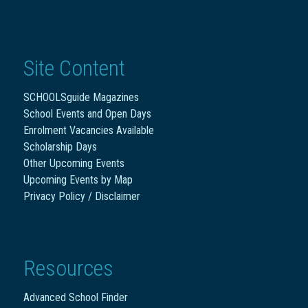
Site Content
SCHOOLSguide Magazines
School Events and Open Days
Enrolment Vacancies Available
Scholarship Days
Other Upcoming Events
Upcoming Events by Map
Privacy Policy / Disclaimer
Resources
Advanced School Finder