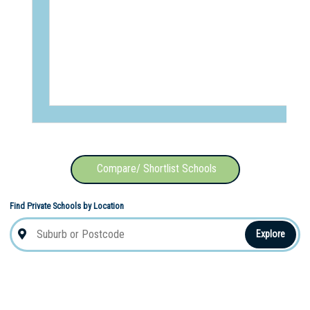
Compare/ Shortlist Schools
Find Private Schools by Location
Explore