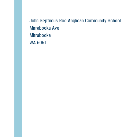
John Septimus Roe Anglican Community School
Mirrabooka Ave
Mirrabooka
WA 6061