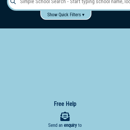
Show Quick Filters ▾
Use these items to help filter what you type above...
Gender:
Boys
Girls
Co-educational
Single-gender classes on co-ed campus
School
Type:
Early
Learning
Primary
School
Free Help
Secondary
School
Send an
enquiry
to