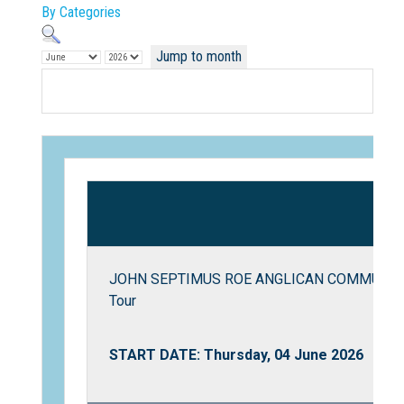
By Categories
Jump to month
Not Sure? Try schools map
JOHN SEPTIMUS ROE ANGLICAN COMMUNITY 
Tour
START DATE: Thursday, 04 June 2026