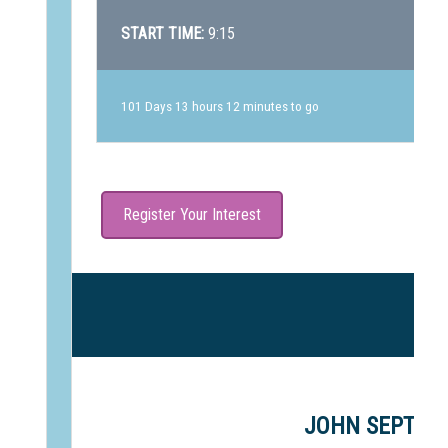
START TIME:
9:15
101 Days 13 hours 12 minutes to go
Register Your Interest
J
JOHN SEPTIMU