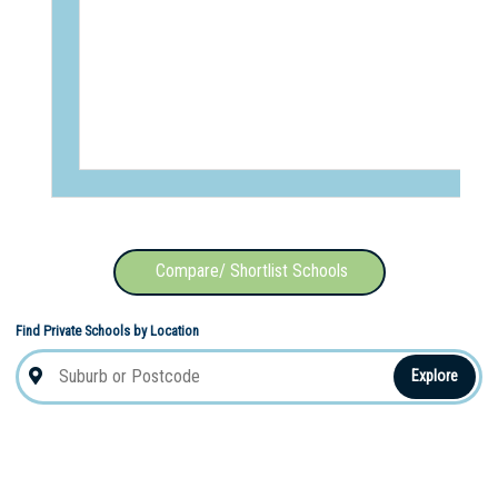
Compare/ Shortlist Schools
Find Private Schools by Location
Explore