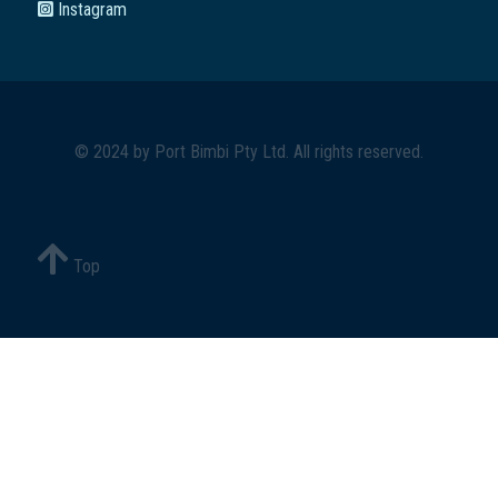
Instagram
© 2024 by
Port Bimbi Pty Ltd
. All rights reserved.
Top