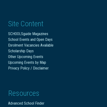
Site Content
SCHOOLSguide Magazines
School Events and Open Days
Enrolment Vacancies Available
Scholarship Days
Other Upcoming Events
Upcoming Events by Map
Privacy Policy / Disclaimer
Resources
Advanced School Finder