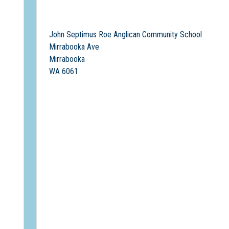
John Septimus Roe Anglican Community School
Mirrabooka Ave
Mirrabooka
WA 6061