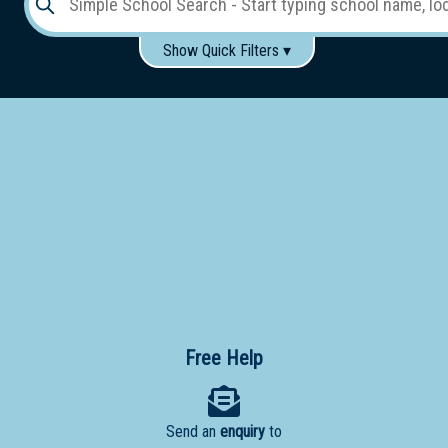
Show Quick Filters ▾
Use these items to help filter what you type above...
Gender:
Boys
Girls
Co-educational
Single-gender classes on co-ed campus
School
Type:
Early
Learning
Primary
School
Free Help
Secondary
School
Send an
enquiry
to