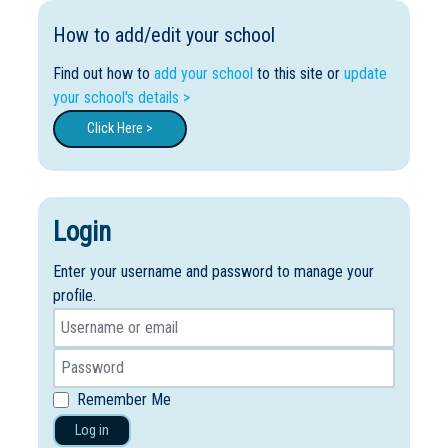
How to add/edit your school
Find out how to
add your school
to this site or
update
your school's details >
Click Here >
Login
Enter your username and password to manage your
profile.
Remember Me
Log in