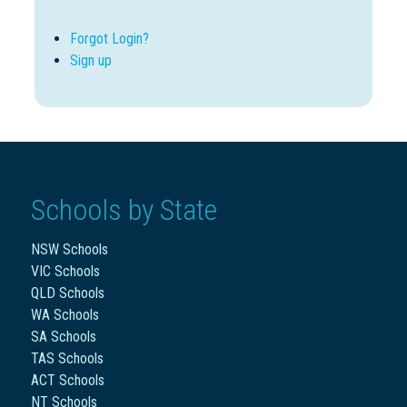
Forgot Login?
Sign up
Schools by State
NSW Schools
VIC Schools
QLD Schools
WA Schools
SA Schools
TAS Schools
ACT Schools
NT Schools