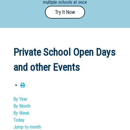
multiple schools at once
Primary
Try It Now
- Year
12
School
Dedicated
Private School Open Days
Special
Needs
and other Events
School
Distance
Education
School
By Year
By Month
Vocational
By Week
School
Today
Jump to month
Boarding:
Any
Yes
No
Homestay