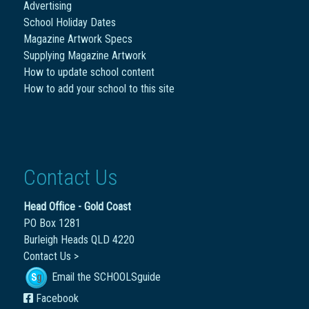
Advertising
School Holiday Dates
Magazine Artwork Specs
Supplying Magazine Artwork
How to update school content
How to add your school to this site
Contact Us
Head Office - Gold Coast
PO Box 1281
Burleigh Heads QLD 4220
Contact Us >
Email the SCHOOLSguide
Facebook