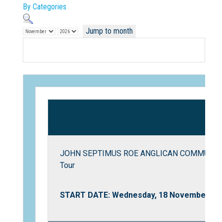
By Categories
Jump to month
Not Sure? Try schools map
JOHN SEPTIMUS ROE ANGLICAN COMMUNITY 
Tour
START DATE: Wednesday, 18 November 20