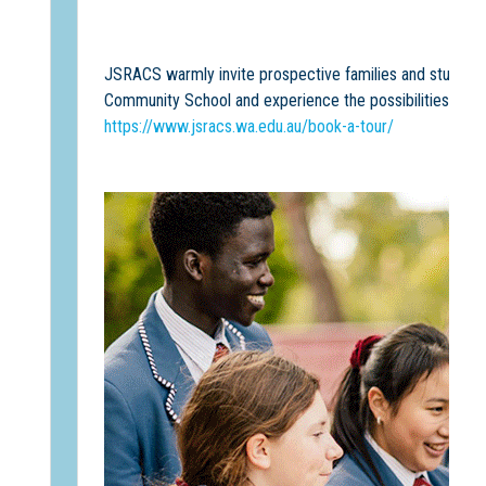
JSRACS warmly invite prospective families and students 
Community School and experience the possibilities a
Sc
https://www.jsracs.wa.edu.au/book-a-tour/