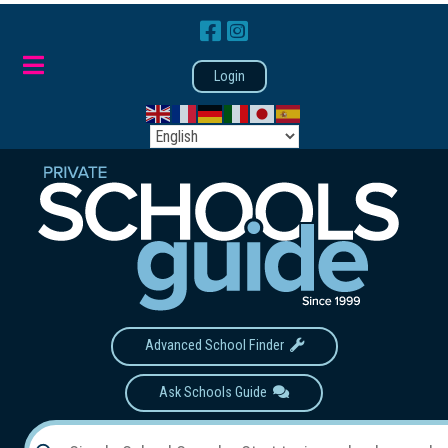
Login
Advanced School Finder
Ask Schools Guide