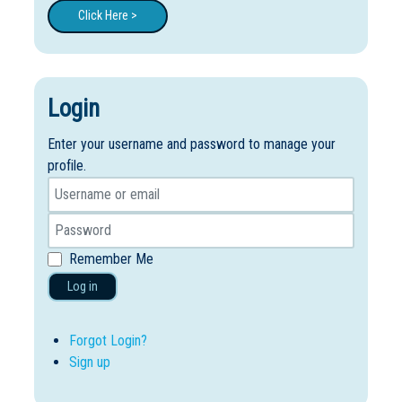
Click Here >
Login
Enter your username and password to manage your
profile.
Remember Me
Log in
Forgot Login?
Sign up