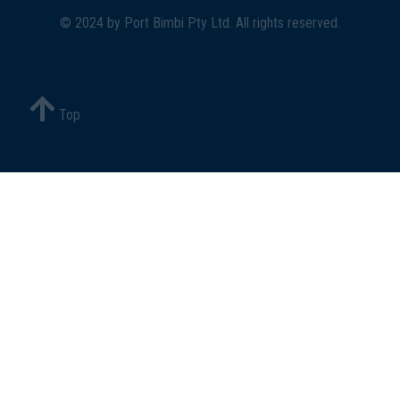
© 2024 by
Port Bimbi Pty Ltd
. All rights reserved.
Top