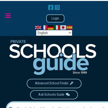
Login
Advanced School Finder
Ask Schools Guide