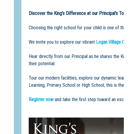
Discover the King's Difference at our Principal's Tour a
Choosing the right school for your child is one of the m
We invite you to explore our vibrant
Logan Village Camp
Hear directly from our Principal as he shares the King'
their potential.
Tour our modern facilities, explore our dynamic learni
Learning, Primary School or High School, this is the perf
Register now
and take the first step toward an exciting 