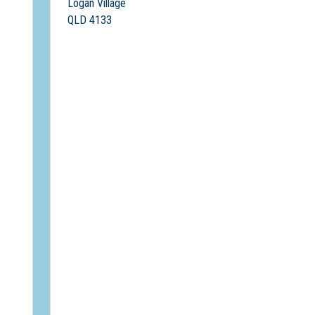
Logan Village
QLD 4133