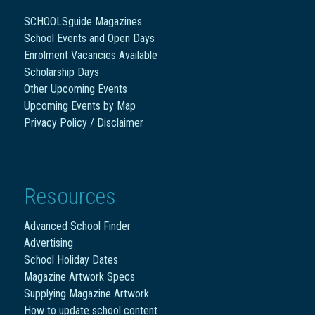
SCHOOLSguide Magazines
School Events and Open Days
Enrolment Vacancies Available
Scholarship Days
Other Upcoming Events
Upcoming Events by Map
Privacy Policy / Disclaimer
Resources
Advanced School Finder
Advertising
School Holiday Dates
Magazine Artwork Specs
Supplying Magazine Artwork
How to update school content