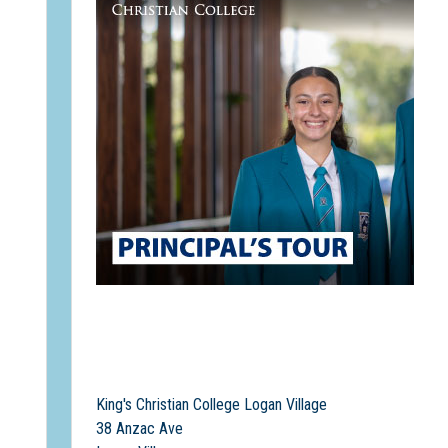
King's Christian College Logan Village
38 Anzac Ave