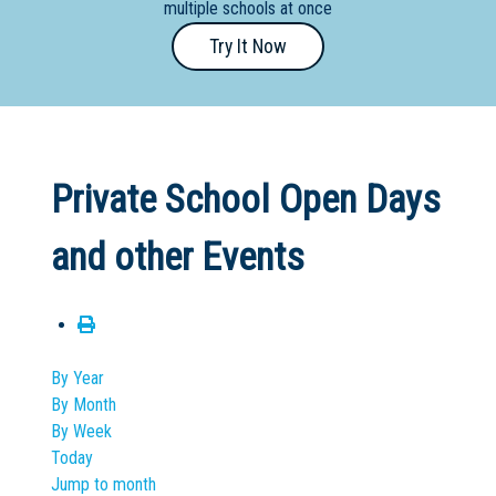
multiple schools at once
Primary
Try It Now
- Year
12
School
Dedicated
Private School Open Days
Special
Needs
and other Events
School
Distance
Education
School
By Year
By Month
Vocational
By Week
School
Today
Jump to month
Boarding:
Any
Yes
No
Homestay