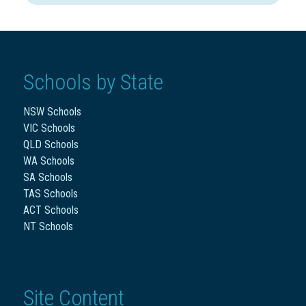
Schools by State
NSW Schools
VIC Schools
QLD Schools
WA Schools
SA Schools
TAS Schools
ACT Schools
NT Schools
Site Content