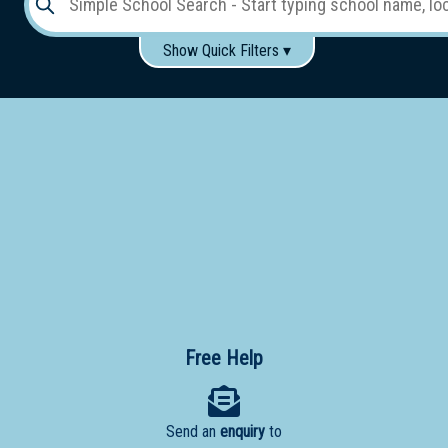
Show Quick Filters ▾
Use these items to help filter what you type above...
Gender:
Boys
Girls
Co-educational
Single-gender classes on co-ed campus
School
Type:
Early
Learning
Primary
School
Free Help
Secondary
School
Send an
enquiry
to