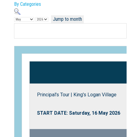
By Categories
Jump to month
Not Sure? Try schools map
Principal's Tour | King's Logan Village
START DATE: Saturday, 16 May 2026