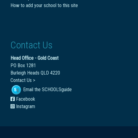
How to add your school to this site
Contact Us
Head Office - Gold Coast
PO Box 1281
Burleigh Heads QLD 4220
Contact Us >
Email the SCHOOLSguide
Facebook
Instagram