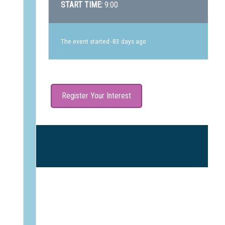
START TIME:
9:00
The event started -83 days ago
Register Your Interest