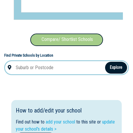
Compare/ Shortlist Schools
Find Private Schools by Location
Explore
How to add/edit your school
Find out how to
add your school
to this site or
update
your school's details >