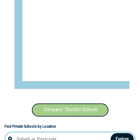
Compare/ Shortlist Schools
Find Private Schools by Location
Explore