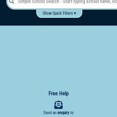
Show Quick Filters ▾
Use these items to help filter what you type above...
Gender:
Boys
Girls
Co-educational
Single-gender classes on co-ed campus
School
Type:
Early
Learning
Primary
School
Free Help
Secondary
School
Send an
enquiry
to