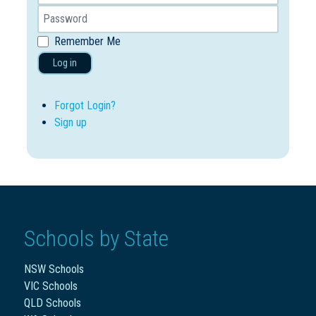
Remember Me
Log in
Forgot Login?
Sign up
Schools by State
NSW Schools
VIC Schools
QLD Schools