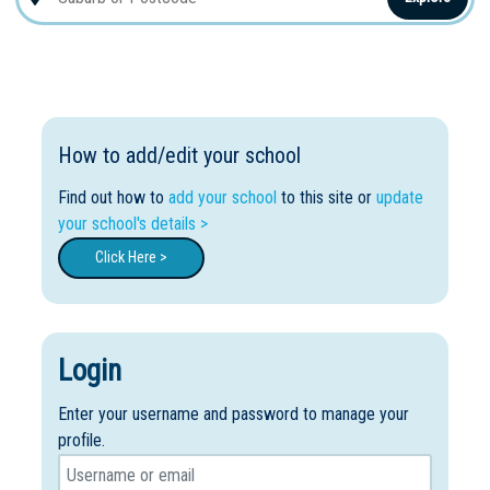
How to add/edit your school
Find out how to
add your school
to this site or
update
your school's details >
Click Here >
Login
Enter your username and password to manage your
profile.