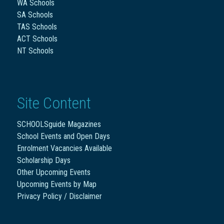
WA Schools
SA Schools
TAS Schools
ACT Schools
NT Schools
Site Content
SCHOOLSguide Magazines
School Events and Open Days
Enrolment Vacancies Available
Scholarship Days
Other Upcoming Events
Upcoming Events by Map
Privacy Policy / Disclaimer