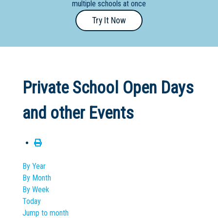
multiple schools at once
Primary
Try It Now
- Year
12
School
Dedicated
Private School Open Days
Special
Needs
and other Events
School
Distance
Education
School
By Year
By Month
Vocational
By Week
School
Today
Jump to month
Boarding:
Any
Yes
No
Homestay