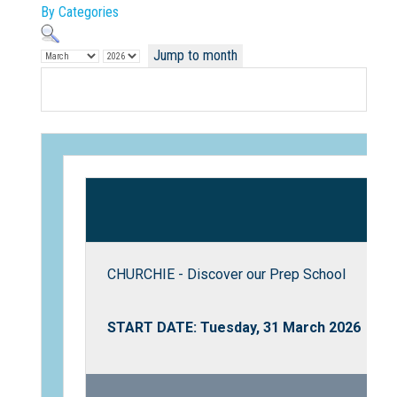
By Categories
Jump to month
Not Sure? Try schools map
CHURCHIE - Discover our Prep School
START DATE: Tuesday, 31 March 2026