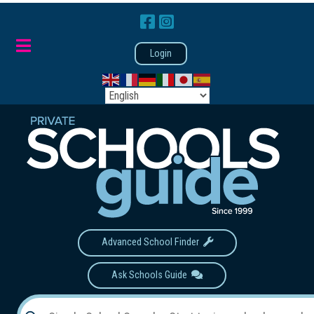
Login
Advanced School Finder
Ask Schools Guide