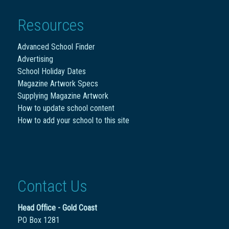
Resources
Advanced School Finder
Advertising
School Holiday Dates
Magazine Artwork Specs
Supplying Magazine Artwork
How to update school content
How to add your school to this site
Contact Us
Head Office - Gold Coast
PO Box 1281