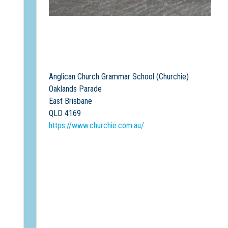
Anglican Church Grammar School (Churchie)
Oaklands Parade
East Brisbane
QLD 4169
https://www.churchie.com.au/