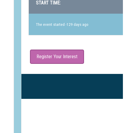
START TIME:
The event started -129 days ago
Register Your Interest