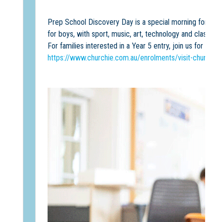
Prep School Discovery Day is a special morning for famil
for boys, with sport, music, art, technology and classroo
For families interested in a Year 5 entry, join us for a 
https://www.churchie.com.au/enrolments/visit-churchie/