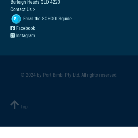
Burleigh Heads QLD 4220
Contact Us >
Email the SCHOOLSguide
Facebook
Instagram
© 2024 by
Port Bimbi Pty Ltd
. All rights reserved.
Top