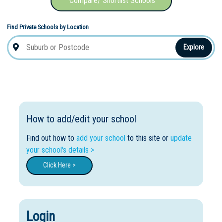
Compare/ Shortlist Schools
Find Private Schools by Location
Explore
How to add/edit your school
Find out how to
add your school
to this site or
update
your school's details >
Click Here >
Login