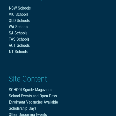
NSW Schools
VIC Schools
QLD Schools
WA Schools
SA Schools
TAS Schools
ACT Schools
NT Schools
Site Content
SCHOOLSguide Magazines
School Events and Open Days
Enrolment Vacancies Available
Scholarship Days
Other Upcoming Events