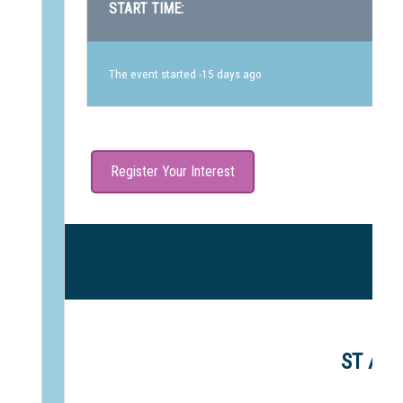
START TIME:
The event started -15 days ago
Register Your Interest
ST AND