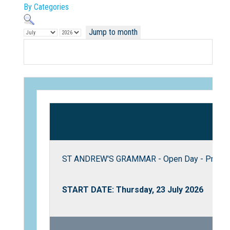
By Categories
Jump to month
Not Sure? Try schools map
ST ANDREW'S GRAMMAR - Open Day - Pre Prim
START DATE: Thursday, 23 July 2026