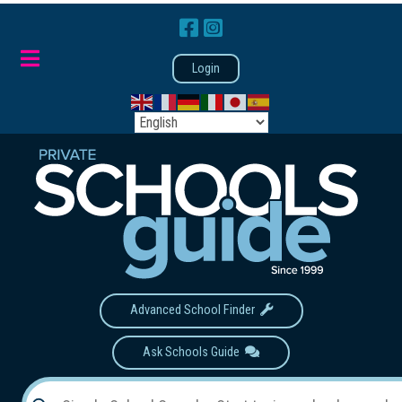
Login
Advanced School Finder
Ask Schools Guide