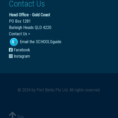
Contact Us
Head Office - Gold Coast
PO Box 1281
Burleigh Heads QLD 4220
Contact Us >
Email the SCHOOLSguide
Facebook
Instagram
© 2024 by
Port Bimbi Pty Ltd
. All rights reserved.
Top