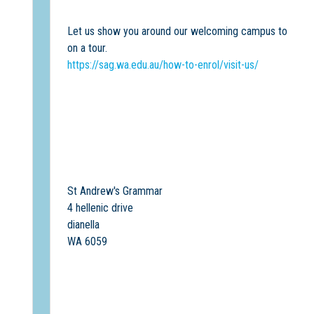
Let us show you around our welcoming campus to discover
on a tour.
https://sag.wa.edu.au/how-to-enrol/visit-us/
St Andrew's Grammar
4 hellenic drive
dianella
WA 6059