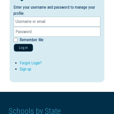
Enter your username and password to manage your
profile.
Remember Me
Log in
Forgot Login?
Sign up
Schools by State