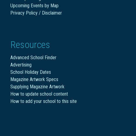
Upcoming Events by Map
Privacy Policy / Disclaimer
Resources
Advanced School Finder
Advertising
School Holiday Dates
Magazine Artwork Specs
Supplying Magazine Artwork
How to update school content
How to add your school to this site