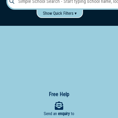
Show Quick Filters ▾
Use these items to help filter what you type above...
Gender:
Boys
Girls
Co-educational
Single-gender classes on co-ed campus
School
Type:
Early
Learning
Primary
School
Free Help
Secondary
School
Send an
enquiry
to