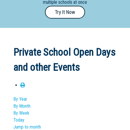
multiple schools at once
Primary
Try It Now
- Year
12
School
Dedicated
Private School Open Days
Special
Needs
and other Events
School
Distance
Education
School
By Year
By Month
Vocational
By Week
School
Today
Jump to month
Boarding:
Any
Yes
No
Homestay