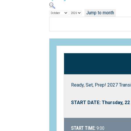
Jump to month
Ready, Set, Prep! 2027 Trans
START DATE: Thursday, 22
START TIME:
9:00