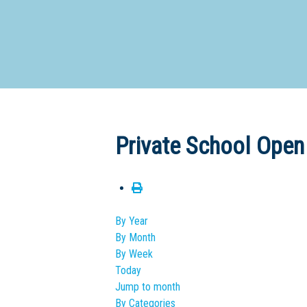
Dedicate
Private School Open
By Year
By Month
By Week
Today
Jump to month
By Categories