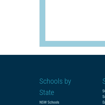
Schools by
State
S
S
NSW Schools
E