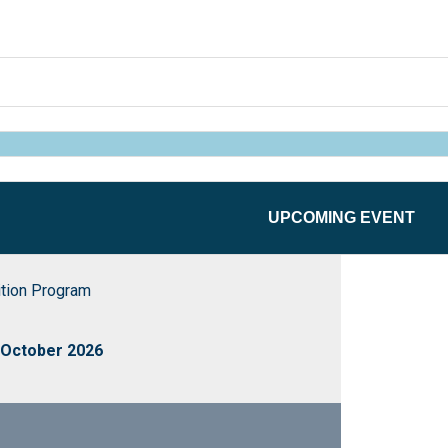
UPCOMING EVENT
ition Program
 October 2026