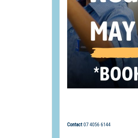
Contact
07 4056 6144