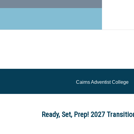
Cairns Adventist College
Ready, Set, Prep! 2027 Transiti