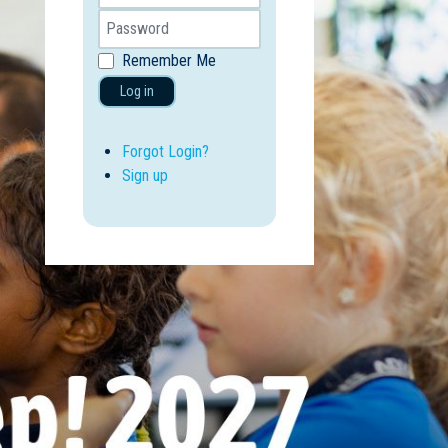
Remember Me
Log in
Forgot Login?
Sign up