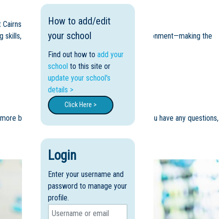
How to add/edit
 Cairns Adventist College 💛
your school
ing skills, and become familiar with the school environment—making the
Find out how to
add your
school
to this site or
update your school's
details >
Click Here >
n more button to book (bookings essential) and if you have any questions,
Login
Enter your username and
password to manage your
profile.