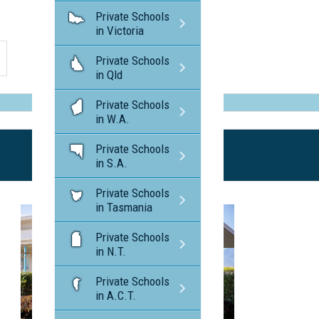
Private Schools
in Victoria
Private Schools
in Qld
Private Schools
in W.A.
Private Schools
in S.A.
Private Schools
in Tasmania
Private Schools
in N.T.
Private Schools
in A.C.T.