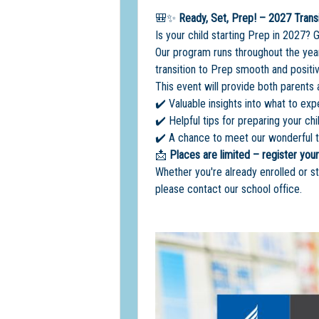
🎒✨
Ready, Set, Prep! – 2027 Trans
Is your child starting Prep in 2027? 
Our program runs throughout the year
transition to Prep smooth and positiv
This event will provide both parents 
✔️ Valuable insights into what to exp
✔️ Helpful tips for preparing your chil
✔️ A chance to meet our wonderful t
📩
Places are limited – register your
Whether you're already enrolled or st
please contact our school office.