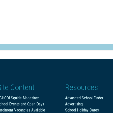
Site Content
Resources
CHOOLSguide Magazines
Advanced School Finder
chool Events and Open Days
Advertising
nrolment Vacancies Available
School Holiday Dates