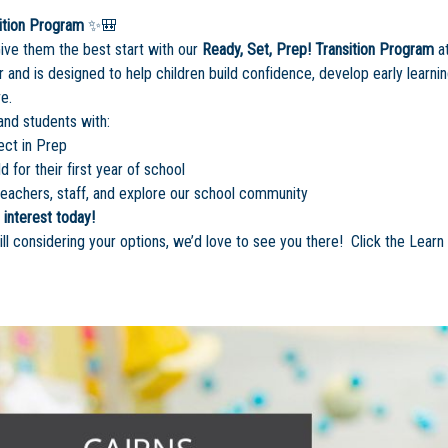
ition Program
✨🎒
Give them the best start with our
Ready, Set, Prep! Transition Program
at
 and is designed to help children build confidence, develop early learn
e.
and students with:
ect in Prep
d for their first year of school
eachers, staff, and explore our school community
 interest today!
ill considering your options, we’d love to see you there! Click the Lear