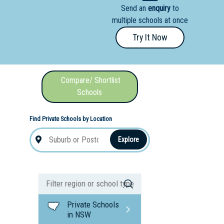
Send an
enquiry
to
nal School
multiple schools at once
Try It Now
Compare/ Shortlist
Schools
Find Private Schools by Location
Explore
Private Schools
in NSW