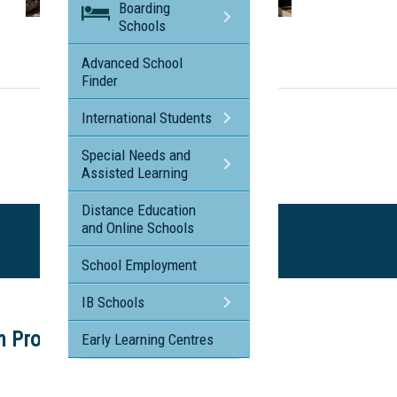
Boarding
Schools
Visit the profile page for
Cairns Adventist College
Advanced School
Finder
International Students
Special Needs and
Assisted Learning
Distance Education
and Online Schools
School Employment
IB Schools
on Program
Early Learning Centres