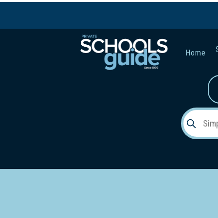
Home
Gender:
Early Lea