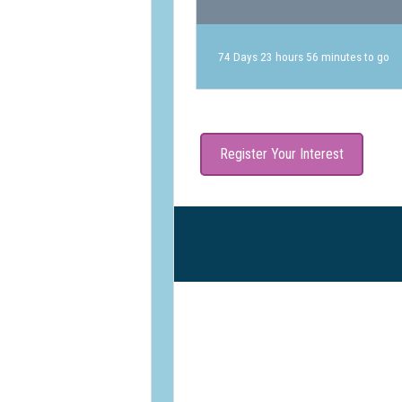
74 Days 23 hours 56 minutes to go
Register Your Interest