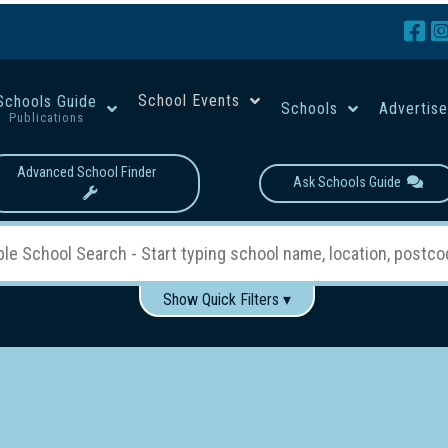
School Events
Schools Guide
Schools
Advertis
Publications
Advanced School Finder
Ask Schools Guide
Show Quick Filters ▾
Use these items to help filter what you type above...
Boys
Girls
Co-educational
Single-gender classes on 
School Type:
rning
Primary School
Secondary School
Primary - Year