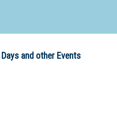
d Special Needs School
Distance Education School
Vocatio
Boarding:
Any
Yes
No
Homestay
Not Sure? Try schools map
 Days and other Events