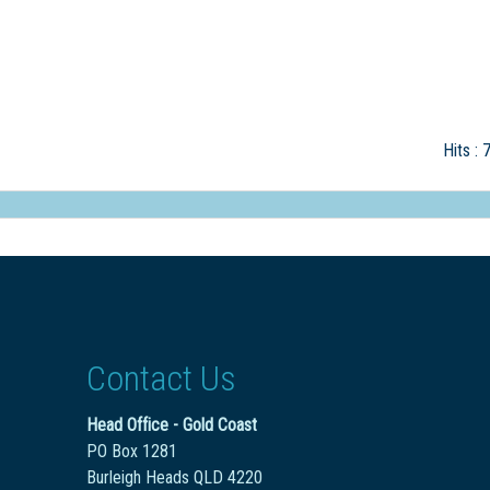
Hits
: 
Contact Us
Head Office - Gold Coast
PO Box 1281
Burleigh Heads QLD 4220