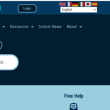
Login
e
Resources
School News
About
co-ed campus
Free Help
 12 School