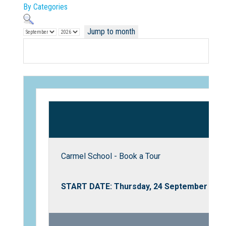
By Categories
Jump to month
Not Sure? Try schools map
Carmel School - Book a Tour
START DATE: Thursday, 24 September 202