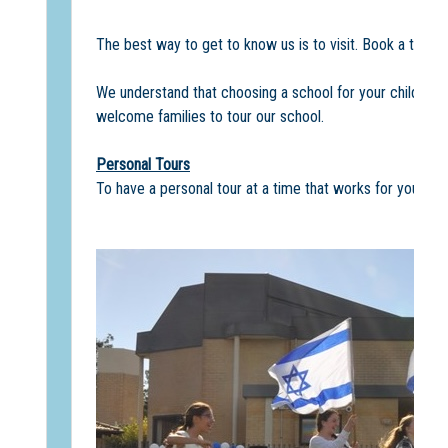
The best way to get to know us is to visit. Book a tour o
We understand that choosing a school for your child/ren 
welcome families to tour our school.
Personal Tours
To have a personal tour at a time that works for your fam