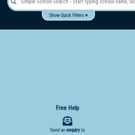
Show Quick Filters ▾
Use these items to help filter what you type above...
Gender:
Boys
Girls
Co-educational
Single-gender classes on co-ed campus
School
Type:
Early
Learning
Primary
School
Free Help
Secondary
School
Send an
enquiry
to