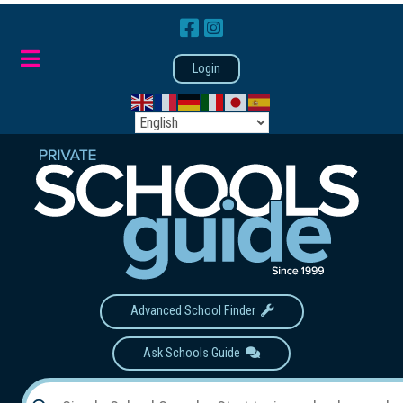
Login
Advanced School Finder
Ask Schools Guide