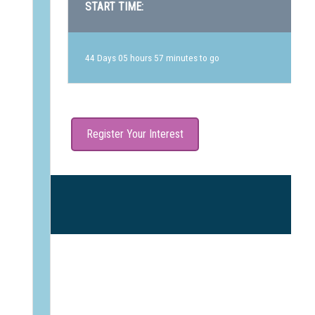
START TIME:
44 Days 05 hours 57 minutes to go
Register Your Interest