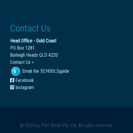
Contact Us
Head Office - Gold Coast
PO Box 1281
Burleigh Heads QLD 4220
Contact Us >
Email the SCHOOLSguide
Facebook
Instagram
© 2024 by
Port Bimbi Pty Ltd
. All rights reserved.