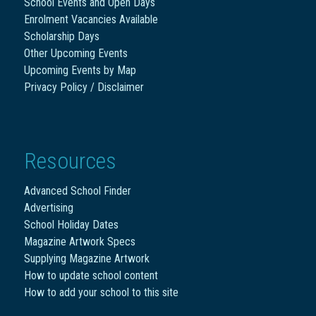
School Events and Open Days
Enrolment Vacancies Available
Scholarship Days
Other Upcoming Events
Upcoming Events by Map
Privacy Policy / Disclaimer
Resources
Advanced School Finder
Advertising
School Holiday Dates
Magazine Artwork Specs
Supplying Magazine Artwork
How to update school content
How to add your school to this site