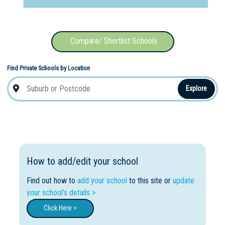
Compare/ Shortlist Schools
Find Private Schools by Location
Explore
How to add/edit your school
Find out how to
add your school
to this site or
update
your school's details >
Click Here >