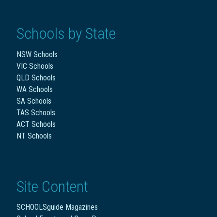
Schools by State
NSW Schools
VIC Schools
QLD Schools
WA Schools
SA Schools
TAS Schools
ACT Schools
NT Schools
Site Content
SCHOOLSguide Magazines