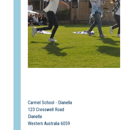
Carmel School - Dianella
123 Cresswell Road
Dianella
Western Australia 6059