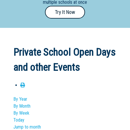
multiple schools at once
Primary
Try It Now
- Year
12
School
Dedicated
Private School Open Days
Special
Needs
and other Events
School
Distance
Education
School
By Year
By Month
Vocational
By Week
School
Today
Jump to month
Boarding:
Any
Yes
No
Homestay