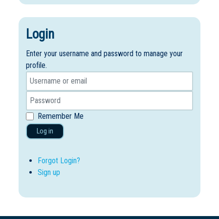
Login
Enter your username and password to manage your
profile.
Remember Me
Log in
Forgot Login?
Sign up