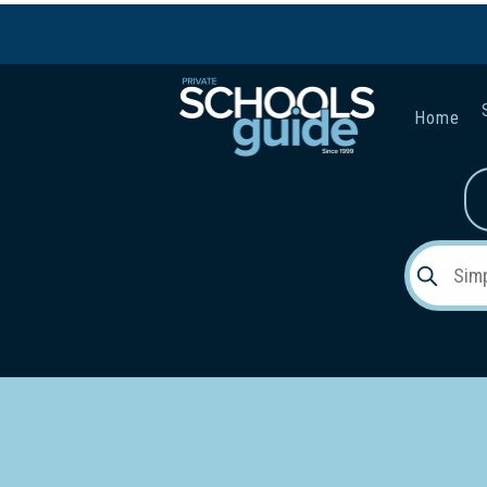
Home
Gender:
Early Lea