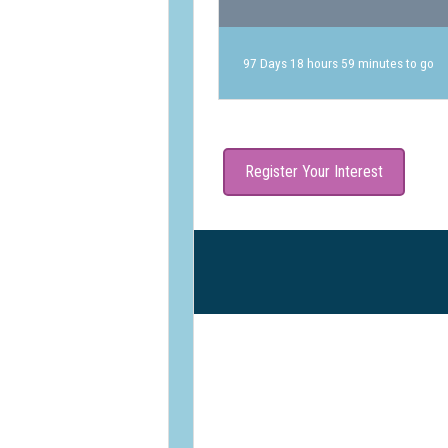
97 Days 18 hours 59 minutes to go
Register Your Interest