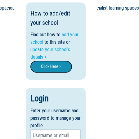
 spacious grounds providing for dedicated and specialist learning spaces
How to add/edit
your school
Find out how to
add your
school
to this site or
update your school's
details >
Click Here >
Login
Enter your username and
password to manage your
profile.