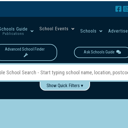
School Events
Schools Guide
Schools
Advertis
Publications
Advanced School Finder
Ask Schools Guide
Show Quick Filters ▾
Use these items to help filter what you type above...
Boys
Girls
Co-educational
Single-gender classes on 
School Type:
rning
Primary School
Secondary School
Primary - Year