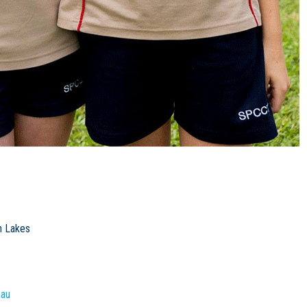
h Lakes
.au