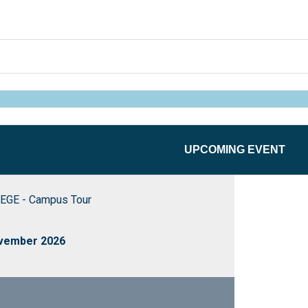
UPCOMING EVENT
EGE - Campus Tour
ovember 2026