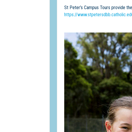
St Peter’s Campus Tours provide the 
https://www.stpetersdbb.catholic.ed