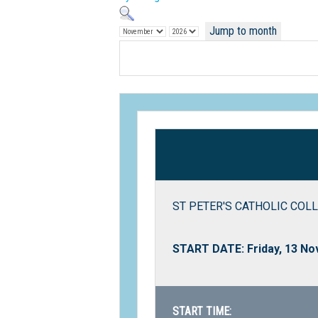
Jump to month
ST PETER'S CATHOLIC COLL
START DATE: Friday, 13 N
START TIME: