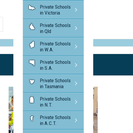
Private Schools
in Victoria
Private Schools
in Qld
Private Schools
in W.A.
Private Schools
in S.A.
Private Schools
in Tasmania
Private Schools
in N.T.
Private Schools
in A.C.T.