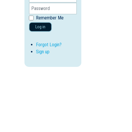
Remember Me
Log in
Forgot Login?
Sign up