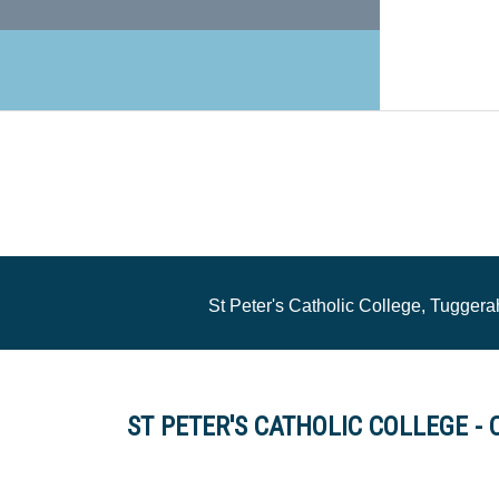
St Peter's Catholic College, Tugge
ST PETER'S CATHOLIC COLLEGE - 