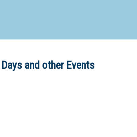
d Special Needs School
Distance Education School
Vocatio
Boarding:
Any
Yes
No
Homestay
Not Sure? Try schools map
 Days and other Events