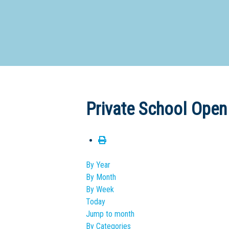
Dedicate
Private School Open
By Year
By Month
By Week
Today
Jump to month
By Categories