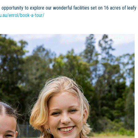
opportunity to explore our wonderful facilities set on 16 acres of leafy
u.au/enrol/book-a-tour/