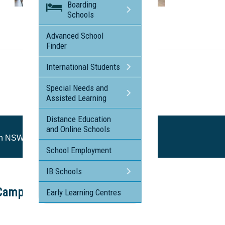
Boarding
Visit the profile page for
Schools
St Peter's Catholic College, Tuggerah NSW
Advanced School
Finder
International Students
Special Needs and
Assisted Learning
Distance Education
and Online Schools
rah NSW
School Employment
IB Schools
Campus Tour
Early Learning Centres