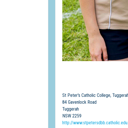
St Peter's Catholic College, Tuggera
84 Gavenlock Road
Tuggerah
NSW 2259
http://www.stpetersdbb.catholic.edu