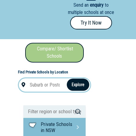
Send an
enquiry
to
nal School
multiple schools at once
Try It Now
Compare/ Shortlist
Schools
Find Private Schools by Location
Explore
Private Schools
in NSW