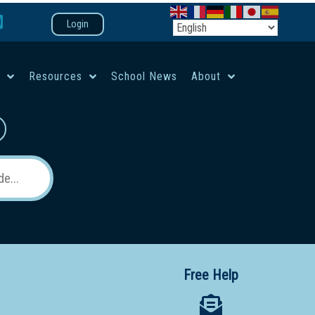
Login
e
Resources
School News
About
co-ed campus
Free Help
 12 School