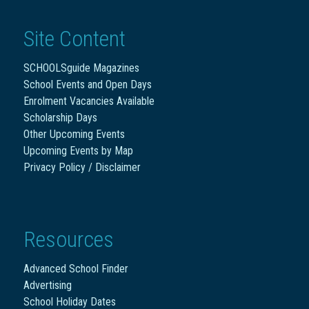
Site Content
SCHOOLSguide Magazines
School Events and Open Days
Enrolment Vacancies Available
Scholarship Days
Other Upcoming Events
Upcoming Events by Map
Privacy Policy / Disclaimer
Resources
Advanced School Finder
Advertising
School Holiday Dates