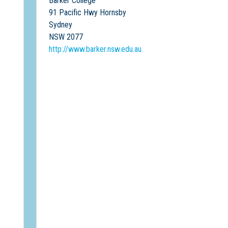
Barker College
91 Pacific Hwy Hornsby
Sydney
NSW 2077
http://www.barker.nsw.edu.au