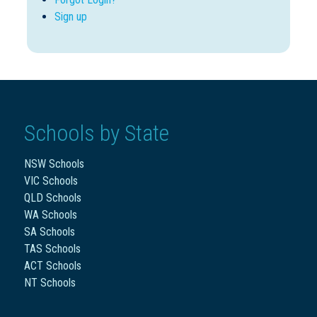
Sign up
Schools by State
NSW Schools
VIC Schools
QLD Schools
WA Schools
SA Schools
TAS Schools
ACT Schools
NT Schools