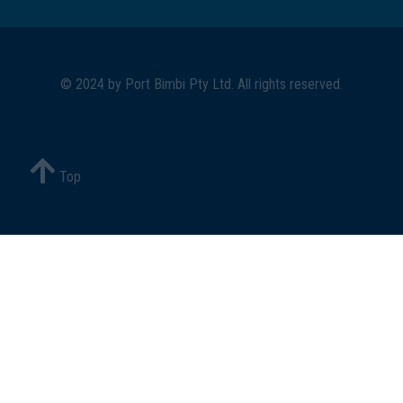
© 2024 by
Port Bimbi Pty Ltd
. All rights reserved.
Top