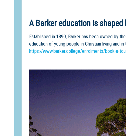
A Barker education is shaped by o
Established in 1890, Barker has been owned by the Sydne
education of young people in Christian living and in the C
https://www.barker.college/enrolments/book-a-tour/