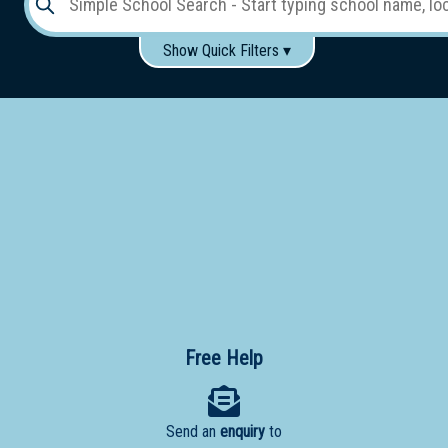
Show Quick Filters ▾
Use these items to help filter what you type above...
Gender:
Boys
Girls
Co-educational
Single-gender classes on co-ed campus
School
Type:
Early
Learning
Primary
School
Free Help
Secondary
School
Send an
enquiry
to