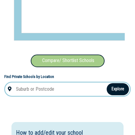
Compare/ Shortlist Schools
Find Private Schools by Location
Explore
How to add/edit your school