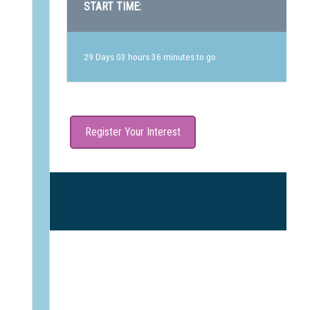
START TIME:
29 Days 03 hours 36 minutes to go
Register Your Interest