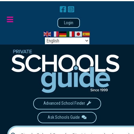
Login
Advanced School Finder
Ask Schools Guide