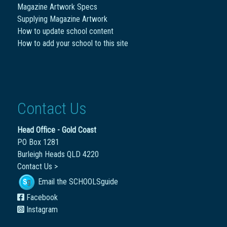
Magazine Artwork Specs
Supplying Magazine Artwork
How to update school content
How to add your school to this site
Contact Us
Head Office - Gold Coast
PO Box 1281
Burleigh Heads QLD 4220
Contact Us >
Email the SCHOOLSguide
Facebook
Instagram