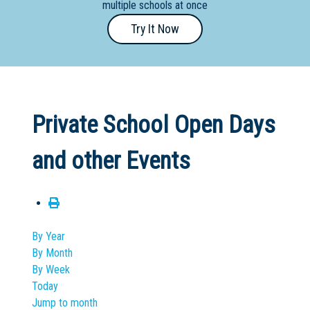
multiple schools at once
Primary
Try It Now
- Year
12
School
Dedicated
Private School Open Days
Special
Needs
and other Events
School
Distance
Education
School
By Year
By Month
Vocational
By Week
School
Today
Jump to month
Boarding:
Any
Yes
No
Homestay