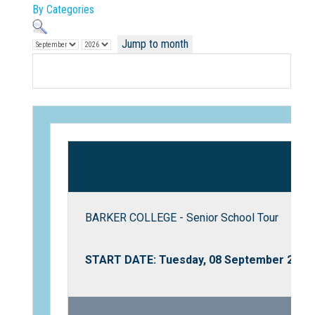
By Categories
Jump to month
Not Sure? Try schools map
BARKER COLLEGE - Senior School Tour
START DATE: Tuesday, 08 September 2026