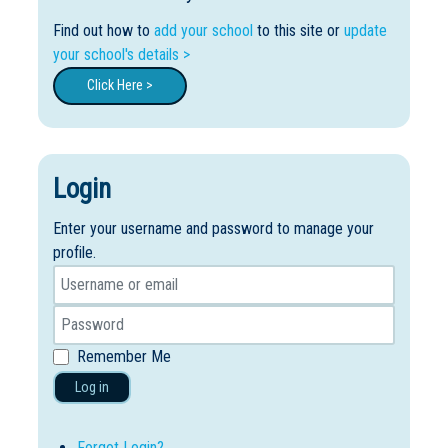
Find out how to
add your school
to this site or
update
your school's details >
Click Here >
Login
Enter your username and password to manage your
profile.
Remember Me
Log in
Forgot Login?