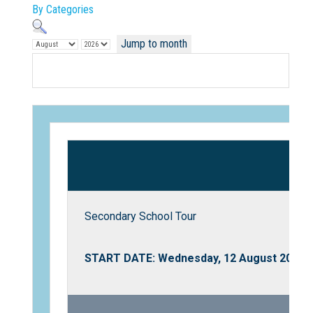
By Categories
Jump to month
Not Sure? Try schools map
Secondary School Tour
START DATE: Wednesday, 12 August 2026