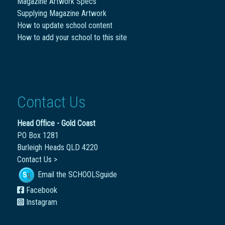
Magazine Artwork Specs
Supplying Magazine Artwork
How to update school content
How to add your school to this site
Contact Us
Head Office - Gold Coast
PO Box 1281
Burleigh Heads QLD 4220
Contact Us >
Email the SCHOOLSguide
Facebook
Instagram