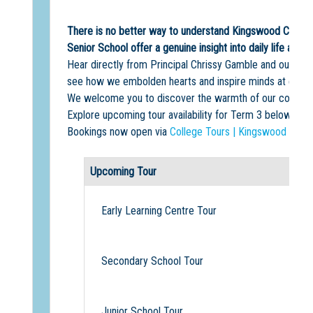
There is no better way to understand Kingswood College 
Senior School offer a genuine insight into daily life at th
Hear directly from Principal Chrissy Gamble and our Head
see how we embolden hearts and inspire minds at every s
We welcome you to discover the warmth of our community
Explore upcoming tour availability for Term 3 below.
Bookings now open via
College Tours | Kingswood Colle
Upcoming Tour
Early Learning Centre Tour
Secondary School Tour
Junior School Tour