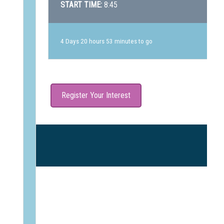
START TIME:
8:45
4 Days 20 hours 53 minutes to go
Register Your Interest