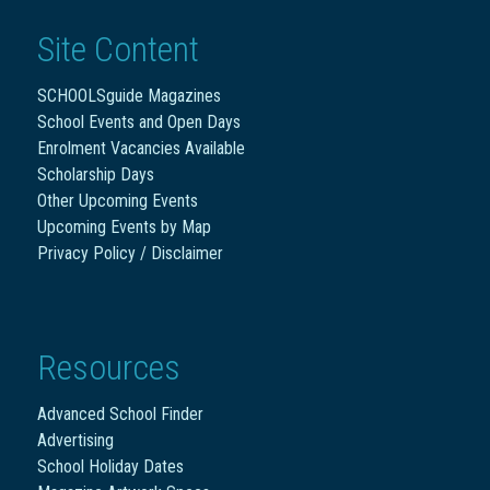
Site Content
SCHOOLSguide Magazines
School Events and Open Days
Enrolment Vacancies Available
Scholarship Days
Other Upcoming Events
Upcoming Events by Map
Privacy Policy / Disclaimer
Resources
Advanced School Finder
Advertising
School Holiday Dates