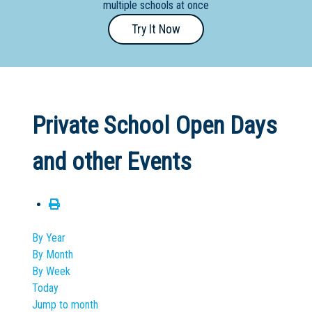
multiple schools at once
Primary
Try It Now
- Year
12
School
Dedicated
Private School Open Days
Special
Needs
and other Events
School
Distance
Education
School
By Year
By Month
Vocational
By Week
School
Today
Jump to month
Boarding:
Any
Yes
No
Homestay