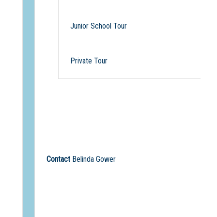
Junior School Tour
Private Tour
Contact
Belinda Gower