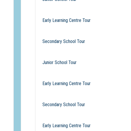
Early Learning Centre Tour
Secondary School Tour
Junior School Tour
Early Learning Centre Tour
Secondary School Tour
Early Learning Centre Tour