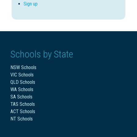
Sign up
Schools by State
NSW Schools
VIC Schools
QLD Schools
WA Schools
SA Schools
TAS Schools
ACT Schools
NT Schools