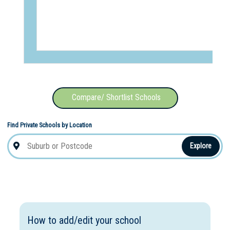
Compare/ Shortlist Schools
Find Private Schools by Location
Explore
How to add/edit your school