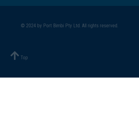
© 2024 by
Port Bimbi Pty Ltd
. All rights reserved.
Top