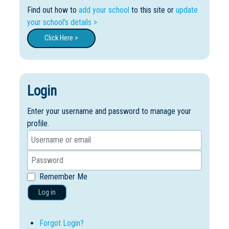
Find out how to
add your school
to this site or
update
your school's details >
Click Here >
Login
Enter your username and password to manage your
profile.
Remember Me
Log in
Forgot Login?