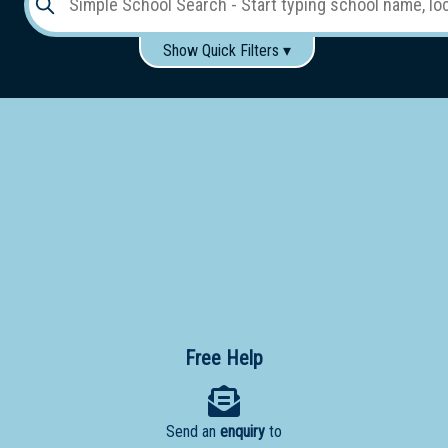
Show Quick Filters ▾
Use these items to help filter what you type above...
Gender:
Boys
Girls
Co-educational
Single-gender classes on co-ed campus
School
Type:
Early
Learning
Primary
School
Free Help
Secondary
School
Send an
enquiry
to