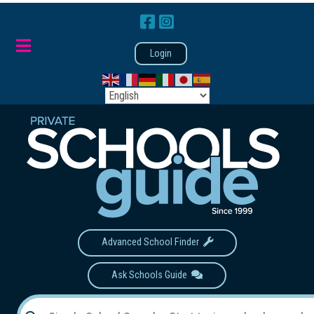
Login
Advanced School Finder
Ask Schools Guide